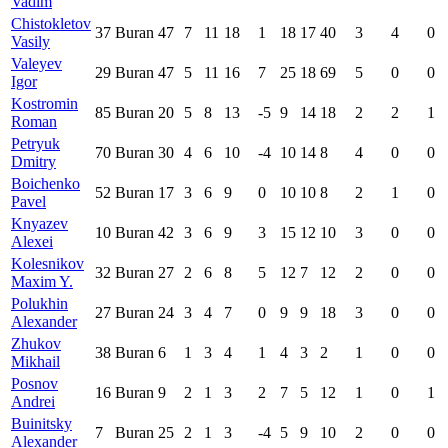
Vadim
Chistokletov
37
Buran
47
7
11
18
1
18
17
40
3
4
0
Vasily
Valeyev
29
Buran
47
5
11
16
7
25
18
69
5
0
0
Igor
Kostromin
85
Buran
20
5
8
13
-5
9
14
18
2
2
1
Roman
Petryuk
70
Buran
30
4
6
10
-4
10
14
8
4
0
0
Dmitry
Boichenko
52
Buran
17
3
6
9
0
10
10
8
2
1
0
Pavel
Knyazev
10
Buran
42
3
6
9
3
15
12
10
3
0
0
Alexei
Kolesnikov
32
Buran
27
2
6
8
5
12
7
12
2
0
0
Maxim Y.
Polukhin
27
Buran
24
3
4
7
0
9
9
18
3
0
0
Alexander
Zhukov
38
Buran
6
1
3
4
1
4
3
2
1
0
0
Mikhail
Posnov
16
Buran
9
2
1
3
2
7
5
12
1
0
1
Andrei
Buinitsky
7
Buran
25
2
1
3
-4
5
9
10
2
0
0
Alexander