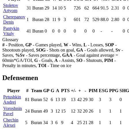
Stoletov
31
Buran
29
14
10
5
726
62
664
91.5
2.31
0
Artyom
Cherepanov
1
Buran
28
11
9
3
601
72
529
88.0
2.80
0
Denis
Pantykin
41
Buran
0
0
0
0
0
0
0
-
-
0
Vitaly
Glossary
#
- Position,
GP
- Games played,
W
- Wins,
L
- Losses,
SOP
-
Shootouts played,
SOG
- Shots on goal,
GA
- Goals allowed,
Sv
-
Saves,
%Sv
- Saves percentage,
GAA
- Goal against average =
60min*GA/TOI,
G
- Goals,
A
- Assists,
SO
- Shutouts,
PIM
-
Penalty in minutes,
TOI
- Time on ice
Defensemen
Player
#
Team
GP
G
A
PTS
+/-
+
-
PIM
ESG
PPG
SHG
Petushkin
81
Buran
52
6
13
19
13
42
29
30
3
3
0
Andrei
Voroshnin
24
Buran
49
3
12
15
12
32
20
26
1
1
1
Pavel
Chechin
5
Buran
34
3
6
9
4
25
21
28
1
1
1
Alexei