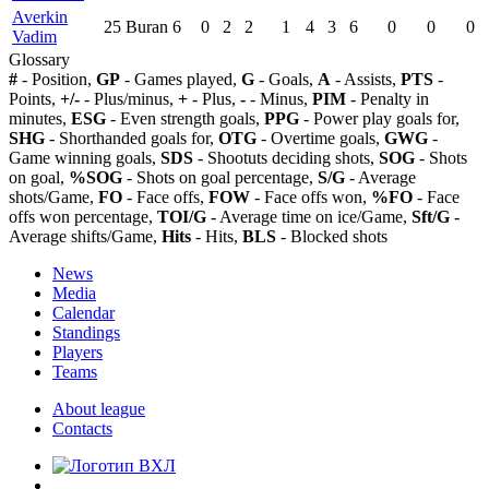
Averkin
25
Buran
6
0
2
2
1
4
3
6
0
0
0
Vadim
Glossary
#
- Position,
GP
- Games played,
G
- Goals,
A
- Assists,
PTS
-
Points,
+/-
- Plus/minus,
+
- Plus,
-
- Minus,
PIM
- Penalty in
minutes,
ESG
- Even strength goals,
PPG
- Power play goals for,
SHG
- Shorthanded goals for,
OTG
- Overtime goals,
GWG
-
Game winning goals,
SDS
- Shootuts deciding shots,
SOG
- Shots
on goal,
%SOG
- Shots on goal percentage,
S/G
- Average
shots/Game,
FO
- Face offs,
FOW
- Face offs won,
%FO
- Face
offs won percentage,
TOI/G
- Average time on ice/Game,
Sft/G
-
Average shifts/Game,
Hits
- Hits,
BLS
- Blocked shots
News
Media
Calendar
Standings
Players
Teams
About league
Contacts