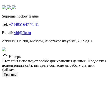
Supreme hockey league
Tel:
+7 (495) 647-71-11
E-mail:
vhl@fhr.ru
Address: 115280, Moscow, Avtozavodskaya str., 20 bldg 1
Наверх
Этот сайт использует cookie для хранения данных. Продолжая
использовать сайт, вы даете согласие на работу с этими
файлами.
Принять