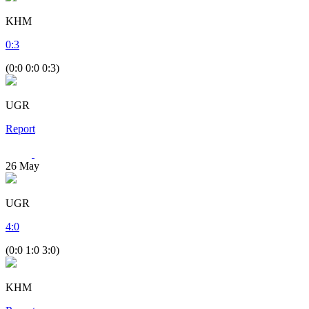
KHM
0
:
3
(0:0 0:0 0:3)
UGR
Report
26
May
UGR
4
:
0
(0:0 1:0 3:0)
KHM