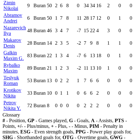
Zimin
9
Buran
50
2
6
8
0
34
34
16
2
0
0
Nikolai
Abramov
6
Buran
50
1
7
8
11
28
17
12
0
1
0
Andrei
Nazarevich
48
Buran
46
3
4
7
-7
15
22
4
3
0
0
Ilya
Makarov
28
Buran
14
2
3
5
-2
7
9
8
1
1
0
Denis
Galkin
83
Buran
22
1
3
4
-7
6
13
18
0
1
0
Maxim G.
Rybalko
89
Buran
21
1
2
3
-2
11
13
10
1
0
0
Maxim
Teslyuk
53
Buran
13
0
2
2
1
7
6
6
0
0
0
Roman
Krotikov
33
Buran
10
0
1
1
0
6
6
2
0
0
0
Nikita
Petrov
72
Buran
8
0
0
0
0
2
2
2
0
0
0
Nikita Y.
Glossary
#
- Position,
GP
- Games played,
G
- Goals,
A
- Assists,
PTS
-
Points,
+/-
- Plus/minus,
+
- Plus,
-
- Minus,
PIM
- Penalty in
minutes,
ESG
- Even strength goals,
PPG
- Power play goals for,
SHG
- Shorthanded goals for,
OTG
- Overtime goals,
GWG
-