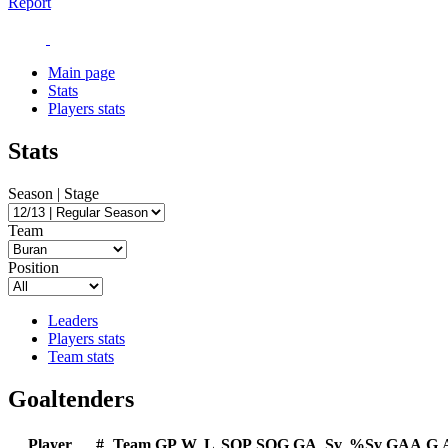
Report
Main page
Stats
Players stats
Stats
Season | Stage
Team
Position
Leaders
Players stats
Team stats
Goaltenders
Player
#
Team
GP
W
L
SOP
SOG
GA
Sv
%Sv
GAA
G