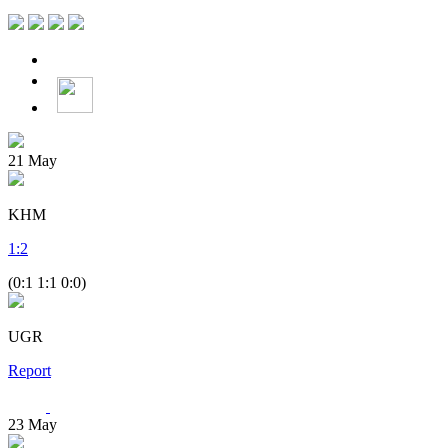
21
May
KHM
1
:
2
(0:1 1:1 0:0)
UGR
Report
23
May