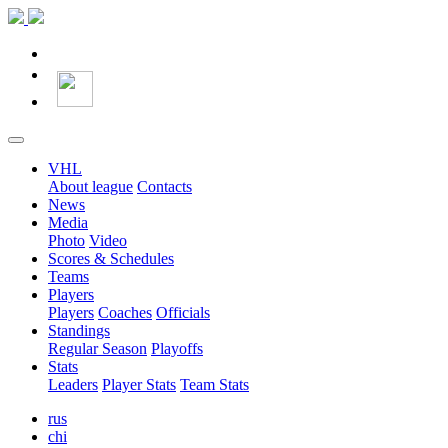
VHL
About league
Contacts
News
Media
Photo
Video
Scores & Schedules
Teams
Players
Players
Coaches
Officials
Standings
Regular Season
Playoffs
Stats
Leaders
Player Stats
Team Stats
rus
chi