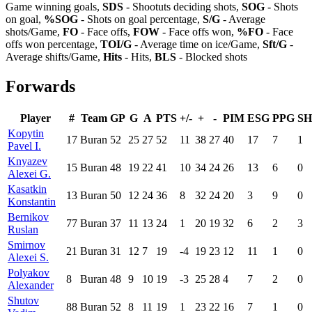
Game winning goals,
SDS
- Shootuts deciding shots,
SOG
- Shots
on goal,
%SOG
- Shots on goal percentage,
S/G
- Average
shots/Game,
FO
- Face offs,
FOW
- Face offs won,
%FO
- Face
offs won percentage,
TOI/G
- Average time on ice/Game,
Sft/G
-
Average shifts/Game,
Hits
- Hits,
BLS
- Blocked shots
Forwards
Player
#
Team
GP
G
A
PTS
+/-
+
-
PIM
ESG
PPG
S
Kopytin
17
Buran
52
25
27
52
11
38
27
40
17
7
1
Pavel I.
Knyazev
15
Buran
48
19
22
41
10
34
24
26
13
6
0
Alexei G.
Kasatkin
13
Buran
50
12
24
36
8
32
24
20
3
9
0
Konstantin
Bernikov
77
Buran
37
11
13
24
1
20
19
32
6
2
3
Ruslan
Smirnov
21
Buran
31
12
7
19
-4
19
23
12
11
1
0
Alexei S.
Polyakov
8
Buran
48
9
10
19
-3
25
28
4
7
2
0
Alexander
Shutov
88
Buran
52
8
11
19
1
23
22
16
7
1
0