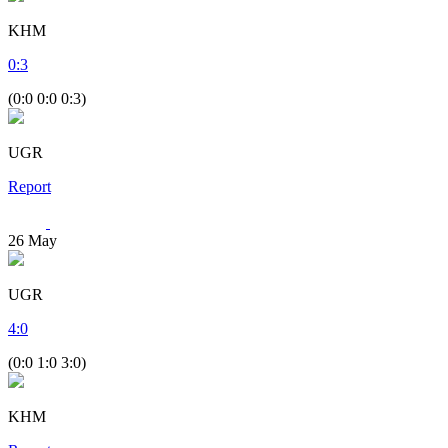
KHM
0
:
3
(0:0 0:0 0:3)
UGR
Report
26
May
UGR
4
:
0
(0:0 1:0 3:0)
KHM