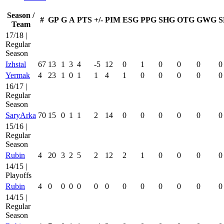
Season /
#
GP
G
A
PTS
+/-
PIM
ESG
PPG
SHG
OTG
GWG
S
Team
17/18 |
Regular
Season
Izhstal
67
13
1
3
4
-5
12
0
1
0
0
0
0
Yermak
4
23
1
0
1
1
4
1
0
0
0
0
0
16/17 |
Regular
Season
SaryArka
70
15
0
1
1
2
14
0
0
0
0
0
0
15/16 |
Regular
Season
Rubin
4
20
3
2
5
2
12
2
1
0
0
0
0
14/15 |
Playoffs
Rubin
4
0
0
0
0
0
0
0
0
0
0
0
0
14/15 |
Regular
Season