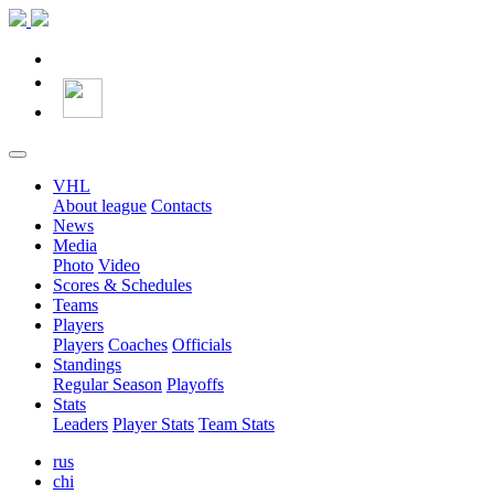
VHL
About league
Contacts
News
Media
Photo
Video
Scores & Schedules
Teams
Players
Players
Coaches
Officials
Standings
Regular Season
Playoffs
Stats
Leaders
Player Stats
Team Stats
rus
chi