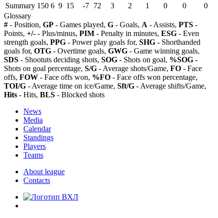
Summary
150
6
9
15
-7
72
3
2
1
0
0
0
Glossary
#
- Position,
GP
- Games played,
G
- Goals,
A
- Assists,
PTS
-
Points,
+/-
- Plus/minus,
PIM
- Penalty in minutes,
ESG
- Even
strength goals,
PPG
- Power play goals for,
SHG
- Shorthanded
goals for,
OTG
- Overtime goals,
GWG
- Game winning goals,
SDS
- Shootuts deciding shots,
SOG
- Shots on goal,
%SOG
-
Shots on goal percentage,
S/G
- Average shots/Game,
FO
- Face
offs,
FOW
- Face offs won,
%FO
- Face offs won percentage,
TOI/G
- Average time on ice/Game,
Sft/G
- Average shifts/Game,
Hits
- Hits,
BLS
- Blocked shots
News
Media
Calendar
Standings
Players
Teams
About league
Contacts