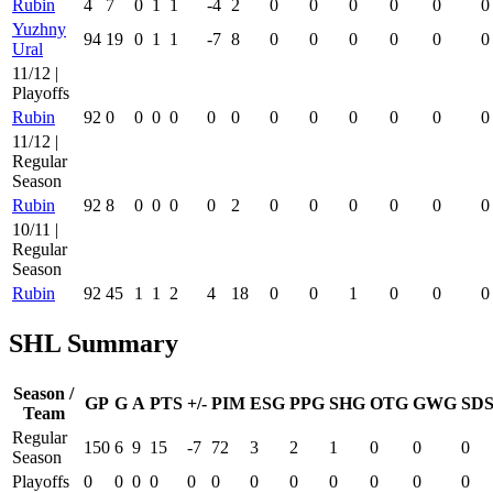
Rubin
4
7
0
1
1
-4
2
0
0
0
0
0
0
Yuzhny
94
19
0
1
1
-7
8
0
0
0
0
0
0
Ural
11/12 |
Playoffs
Rubin
92
0
0
0
0
0
0
0
0
0
0
0
0
11/12 |
Regular
Season
Rubin
92
8
0
0
0
0
2
0
0
0
0
0
0
10/11 |
Regular
Season
Rubin
92
45
1
1
2
4
18
0
0
1
0
0
0
SHL Summary
Season /
GP
G
A
PTS
+/-
PIM
ESG
PPG
SHG
OTG
GWG
SD
Team
Regular
150
6
9
15
-7
72
3
2
1
0
0
0
Season
Playoffs
0
0
0
0
0
0
0
0
0
0
0
0