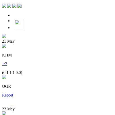
21
May
KHM
1
:
2
(0:1 1:1 0:0)
UGR
Report
23
May