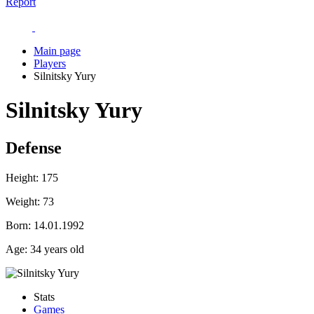
Report
Main page
Players
Silnitsky Yury
Silnitsky Yury
Defense
Height:
175
Weight:
73
Born:
14.01.1992
Age:
34 years old
Stats
Games