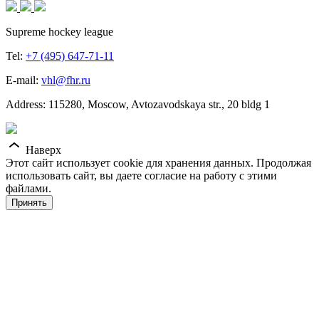
Supreme hockey league
Tel:
+7 (495) 647-71-11
E-mail:
vhl@fhr.ru
Address: 115280, Moscow, Avtozavodskaya str., 20 bldg 1
Наверх
Этот сайт использует cookie для хранения данных. Продолжая
использовать сайт, вы даете согласие на работу с этими
файлами.
Принять