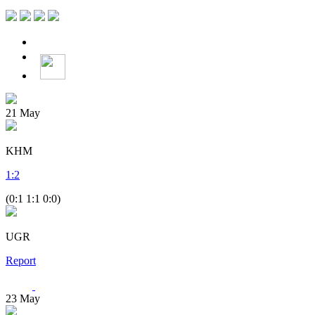
21
May
KHM
1
:
2
(0:1 1:1 0:0)
UGR
Report
23
May