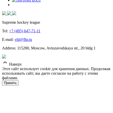
Supreme hockey league
Tel:
+7 (495) 647-71-11
E-mail:
vhl@fhr.ru
Address: 115280, Moscow, Avtozavodskaya str., 20 bldg 1
Наверх
Этот сайт использует cookie для хранения данных. Продолжая
использовать сайт, вы даете согласие на работу с этими
файлами.
Принять