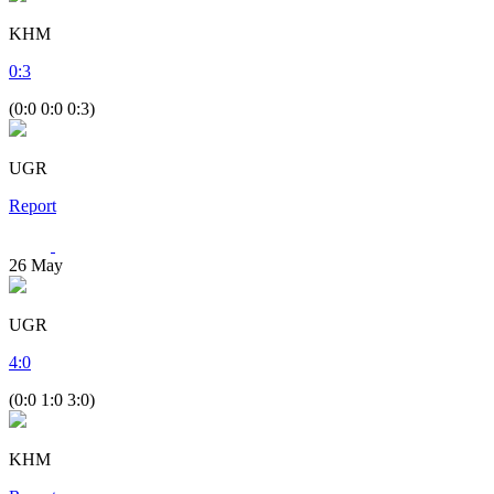
KHM
0
:
3
(0:0 0:0 0:3)
UGR
Report
26
May
UGR
4
:
0
(0:0 1:0 3:0)
KHM