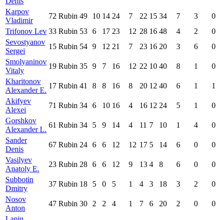
Denis
Karpov
72
Rubin
49
10
14
24
7
22
15
34
7
3
0
Vladimir
Trifonov Lev
33
Rubin
53
6
17
23
12
28
16
48
4
2
0
Sevostyanov
15
Rubin
54
9
12
21
7
23
16
20
3
6
0
Sergei
Smolyaninov
19
Rubin
35
9
7
16
12
22
10
40
8
1
0
Vitaly
Kharitonov
17
Rubin
41
8
8
16
8
20
12
40
6
1
1
Alexander E.
Akifyev
71
Rubin
34
6
10
16
4
16
12
24
5
1
0
Alexei
Gorshkov
61
Rubin
34
5
9
14
4
11
7
10
1
4
0
Alexander L.
Sander
67
Rubin
24
6
6
12
12
17
5
14
6
0
0
Denis
Vasilyev
23
Rubin
28
6
6
12
9
13
4
8
6
0
0
Anatoly E.
Subbotin
37
Rubin
18
5
0
5
1
4
3
18
3
2
0
Dmitry
Nosov
47
Rubin
30
2
2
4
1
7
6
20
2
0
0
Anton
Lapin