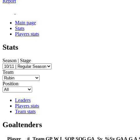
Report
Main page
Stats
Players stats
Stats
Season | Stage
Team
Position
Leaders
Players stats
Team stats
Goaltenders
Player
#
Team
GP
W
L
SOP
SOG
GA
Sv
%Sv
GAA
G
A