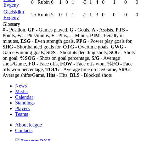
8
Rubin
6
1
0
1
-3
1
4
0
1
0
0
Evgeny
Gladskikh
25
Rubin
5
0
1
1
-2
1
3
0
0
0
0
Evgeny
Glossary
#
- Position,
GP
- Games played,
G
- Goals,
A
- Assists,
PTS
-
Points,
+/-
- Plus/minus,
+
- Plus,
-
- Minus,
PIM
- Penalty in
minutes,
ESG
- Even strength goals,
PPG
- Power play goals for,
SHG
- Shorthanded goals for,
OTG
- Overtime goals,
GWG
-
Game winning goals,
SDS
- Shootuts deciding shots,
SOG
- Shots
on goal,
%SOG
- Shots on goal percentage,
S/G
- Average
shots/Game,
FO
- Face offs,
FOW
- Face offs won,
%FO
- Face
offs won percentage,
TOI/G
- Average time on ice/Game,
Sft/G
-
Average shifts/Game,
Hits
- Hits,
BLS
- Blocked shots
News
Media
Calendar
Standings
Players
Teams
About league
Contacts