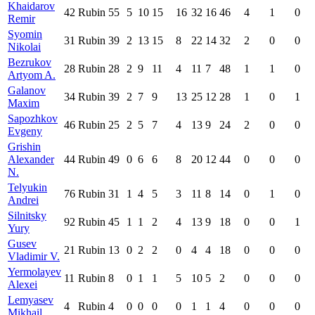
Khaidarov
42
Rubin
55
5
10
15
16
32
16
46
4
1
0
Remir
Syomin
31
Rubin
39
2
13
15
8
22
14
32
2
0
0
Nikolai
Bezrukov
28
Rubin
28
2
9
11
4
11
7
48
1
1
0
Artyom A.
Galanov
34
Rubin
39
2
7
9
13
25
12
28
1
0
1
Maxim
Sapozhkov
46
Rubin
25
2
5
7
4
13
9
24
2
0
0
Evgeny
Grishin
Alexander
44
Rubin
49
0
6
6
8
20
12
44
0
0
0
N.
Telyukin
76
Rubin
31
1
4
5
3
11
8
14
0
1
0
Andrei
Silnitsky
92
Rubin
45
1
1
2
4
13
9
18
0
0
1
Yury
Gusev
21
Rubin
13
0
2
2
0
4
4
18
0
0
0
Vladimir V.
Yermolayev
11
Rubin
8
0
1
1
5
10
5
2
0
0
0
Alexei
Lemyasev
4
Rubin
4
0
0
0
0
1
1
4
0
0
0
Mikhail