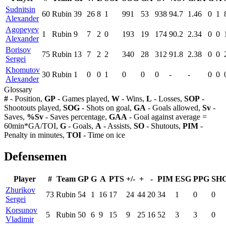
Sudnitsin
60
Rubin
39
26
8
1
991
53
938
94.7
1.46
0
1
Alexander
Agopeyev
1
Rubin
9
7
2
0
193
19
174
90.2
2.34
0
0
Alexander
Borisov
75
Rubin
13
7
2
2
340
28
312
91.8
2.38
0
0
Sergei
Khomutov
30
Rubin
1
0
0
1
0
0
0
-
-
0
0
Alexander
Glossary
#
- Position,
GP
- Games played,
W
- Wins,
L
- Losses,
SOP
-
Shootouts played,
SOG
- Shots on goal,
GA
- Goals allowed,
Sv
-
Saves,
%Sv
- Saves percentage,
GAA
- Goal against average =
60min*GA/TOI,
G
- Goals,
A
- Assists,
SO
- Shutouts,
PIM
-
Penalty in minutes,
TOI
- Time on ice
Defensemen
Player
#
Team
GP
G
A
PTS
+/-
+
-
PIM
ESG
PPG
SH
Zhurikov
73
Rubin
54
1
16
17
24
44
20
34
1
0
0
Sergei
Korsunov
5
Rubin
50
6
9
15
9
25
16
52
3
3
0
Vladimir