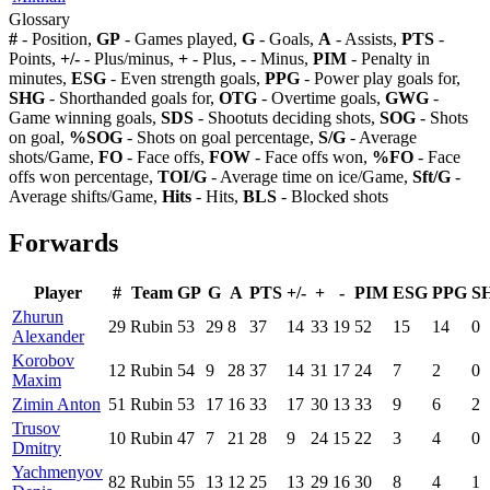
Glossary
#
- Position,
GP
- Games played,
G
- Goals,
A
- Assists,
PTS
-
Points,
+/-
- Plus/minus,
+
- Plus,
-
- Minus,
PIM
- Penalty in
minutes,
ESG
- Even strength goals,
PPG
- Power play goals for,
SHG
- Shorthanded goals for,
OTG
- Overtime goals,
GWG
-
Game winning goals,
SDS
- Shootuts deciding shots,
SOG
- Shots
on goal,
%SOG
- Shots on goal percentage,
S/G
- Average
shots/Game,
FO
- Face offs,
FOW
- Face offs won,
%FO
- Face
offs won percentage,
TOI/G
- Average time on ice/Game,
Sft/G
-
Average shifts/Game,
Hits
- Hits,
BLS
- Blocked shots
Forwards
Player
#
Team
GP
G
A
PTS
+/-
+
-
PIM
ESG
PPG
S
Zhurun
29
Rubin
53
29
8
37
14
33
19
52
15
14
0
Alexander
Korobov
12
Rubin
54
9
28
37
14
31
17
24
7
2
0
Maxim
Zimin Anton
51
Rubin
53
17
16
33
17
30
13
33
9
6
2
Trusov
10
Rubin
47
7
21
28
9
24
15
22
3
4
0
Dmitry
Yachmenyov
82
Rubin
55
13
12
25
13
29
16
30
8
4
1