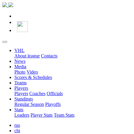
VHL
About league
Contacts
News
Media
Photo
Video
Scores & Schedules
Teams
Players
Players
Coaches
Officials
Standings
Regular Season
Playoffs
Stats
Leaders
Player Stats
Team Stats
rus
chi