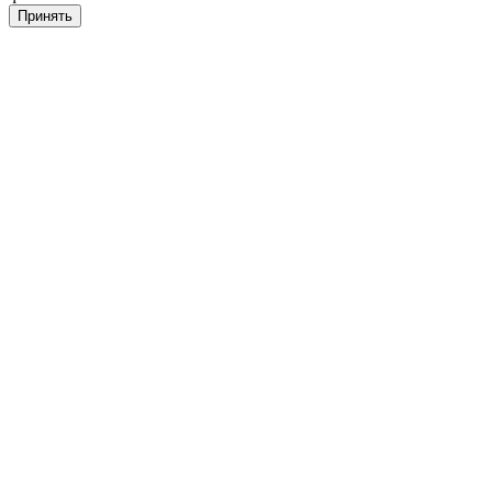
Принять