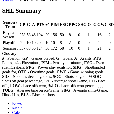
SHL Summary
Season /
GP
G
A
PTS
+/-
PIM
ESG
PPG
SHG
OTG
GWG
SD
Team
Regular
278
58
46
104
20
156
50
8
0
1
16
2
Season
Playoffs
59
10
10
20
10
16
8
2
0
0
5
0
Summary
337
68
56
124
30
172
58
10
0
1
21
2
Glossary
#
- Position,
GP
- Games played,
G
- Goals,
A
- Assists,
PTS
-
Points,
+/-
- Plus/minus,
PIM
- Penalty in minutes,
ESG
- Even
strength goals,
PPG
- Power play goals for,
SHG
- Shorthanded
goals for,
OTG
- Overtime goals,
GWG
- Game winning goals,
SDS
- Shootuts deciding shots,
SOG
- Shots on goal,
%SOG
-
Shots on goal percentage,
S/G
- Average shots/Game,
FO
- Face
offs,
FOW
- Face offs won,
%FO
- Face offs won percentage,
TOI/G
- Average time on ice/Game,
Sft/G
- Average shifts/Game,
Hits
- Hits,
BLS
- Blocked shots
News
Media
Calendar