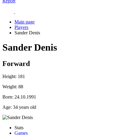
Report
Main page
Players
Sander Denis
Sander Denis
Forward
Height:
181
Weight:
88
Born:
24.10.1991
Age:
34 years old
Stats
Games