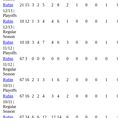
Rubin
21
15
3
2
5
2
8
2
1
0
0
1
12/13 |
Playoffs
Rubin
10
12
1
3
4
4
6
1
0
0
0
1
12/13 |
Regular
Season
Rubin
10
18
3
4
7
4
6
3
0
0
0
1
11/12 |
Playoffs
Rubin
67
3
0
0
0
0
0
0
0
0
0
0
11/12 |
Regular
Season
Rubin
67
16
2
1
3
1
6
2
0
0
0
1
10/11 |
Playoffs
Rubin
67
16
2
2
4
3
4
2
0
0
0
1
10/11 |
Regular
Season
Rubin
67
24
6
6
12
12
14
6
0
0
0
1