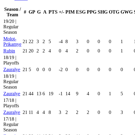
Season /
#
GP
G
A
PTS
+/-
PIM
ESG
PPG
SHG
OTG
GWG
Team
19/20 |
Regular
Season
Molot-
21
22
3
2
5
-4
8
3
0
0
0
1
Prikamye
Rubin
21
20
2
2
4
0
4
2
0
0
0
1
18/19 |
Playoffs
Zauralye
21
5
0
0
0
-2
0
0
0
0
0
0
18/19 |
Regular
Season
Zauralye
21
44
13
6
19
-1
14
9
4
0
1
5
17/18 |
Playoffs
Zauralye
21
11
4
4
8
3
2
2
2
0
0
3
17/18 |
Regular
Season