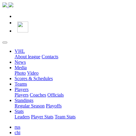
VHL
About league
Contacts
News
Media
Photo
Video
Scores & Schedules
Teams
Players
Players
Coaches
Officials
Standings
Regular Season
Playoffs
Stats
Leaders
Player Stats
Team Stats
rus
chi