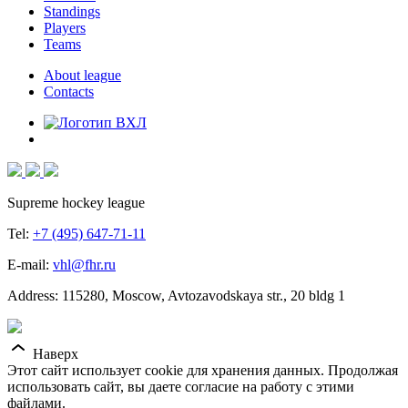
Standings
Players
Teams
About league
Contacts
Supreme hockey league
Tel:
+7 (495) 647-71-11
E-mail:
vhl@fhr.ru
Address: 115280, Moscow, Avtozavodskaya str., 20 bldg 1
Наверх
Этот сайт использует cookie для хранения данных. Продолжая
использовать сайт, вы даете согласие на работу с этими
файлами.