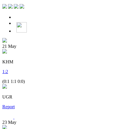
21
May
KHM
1
:
2
(0:1 1:1 0:0)
UGR
Report
23
May