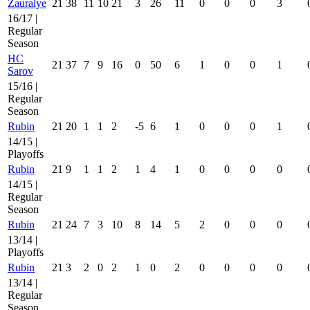
Zauralye
21
38
11
10
21
3
26
11
0
0
0
3
16/17 |
Regular
Season
HC
21
37
7
9
16
0
50
6
1
0
0
1
Sarov
15/16 |
Regular
Season
Rubin
21
20
1
1
2
-5
6
1
0
0
0
1
14/15 |
Playoffs
Rubin
21
9
1
1
2
1
4
1
0
0
0
0
14/15 |
Regular
Season
Rubin
21
24
7
3
10
8
14
5
2
0
0
0
13/14 |
Playoffs
Rubin
21
3
2
0
2
1
0
2
0
0
0
0
13/14 |
Regular
Season