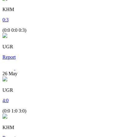
KHM
0
:
3
(0:0 0:0 0:3)
UGR
Report
26
May
UGR
4
:
0
(0:0 1:0 3:0)
KHM