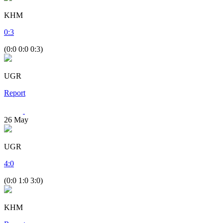
KHM
0
:
3
(0:0 0:0 0:3)
UGR
Report
26
May
UGR
4
:
0
(0:0 1:0 3:0)
KHM