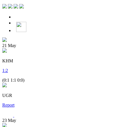
21
May
KHM
1
:
2
(0:1 1:1 0:0)
UGR
Report
23
May