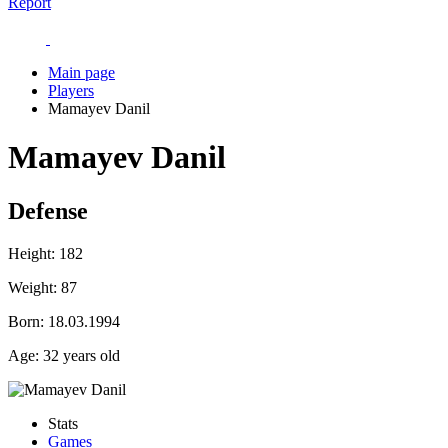
Report
Main page
Players
Mamayev Danil
Mamayev Danil
Defense
Height:
182
Weight:
87
Born:
18.03.1994
Age:
32 years old
Stats
Games