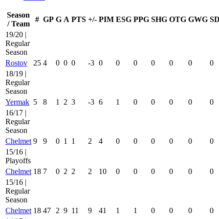
Season
#
GP
G
A
PTS
+/-
PIM
ESG
PPG
SHG
OTG
GWG
S
/ Team
19/20 |
Regular
Season
Rostov
25
4
0
0
0
-3
0
0
0
0
0
0
0
18/19 |
Regular
Season
Yermak
5
8
1
2
3
-3
6
1
0
0
0
0
0
16/17 |
Regular
Season
Chelmet
9
9
0
1
1
2
4
0
0
0
0
0
0
15/16 |
Playoffs
Chelmet
18
7
0
2
2
2
10
0
0
0
0
0
0
15/16 |
Regular
Season
Chelmet
18
47
2
9
11
9
41
1
1
0
0
0
0