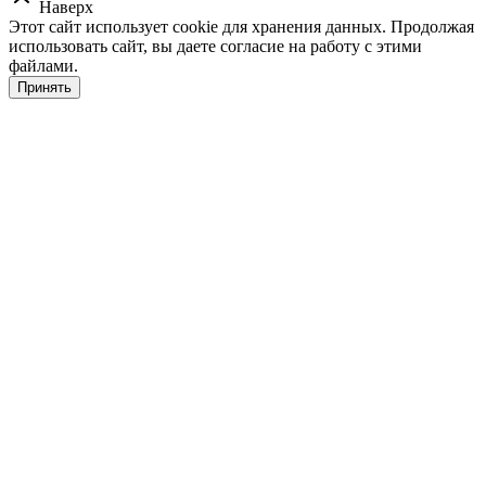
Наверх
Этот сайт использует cookie для хранения данных. Продолжая
использовать сайт, вы даете согласие на работу с этими
файлами.
Принять