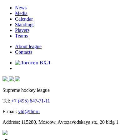
News
Media
Calendar
Standings
Players
Teams
About league
Contacts
Supreme hockey league
Tel:
+7 (495) 647-71-11
E-mail:
vhl@fhr.ru
Address: 115280, Moscow, Avtozavodskaya str., 20 bldg 1