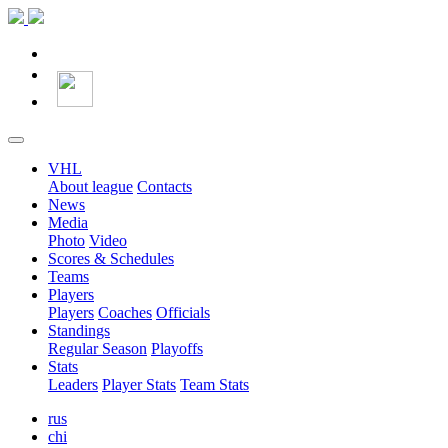
VHL
About league
Contacts
News
Media
Photo
Video
Scores & Schedules
Teams
Players
Players
Coaches
Officials
Standings
Regular Season
Playoffs
Stats
Leaders
Player Stats
Team Stats
rus
chi