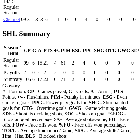
14/15 |
Regular
Season
Chelmet
99
31
3
3
6
-1
10
0
3
0
0
0
0
SHL Summary
Season /
GP
G
A
PTS
+/-
PIM
ESG
PPG
SHG
OTG
GWG
SD
Team
Regular
99
6
15
21
4
61
2
4
0
0
0
0
Season
Playoffs
7
0
2
2
2
10
0
0
0
0
0
0
Summary
106
6
17
23
6
71
2
4
0
0
0
0
Glossary
#
- Position,
GP
- Games played,
G
- Goals,
A
- Assists,
PTS
-
Points,
+/-
- Plus/minus,
PIM
- Penalty in minutes,
ESG
- Even
strength goals,
PPG
- Power play goals for,
SHG
- Shorthanded
goals for,
OTG
- Overtime goals,
GWG
- Game winning goals,
SDS
- Shootuts deciding shots,
SOG
- Shots on goal,
%SOG
-
Shots on goal percentage,
S/G
- Average shots/Game,
FO
- Face
offs,
FOW
- Face offs won,
%FO
- Face offs won percentage,
TOI/G
- Average time on ice/Game,
Sft/G
- Average shifts/Game,
Hits
- Hits,
BLS
- Blocked shots