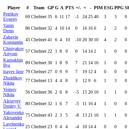
Player
#
Team
GP
G
A
PTS
+/-
+
-
PIM
ESG
PPG
S
Petrikov
69
Chelmet
35
6
11
17
-1
24
25
40
3
3
0
Evgeny
Vanin
86
Chelmet
32
4
10
14
0
16
16
6
2
2
0
Denis
Zabavin
45
Chelmet
41
6
4
10
-10
20
30
10
4
2
0
Konstantin
Chistyakov
57
Chelmet
22
1
8
9
0
14
14
2
1
0
0
Artyom
Karpukhin
89
Chelmet
30
1
8
9
7
21
14
16
1
0
0
Ilya
Isayev Igor
79
Chelmet
27
0
9
9
7
19
12
4
0
0
0
Zhuldikov
77
Chelmet
13
4
4
8
3
12
9
6
1
3
0
Nikita
Voinov
56
Chelmet
36
2
6
8
-5
15
20
10
1
1
0
Nikita
Alexeyev
80
Chelmet
32
1
6
7
-5
11
16
4
1
0
0
Dmitry V.
Yakovenko
75
Chelmet
43
2
3
5
-8
13
21
16
1
1
0
Alexander
Lavrinenko
25
Chelmet
23
0
4
4
-4
10
14
4
0
0
0