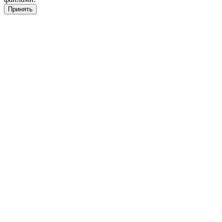
Принять