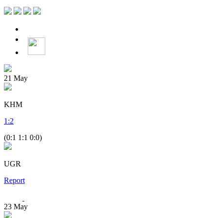
21
May
KHM
1
:
2
(0:1 1:1 0:0)
UGR
Report
23
May