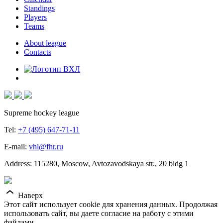
Standings
Players
Teams
About league
Contacts
Supreme hockey league
Tel:
+7 (495) 647-71-11
E-mail:
vhl@fhr.ru
Address: 115280, Moscow, Avtozavodskaya str., 20 bldg 1
Наверх
Этот сайт использует cookie для хранения данных. Продолжая
использовать сайт, вы даете согласие на работу с этими
файлами.