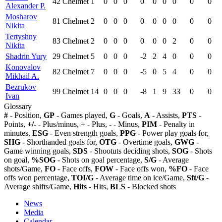
42
Chelmet
1
0
0
0
0
0
0
0
0
0
Alexander P.
Mosharov
81
Chelmet
2
0
0
0
0
0
0
0
0
0
Nikita
Tertyshny
83
Chelmet
2
0
0
0
0
0
0
2
0
0
Nikita
Shadrin Yury
29
Chelmet
5
0
0
0
-2
2
4
0
0
0
Konovalov
82
Chelmet
7
0
0
0
-5
0
5
4
0
0
Mikhail A.
Bezrukov
99
Chelmet
14
0
0
0
-8
1
9
33
0
0
Ivan
Glossary
#
- Position,
GP
- Games played,
G
- Goals,
A
- Assists,
PTS
-
Points,
+/-
- Plus/minus,
+
- Plus,
-
- Minus,
PIM
- Penalty in
minutes,
ESG
- Even strength goals,
PPG
- Power play goals for,
SHG
- Shorthanded goals for,
OTG
- Overtime goals,
GWG
-
Game winning goals,
SDS
- Shootuts deciding shots,
SOG
- Shots
on goal,
%SOG
- Shots on goal percentage,
S/G
- Average
shots/Game,
FO
- Face offs,
FOW
- Face offs won,
%FO
- Face
offs won percentage,
TOI/G
- Average time on ice/Game,
Sft/G
-
Average shifts/Game,
Hits
- Hits,
BLS
- Blocked shots
News
Media
Calendar