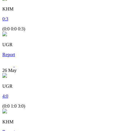
KHM
0
:
3
(0:0 0:0 0:3)
UGR
Report
26
May
UGR
4
:
0
(0:0 1:0 3:0)
KHM