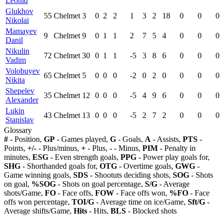
Leonid
Glukhov
55
Chelmet
3
0
2
2
1
3
2
18
0
0
0
Nikolai
Mamayev
9
Chelmet
9
0
1
1
2
7
5
4
0
0
0
Danil
Nikulin
72
Chelmet
30
0
1
1
-5
3
8
6
0
0
0
Vadim
Volobuyev
65
Chelmet
5
0
0
0
-2
0
2
0
0
0
0
Nikita
Shepelev
35
Chelmet
12
0
0
0
-5
4
9
6
0
0
0
Alexander
Lukin
43
Chelmet
13
0
0
0
-5
2
7
2
0
0
0
Stanislav
Glossary
#
- Position,
GP
- Games played,
G
- Goals,
A
- Assists,
PTS
-
Points,
+/-
- Plus/minus,
+
- Plus,
-
- Minus,
PIM
- Penalty in
minutes,
ESG
- Even strength goals,
PPG
- Power play goals for,
SHG
- Shorthanded goals for,
OTG
- Overtime goals,
GWG
-
Game winning goals,
SDS
- Shootuts deciding shots,
SOG
- Shots
on goal,
%SOG
- Shots on goal percentage,
S/G
- Average
shots/Game,
FO
- Face offs,
FOW
- Face offs won,
%FO
- Face
offs won percentage,
TOI/G
- Average time on ice/Game,
Sft/G
-
Average shifts/Game,
Hits
- Hits,
BLS
- Blocked shots