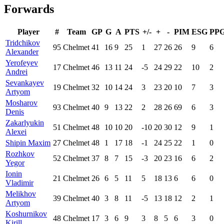
Forwards
Player
#
Team
GP
G
A
PTS
+/-
+
-
PIM
ESG
PP
Tridchikov
95
Chelmet
41
16
9
25
1
27
26
26
9
6
Alexander
Yerofeyev
17
Chelmet
46
13
11
24
-5
24
29
22
10
2
Andrei
Sevankayev
19
Chelmet
32
10
14
24
3
23
20
10
7
3
Artyom
Mosharov
93
Chelmet
40
9
13
22
2
28
26
69
6
3
Denis
Zakarlyukin
51
Chelmet
48
10
10
20
-10
20
30
12
9
1
Alexei
Shipin Maxim
27
Chelmet
48
1
17
18
-1
24
25
22
1
0
Rozhkov
52
Chelmet
37
8
7
15
-3
20
23
16
6
2
Yegor
Ionin
21
Chelmet
26
6
5
11
5
18
13
6
6
0
Vladimir
Melikhov
39
Chelmet
40
3
8
11
-5
13
18
12
2
1
Artyom
Koshurnikov
48
Chelmet
17
3
6
9
3
8
5
6
3
0
Kirill