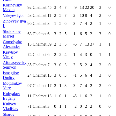
Korinevsky
92
Chelmet
45
3
4
7
-9
13
22
20
3
0
Maxim
Valeyev Igor
53
Chelmet
11
2
5
7
2
10
8
4
2
0
Zinovyev Ilya
96
Chelmet
8
1
5
6
3
7
4
2
1
0
I.
Sholokhov
68
Chelmet
6
3
2
5
1
6
5
2
3
0
Marsel
Gomolyako
13
Chelmet
39
2
3
5
-6
7
13
37
1
1
Alexander
Kravtsov
74
Chelmet
6
2
2
4
1
4
3
0
1
1
Vitaly
Afonasyevsky
85
Chelmet
7
3
0
3
3
5
2
4
2
0
Semyon
Ismagilov
24
Chelmet
13
3
0
3
-1
5
6
4
3
0
Dmitry
Mogilnikov
97
Chelmet
17
2
1
3
3
7
4
2
2
0
Yury
Kobyakov
11
Chelmet
13
1
0
1
-5
1
6
2
1
0
Evgeny
Kuliyev
71
Chelmet
3
0
1
1
-2
0
2
2
0
0
Vladislav
Sharov