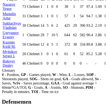
Nazarov
73
Chelmet
1
1
0
0
38
1
37
97.4
1.00
Yegor
Mustafin
31
Chelmet
3
1
0
1
57
3
54
94.7
1.38
Artur
Sukhachyov
30
Chelmet
14
5
6
2
425
29
396
93.2
2.19
Vladislav
Ugryumov
1
Chelmet
29
7
10
5
644
62
582
90.4
2.86
Evgeny
Kuzmin
50
Chelmet
12
4
5
1
372
38
334
89.8
3.88
Kirill M.
Mylnikov
20
Chelmet
3
0
1
0
61
9
52
85.2
5.28
Sergei I.
Baluyev
46
Chelmet
0
0
0
0
0
0
0
-
-
Dmitry
Glossary
#
- Position,
GP
- Games played,
W
- Wins,
L
- Losses,
SOP
-
Shootouts played,
SOG
- Shots on goal,
GA
- Goals allowed,
Sv
-
Saves,
%Sv
- Saves percentage,
GAA
- Goal against average =
60min*GA/TOI,
G
- Goals,
A
- Assists,
SO
- Shutouts,
PIM
-
Penalty in minutes,
TOI
- Time on ice
Defensemen