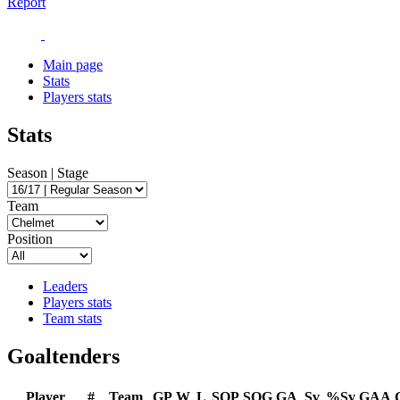
Report
Main page
Stats
Players stats
Stats
Season | Stage
Team
Position
Leaders
Players stats
Team stats
Goaltenders
Player
#
Team
GP
W
L
SOP
SOG
GA
Sv
%Sv
GAA