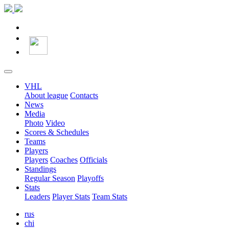
VHL
About league
Contacts
News
Media
Photo
Video
Scores & Schedules
Teams
Players
Players
Coaches
Officials
Standings
Regular Season
Playoffs
Stats
Leaders
Player Stats
Team Stats
rus
chi