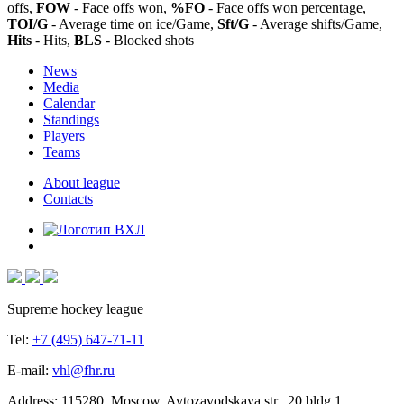
offs,
FOW
- Face offs won,
%FO
- Face offs won percentage,
TOI/G
- Average time on ice/Game,
Sft/G
- Average shifts/Game,
Hits
- Hits,
BLS
- Blocked shots
News
Media
Calendar
Standings
Players
Teams
About league
Contacts
Supreme hockey league
Tel:
+7 (495) 647-71-11
E-mail:
vhl@fhr.ru
Address: 115280, Moscow, Avtozavodskaya str., 20 bldg 1