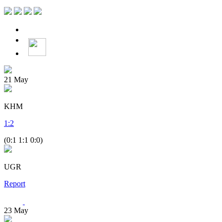
21
May
KHM
1
:
2
(0:1 1:1 0:0)
UGR
Report
23
May