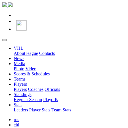
VHL
About league
Contacts
News
Media
Photo
Video
Scores & Schedules
Teams
Players
Players
Coaches
Officials
Standings
Regular Season
Playoffs
Stats
Leaders
Player Stats
Team Stats
rus
chi