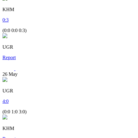
KHM
0
:
3
(0:0 0:0 0:3)
UGR
Report
26
May
UGR
4
:
0
(0:0 1:0 3:0)
KHM