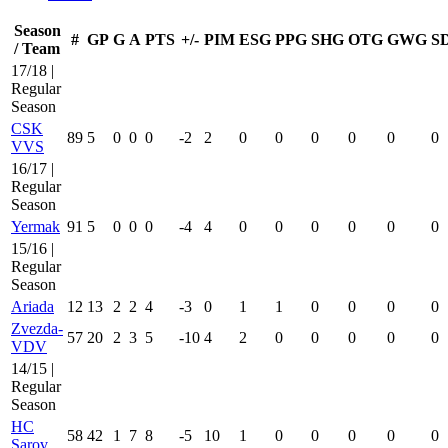
Season
#
GP
G
A
PTS
+/-
PIM
ESG
PPG
SHG
OTG
GWG
S
/ Team
17/18 |
Regular
Season
CSK
89
5
0
0
0
-2
2
0
0
0
0
0
0
VVS
16/17 |
Regular
Season
Yermak
91
5
0
0
0
-4
4
0
0
0
0
0
0
15/16 |
Regular
Season
Ariada
12
13
2
2
4
-3
0
1
1
0
0
0
0
Zvezda-
57
20
2
3
5
-10
4
2
0
0
0
0
0
VDV
14/15 |
Regular
Season
HC
58
42
1
7
8
-5
10
1
0
0
0
0
0
Sarov