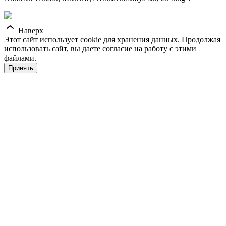
Наверх
Этот сайт использует cookie для хранения данных. Продолжая
использовать сайт, вы даете согласие на работу с этими
файлами.
Принять