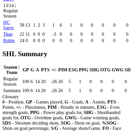
13/14 |
Regular
Season
HC
58
13
1
2
3
1
6
1
0
0
0
0
0
Sarov
Titan
22
11
0
0
0
-3
0
0
0
0
0
0
0
Rubin
24
0
0
0
0
0
0
0
0
0
0
0
0
SHL Summary
Season /
GP
G
A
PTS
+/-
PIM
ESG
PPG
SHG
OTG
GWG
SD
Team
Regular
109
6
14
20
-26
26
5
1
0
0
0
0
Season
Summary
109
6
14
20
-26
26
5
1
0
0
0
0
Glossary
#
- Position,
GP
- Games played,
G
- Goals,
A
- Assists,
PTS
-
Points,
+/-
- Plus/minus,
PIM
- Penalty in minutes,
ESG
- Even
strength goals,
PPG
- Power play goals for,
SHG
- Shorthanded
goals for,
OTG
- Overtime goals,
GWG
- Game winning goals,
SDS
- Shootuts deciding shots,
SOG
- Shots on goal,
%SOG
-
Shots on goal percentage,
S/G
- Average shots/Game,
FO
- Face