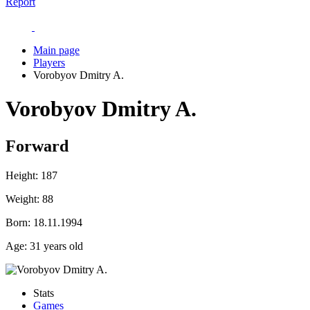
Report
Main page
Players
Vorobyov Dmitry A.
Vorobyov Dmitry A.
Forward
Height:
187
Weight:
88
Born:
18.11.1994
Age:
31 years old
Stats
Games