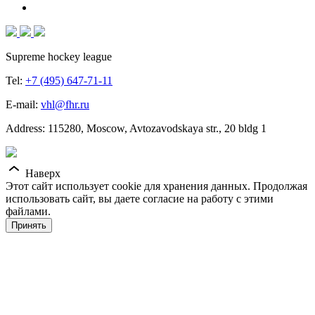
Supreme hockey league
Tel:
+7 (495) 647-71-11
E-mail:
vhl@fhr.ru
Address: 115280, Moscow, Avtozavodskaya str., 20 bldg 1
Наверх
Этот сайт использует cookie для хранения данных. Продолжая
использовать сайт, вы даете согласие на работу с этими
файлами.
Принять