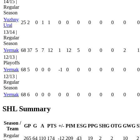
14/15 |
Regular
Season
Yuzhny
25
2
0
1
1
0
0
0
0
0
0
0
0
Ural
13/14 |
Regular
Season
Yermak
68
37
5
7
12
1
12
5
0
0
0
2
1
12/13 |
Playoffs
Yermak
68
5
0
0
0
-1
0
0
0
0
0
0
0
12/13 |
Regular
Season
Yermak
68
6
0
0
0
0
0
0
0
0
0
0
0
SHL Summary
Season /
GP
G
A
PTS
+/-
PIM
ESG
PPG
SHG
OTG
GWG
S
Team
Regular
265
64
110
174
-12
209
43
19
2
2
10
2