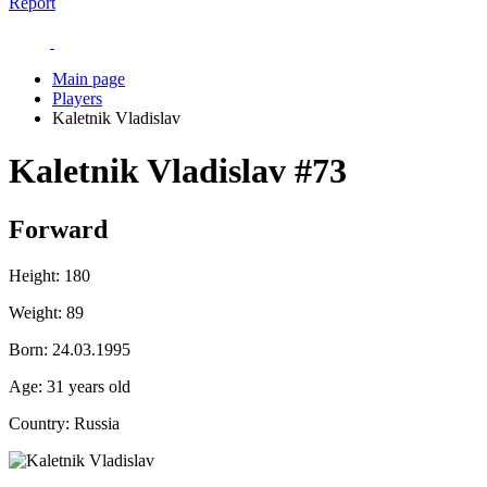
Report
Main page
Players
Kaletnik Vladislav
Kaletnik Vladislav
#73
Forward
Height:
180
Weight:
89
Born:
24.03.1995
Age:
31 years old
Country:
Russia