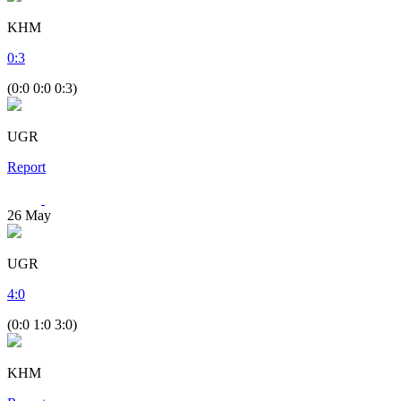
KHM
0
:
3
(0:0 0:0 0:3)
UGR
Report
26
May
UGR
4
:
0
(0:0 1:0 3:0)
KHM