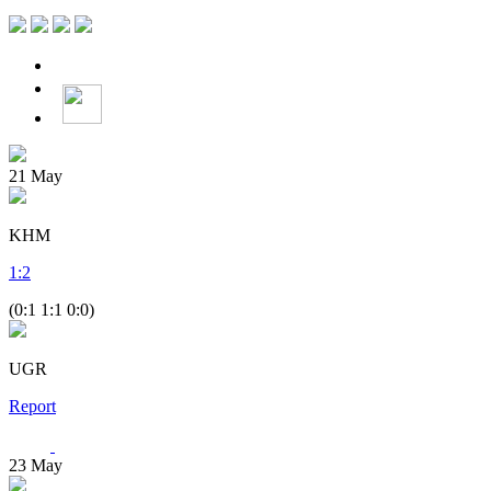
21
May
KHM
1
:
2
(0:1 1:1 0:0)
UGR
Report
23
May