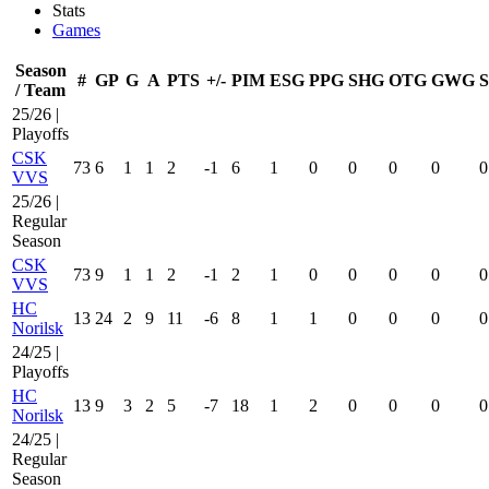
Stats
Games
Season
#
GP
G
A
PTS
+/-
PIM
ESG
PPG
SHG
OTG
GWG
/ Team
25/26 |
Playoffs
CSK
73
6
1
1
2
-1
6
1
0
0
0
0
0
VVS
25/26 |
Regular
Season
CSK
73
9
1
1
2
-1
2
1
0
0
0
0
0
VVS
HC
13
24
2
9
11
-6
8
1
1
0
0
0
0
Norilsk
24/25 |
Playoffs
HC
13
9
3
2
5
-7
18
1
2
0
0
0
0
Norilsk
24/25 |
Regular
Season