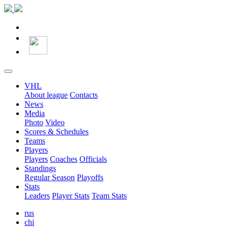
VHL
About league
Contacts
News
Media
Photo
Video
Scores & Schedules
Teams
Players
Players
Coaches
Officials
Standings
Regular Season
Playoffs
Stats
Leaders
Player Stats
Team Stats
rus
chi