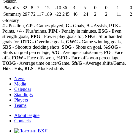
Season
Playoffs
32
8
7
15
-10
36
3
5
0
0
1
0
Summary
297
72
117
189
-22
245
46
24
2
2
11
2
Glossary
#
- Position,
GP
- Games played,
G
- Goals,
A
- Assists,
PTS
-
Points,
+/-
- Plus/minus,
PIM
- Penalty in minutes,
ESG
- Even
strength goals,
PPG
- Power play goals for,
SHG
- Shorthanded
goals for,
OTG
- Overtime goals,
GWG
- Game winning goals,
SDS
- Shootuts deciding shots,
SOG
- Shots on goal,
%SOG
-
Shots on goal percentage,
S/G
- Average shots/Game,
FO
- Face
offs,
FOW
- Face offs won,
%FO
- Face offs won percentage,
TOI/G
- Average time on ice/Game,
Sft/G
- Average shifts/Game,
Hits
- Hits,
BLS
- Blocked shots
News
Media
Calendar
Standings
Players
Teams
About league
Contacts