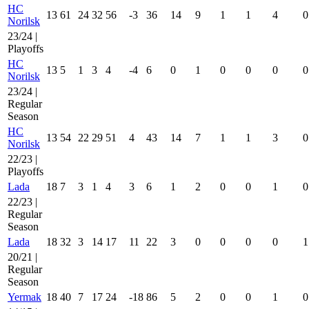
HC
13
61
24
32
56
-3
36
14
9
1
1
4
0
Norilsk
23/24 |
Playoffs
HC
13
5
1
3
4
-4
6
0
1
0
0
0
0
Norilsk
23/24 |
Regular
Season
HC
13
54
22
29
51
4
43
14
7
1
1
3
0
Norilsk
22/23 |
Playoffs
Lada
18
7
3
1
4
3
6
1
2
0
0
1
0
22/23 |
Regular
Season
Lada
18
32
3
14
17
11
22
3
0
0
0
0
1
20/21 |
Regular
Season
Yermak
18
40
7
17
24
-18
86
5
2
0
0
1
0