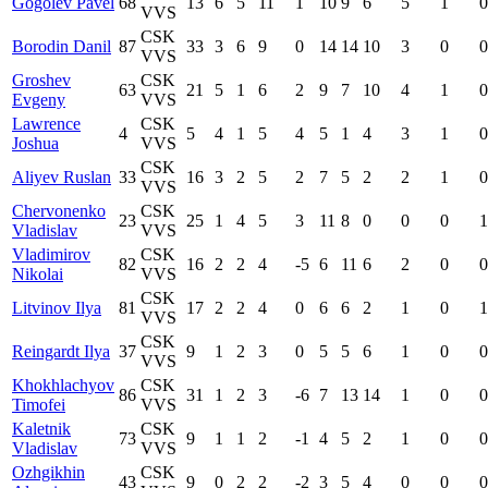
Gogolev Pavel
68
13
6
5
11
1
10
9
6
5
1
0
VVS
CSK
Borodin Danil
87
33
3
6
9
0
14
14
10
3
0
0
VVS
Groshev
CSK
63
21
5
1
6
2
9
7
10
4
1
0
Evgeny
VVS
Lawrence
CSK
4
5
4
1
5
4
5
1
4
3
1
0
Joshua
VVS
CSK
Aliyev Ruslan
33
16
3
2
5
2
7
5
2
2
1
0
VVS
Chervonenko
CSK
23
25
1
4
5
3
11
8
0
0
0
1
Vladislav
VVS
Vladimirov
CSK
82
16
2
2
4
-5
6
11
6
2
0
0
Nikolai
VVS
CSK
Litvinov Ilya
81
17
2
2
4
0
6
6
2
1
0
1
VVS
CSK
Reingardt Ilya
37
9
1
2
3
0
5
5
6
1
0
0
VVS
Khokhlachyov
CSK
86
31
1
2
3
-6
7
13
14
1
0
0
Timofei
VVS
Kaletnik
CSK
73
9
1
1
2
-1
4
5
2
1
0
0
Vladislav
VVS
Ozhgikhin
CSK
43
9
0
2
2
-2
3
5
4
0
0
0