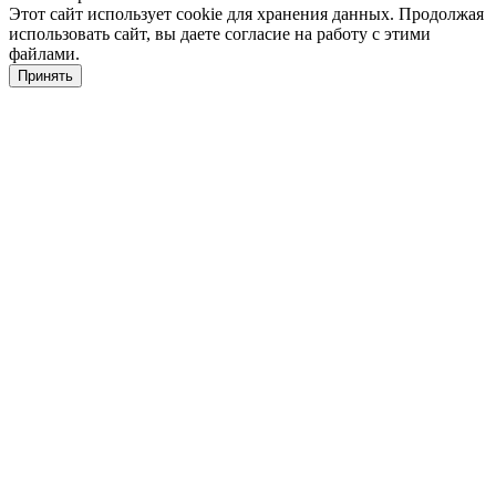
Этот сайт использует cookie для хранения данных. Продолжая
использовать сайт, вы даете согласие на работу с этими
файлами.
Принять