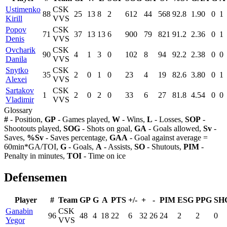
Ustimenko
CSK
88
25
13
8
2
612
44
568
92.8
1.90
0
1
Kirill
VVS
Popov
CSK
71
37
13
13
6
900
79
821
91.2
2.36
0
1
Denis
VVS
Ovcharik
CSK
90
4
1
3
0
102
8
94
92.2
2.38
0
0
Danila
VVS
Snytko
CSK
35
2
0
1
0
23
4
19
82.6
3.80
0
1
Alexei
VVS
Sartakov
CSK
1
2
0
2
0
33
6
27
81.8
4.54
0
0
Vladimir
VVS
Glossary
#
- Position,
GP
- Games played,
W
- Wins,
L
- Losses,
SOP
-
Shootouts played,
SOG
- Shots on goal,
GA
- Goals allowed,
Sv
-
Saves,
%Sv
- Saves percentage,
GAA
- Goal against average =
60min*GA/TOI,
G
- Goals,
A
- Assists,
SO
- Shutouts,
PIM
-
Penalty in minutes,
TOI
- Time on ice
Defensemen
Player
#
Team
GP
G
A
PTS
+/-
+
-
PIM
ESG
PPG
SH
Ganabin
CSK
96
48
4
18
22
6
32
26
24
2
2
0
Yegor
VVS