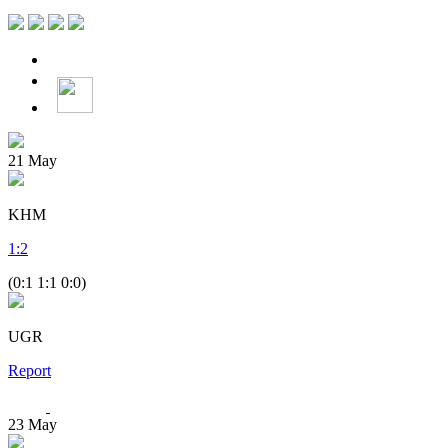
21
May
KHM
1
:
2
(0:1 1:1 0:0)
UGR
Report
23
May