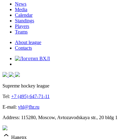
News
Media
Calendar
Standings
Players
Teams
About league
Contacts
Supreme hockey league
Tel:
+7 (495) 647-71-11
E-mail:
vhl@fhr.ru
Address: 115280, Moscow, Avtozavodskaya str., 20 bldg 1
Наверх