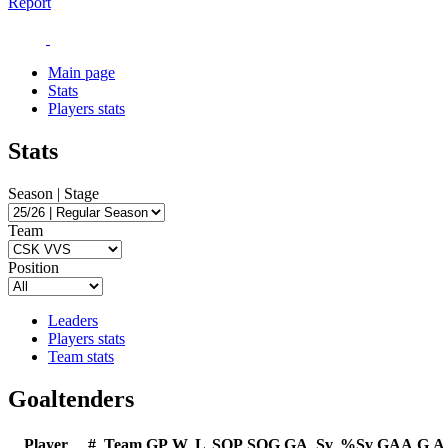
Report
Main page
Stats
Players stats
Stats
Season | Stage
Team
Position
Leaders
Players stats
Team stats
Goaltenders
Player
#
Team
GP
W
L
SOP
SOG
GA
Sv
%Sv
GAA
G
A