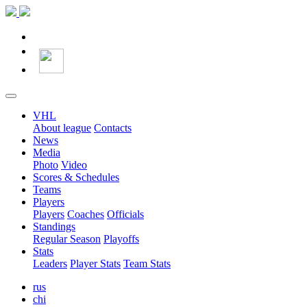
VHL
About league
Contacts
News
Media
Photo
Video
Scores & Schedules
Teams
Players
Players
Coaches
Officials
Standings
Regular Season
Playoffs
Stats
Leaders
Player Stats
Team Stats
rus
chi