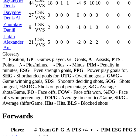
Istyufeyev
CSK
44
18
0
1
1
-4
6
10
10
0
0
0
Denis
VVS
Davydov
CSK
27
0
0
0
0
0
0
0
0
0
0
0
Denis Al.
VVS
Zhurakov
CSK
9
2
0
0
0
-1
0
1
0
0
0
0
Daniil
VVS
Lukin
CSK
Alexander
21
5
0
0
0
-2
0
2
2
0
0
0
VVS
An.
Glossary
#
- Position,
GP
- Games played,
G
- Goals,
A
- Assists,
PTS
-
Points,
+/-
- Plus/minus,
+
- Plus,
-
- Minus,
PIM
- Penalty in
minutes,
ESG
- Even strength goals,
PPG
- Power play goals for,
SHG
- Shorthanded goals for,
OTG
- Overtime goals,
GWG
-
Game winning goals,
SDS
- Shootuts deciding shots,
SOG
- Shots
on goal,
%SOG
- Shots on goal percentage,
S/G
- Average
shots/Game,
FO
- Face offs,
FOW
- Face offs won,
%FO
- Face
offs won percentage,
TOI/G
- Average time on ice/Game,
Sft/G
-
Average shifts/Game,
Hits
- Hits,
BLS
- Blocked shots
Forwards
Player
#
Team
GP
G
A
PTS
+/-
+
-
PIM
ESG
PPG