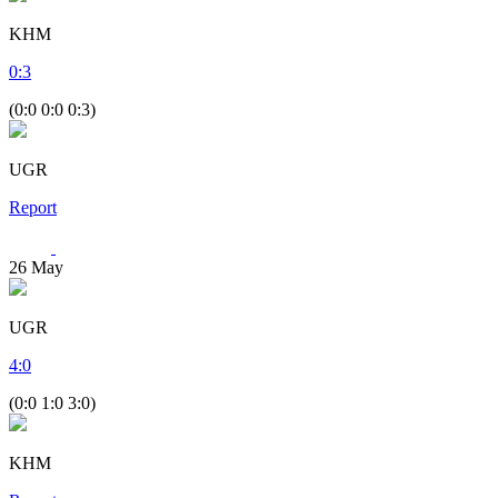
KHM
0
:
3
(0:0 0:0 0:3)
UGR
Report
26
May
UGR
4
:
0
(0:0 1:0 3:0)
KHM