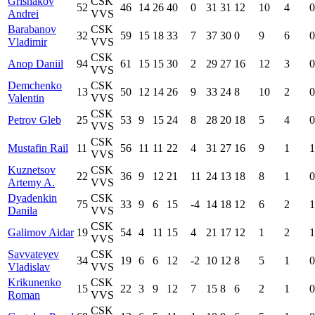
Grishakov
CSK
52
46
14
26
40
0
31
31
12
10
4
0
Andrei
VVS
Barabanov
CSK
32
59
15
18
33
7
37
30
0
9
6
0
Vladimir
VVS
CSK
Anop Daniil
94
61
15
15
30
2
29
27
16
12
3
0
VVS
Demchenko
CSK
13
50
12
14
26
9
33
24
8
10
2
0
Valentin
VVS
CSK
Petrov Gleb
25
53
9
15
24
8
28
20
18
5
4
0
VVS
CSK
Mustafin Rail
11
56
11
11
22
4
31
27
16
9
1
1
VVS
Kuznetsov
CSK
22
36
9
12
21
11
24
13
18
8
1
0
Artemy A.
VVS
Dyadenkin
CSK
75
33
9
6
15
-4
14
18
12
6
2
1
Danila
VVS
CSK
Galimov Aidar
19
54
4
11
15
4
21
17
12
1
2
1
VVS
Savvateyev
CSK
34
19
6
6
12
-2
10
12
8
5
1
0
Vladislav
VVS
Krikunenko
CSK
15
22
3
9
12
7
15
8
6
2
1
0
Roman
VVS
CSK