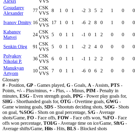
Alexei
VVS
Gosudarev
CSK
77
8
1
0
1
-2
3
5
2
1
0
0
Alexander
VVS
CSK
Ivanov Dmitry
16
17
1
0
1
-6
2
8
0
1
0
0
VVS
Kabanov
CSK
24
5
0
1
1
-1
0
1
2
0
0
0
Matvei
VVS
CSK
Senkin Oleg
91
5
0
1
1
-2
2
4
0
0
0
0
VVS
Polyakov
CSK
36
6
0
1
1
-1
1
2
2
0
0
0
Nikolai P.
VVS
Manukyan
CSK
10
7
0
1
1
-6
0
6
2
0
0
0
Artyom
VVS
Glossary
#
- Position,
GP
- Games played,
G
- Goals,
A
- Assists,
PTS
-
Points,
+/-
- Plus/minus,
+
- Plus,
-
- Minus,
PIM
- Penalty in
minutes,
ESG
- Even strength goals,
PPG
- Power play goals for,
SHG
- Shorthanded goals for,
OTG
- Overtime goals,
GWG
-
Game winning goals,
SDS
- Shootuts deciding shots,
SOG
- Shots
on goal,
%SOG
- Shots on goal percentage,
S/G
- Average
shots/Game,
FO
- Face offs,
FOW
- Face offs won,
%FO
- Face
offs won percentage,
TOI/G
- Average time on ice/Game,
Sft/G
-
Average shifts/Game,
Hits
- Hits,
BLS
- Blocked shots