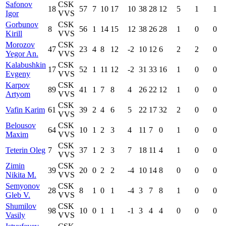
Safonov
CSK
18
57
7
10
17
10
38
28
12
5
1
1
Igor
VVS
Gorbunov
CSK
8
56
1
14
15
12
38
26
28
1
0
0
Kirill
VVS
Morozov
CSK
47
23
4
8
12
-2
10
12
6
2
2
0
Yegor An.
VVS
Kalabushkin
CSK
17
52
1
11
12
-2
31
33
16
1
0
0
Evgeny
VVS
Karpov
CSK
89
41
1
7
8
4
26
22
12
1
0
0
Artyom
VVS
CSK
Vafin Karim
61
39
2
4
6
5
22
17
32
2
0
0
VVS
Belousov
CSK
64
10
1
2
3
4
11
7
0
1
0
0
Maxim
VVS
CSK
Teterin Oleg
7
37
1
2
3
7
18
11
4
1
0
0
VVS
Zimin
CSK
39
20
0
2
2
-4
10
14
8
0
0
0
Nikita M.
VVS
Semyonov
CSK
28
8
1
0
1
-4
3
7
8
1
0
0
Gleb V.
VVS
Shumilov
CSK
98
10
0
1
1
-1
3
4
4
0
0
0
Vasily
VVS