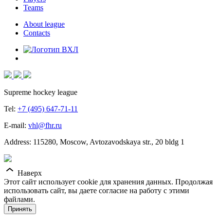
Teams
About league
Contacts
Supreme hockey league
Tel:
+7 (495) 647-71-11
E-mail:
vhl@fhr.ru
Address: 115280, Moscow, Avtozavodskaya str., 20 bldg 1
Наверх
Этот сайт использует cookie для хранения данных. Продолжая
использовать сайт, вы даете согласие на работу с этими
файлами.
Принять