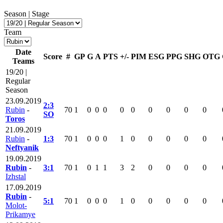
Season | Stage
Team
Date
Score
#
GP
G
A
PTS
+/-
PIM
ESG
PPG
SHG
OTG
Teams
19/20 |
Regular
Season
23.09.2019
2:3
Rubin
-
70
1
0
0
0
0
0
0
0
0
0
SO
Toros
21.09.2019
Rubin
-
1:3
70
1
0
0
0
1
0
0
0
0
0
Neftyanik
19.09.2019
Rubin
-
3:1
70
1
0
1
1
3
2
0
0
0
0
Izhstal
17.09.2019
Rubin
-
5:1
70
1
0
0
0
1
0
0
0
0
0
Molot-
Prikamye