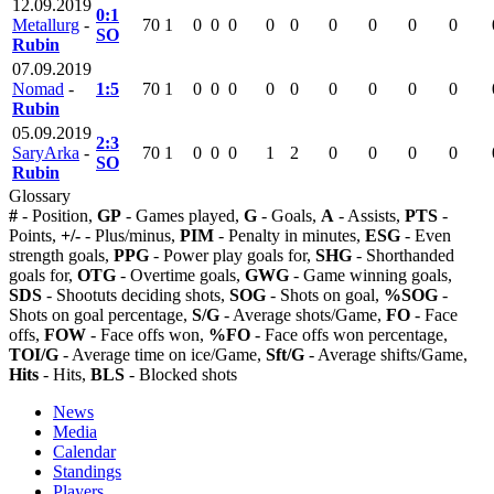
12.09.2019
0:1
Metallurg
-
70
1
0
0
0
0
0
0
0
0
0
SO
Rubin
07.09.2019
Nomad
-
1:5
70
1
0
0
0
0
0
0
0
0
0
Rubin
05.09.2019
2:3
SaryArka
-
70
1
0
0
0
1
2
0
0
0
0
SO
Rubin
Glossary
#
- Position,
GP
- Games played,
G
- Goals,
A
- Assists,
PTS
-
Points,
+/-
- Plus/minus,
PIM
- Penalty in minutes,
ESG
- Even
strength goals,
PPG
- Power play goals for,
SHG
- Shorthanded
goals for,
OTG
- Overtime goals,
GWG
- Game winning goals,
SDS
- Shootuts deciding shots,
SOG
- Shots on goal,
%SOG
-
Shots on goal percentage,
S/G
- Average shots/Game,
FO
- Face
offs,
FOW
- Face offs won,
%FO
- Face offs won percentage,
TOI/G
- Average time on ice/Game,
Sft/G
- Average shifts/Game,
Hits
- Hits,
BLS
- Blocked shots
News
Media
Calendar
Standings
Players