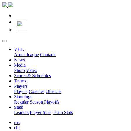
VHL
About league
Contacts
News
Media
Photo
Video
Scores & Schedules
Teams
Players
Players
Coaches
Officials
Standings
Regular Season
Playoffs
Stats
Leaders
Player Stats
Team Stats
rus
chi