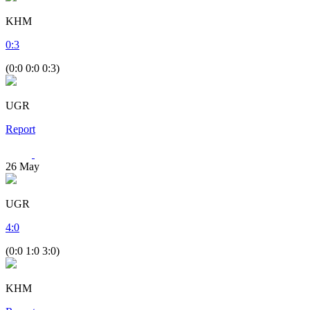
KHM
0
:
3
(0:0 0:0 0:3)
UGR
Report
26
May
UGR
4
:
0
(0:0 1:0 3:0)
KHM