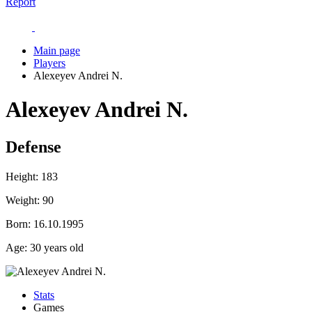
Report
Main page
Players
Alexeyev Andrei N.
Alexeyev Andrei N.
Defense
Height:
183
Weight:
90
Born:
16.10.1995
Age:
30 years old
Stats
Games