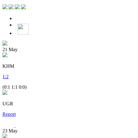
21
May
KHM
1
:
2
(0:1 1:1 0:0)
UGR
Report
23
May