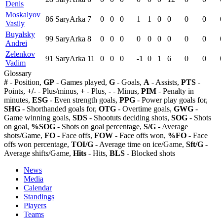
Denis
Moskalyov
86
SaryArka
7
0
0
0
1
1
0
0
0
0
Vasily
Buyalsky
99
SaryArka
8
0
0
0
0
0
0
0
0
0
Andrei
Zelenkov
91
SaryArka
11
0
0
0
-1
0
1
6
0
0
Vadim
Glossary
#
- Position,
GP
- Games played,
G
- Goals,
A
- Assists,
PTS
-
Points,
+/-
- Plus/minus,
+
- Plus,
-
- Minus,
PIM
- Penalty in
minutes,
ESG
- Even strength goals,
PPG
- Power play goals for,
SHG
- Shorthanded goals for,
OTG
- Overtime goals,
GWG
-
Game winning goals,
SDS
- Shootuts deciding shots,
SOG
- Shots
on goal,
%SOG
- Shots on goal percentage,
S/G
- Average
shots/Game,
FO
- Face offs,
FOW
- Face offs won,
%FO
- Face
offs won percentage,
TOI/G
- Average time on ice/Game,
Sft/G
-
Average shifts/Game,
Hits
- Hits,
BLS
- Blocked shots
News
Media
Calendar
Standings
Players
Teams