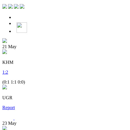
21
May
KHM
1
:
2
(0:1 1:1 0:0)
UGR
Report
23
May