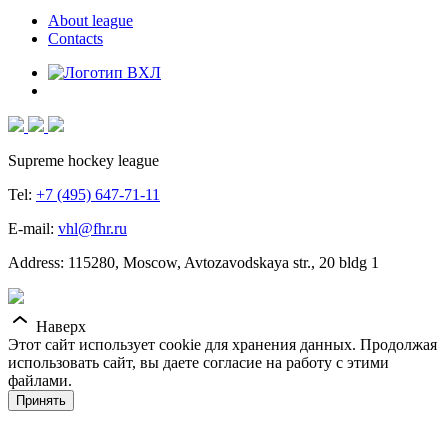
About league
Contacts
Supreme hockey league
Tel:
+7 (495) 647-71-11
E-mail:
vhl@fhr.ru
Address: 115280, Moscow, Avtozavodskaya str., 20 bldg 1
Наверх
Этот сайт использует cookie для хранения данных. Продолжая
использовать сайт, вы даете согласие на работу с этими
файлами.
Принять