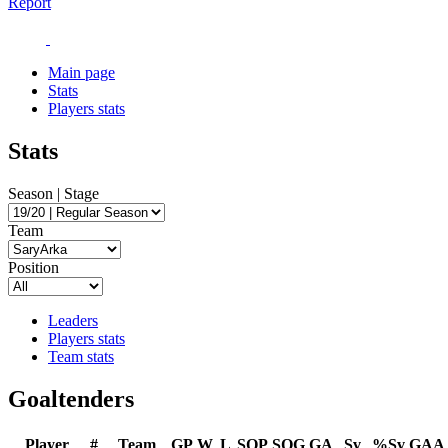
Report
Main page
Stats
Players stats
Stats
Season | Stage
Team
Position
Leaders
Players stats
Team stats
Goaltenders
Player
#
Team
GP
W
L
SOP
SOG
GA
Sv
%Sv
GAA