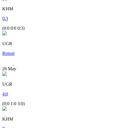
KHM
0
:
3
(0:0 0:0 0:3)
UGR
Report
26
May
UGR
4
:
0
(0:0 1:0 3:0)
KHM