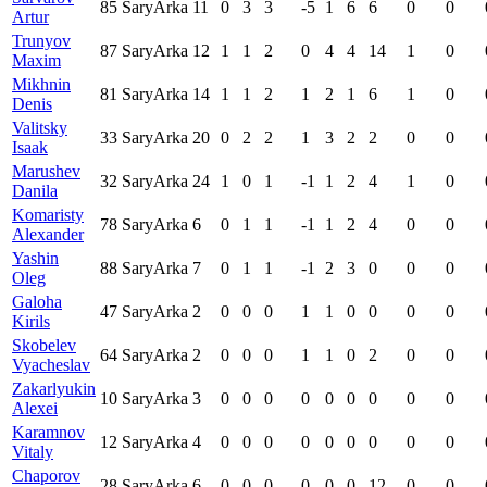
85
SaryArka
11
0
3
3
-5
1
6
6
0
0
Artur
Trunyov
87
SaryArka
12
1
1
2
0
4
4
14
1
0
Maxim
Mikhnin
81
SaryArka
14
1
1
2
1
2
1
6
1
0
Denis
Valitsky
33
SaryArka
20
0
2
2
1
3
2
2
0
0
Isaak
Marushev
32
SaryArka
24
1
0
1
-1
1
2
4
1
0
Danila
Komaristy
78
SaryArka
6
0
1
1
-1
1
2
4
0
0
Alexander
Yashin
88
SaryArka
7
0
1
1
-1
2
3
0
0
0
Oleg
Galoha
47
SaryArka
2
0
0
0
1
1
0
0
0
0
Kirils
Skobelev
64
SaryArka
2
0
0
0
1
1
0
2
0
0
Vyacheslav
Zakarlyukin
10
SaryArka
3
0
0
0
0
0
0
0
0
0
Alexei
Karamnov
12
SaryArka
4
0
0
0
0
0
0
0
0
0
Vitaly
Chaporov
28
SaryArka
6
0
0
0
0
0
0
12
0
0