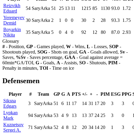
Reizvikh
54
SaryArka
51
25
13
11
1215
85
1130
93.0
1.72
Eduard
Yeremeyev
30
SaryArka
2
1
0
0
30
2
28
93.3
1.75
Demid
Boyarkin
35
SaryArka
5
0
4
0
92
12
80
87.0
2.93
Nikita
Glossary
#
- Position,
GP
- Games played,
W
- Wins,
L
- Losses,
SOP
-
Shootouts played,
SOG
- Shots on goal,
GA
- Goals allowed,
Sv
-
Saves,
%Sv
- Saves percentage,
GAA
- Goal against average =
60min*GA/TOI,
G
- Goals,
A
- Assists,
SO
- Shutouts,
PIM
-
Penalty in minutes,
TOI
- Time on ice
Defensemen
Player
#
Team
GP
G
A
PTS
+/-
+
-
PIM
ESG
PPG
Siksna
3
SaryArka
51
6
11
17
14
31
17
20
3
3
Edgars
Lypkan
94
SaryArka
53
4
9
13
13
37
24
25
3
0
Mark
Kuznetsov
71
SaryArka
52
4
8
12
20
34
14
20
1
3
Sergei A.