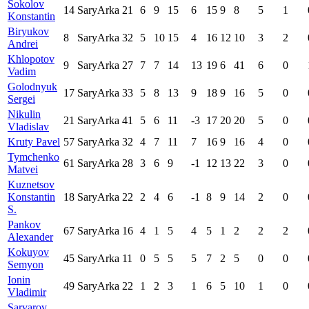
Sokolov
14
SaryArka
21
6
9
15
6
15
9
8
5
1
Konstantin
Biryukov
8
SaryArka
32
5
10
15
4
16
12
10
3
2
Andrei
Khlopotov
9
SaryArka
27
7
7
14
13
19
6
41
6
0
Vadim
Golodnyuk
17
SaryArka
33
5
8
13
9
18
9
16
5
0
Sergei
Nikulin
21
SaryArka
41
5
6
11
-3
17
20
20
5
0
Vladislav
Kruty Pavel
57
SaryArka
32
4
7
11
7
16
9
16
4
0
Tymchenko
61
SaryArka
28
3
6
9
-1
12
13
22
3
0
Matvei
Kuznetsov
Konstantin
18
SaryArka
22
2
4
6
-1
8
9
14
2
0
S.
Pankov
67
SaryArka
16
4
1
5
4
5
1
2
2
2
Alexander
Kokuyov
45
SaryArka
11
0
5
5
5
7
2
5
0
0
Semyon
Ionin
49
SaryArka
22
1
2
3
1
6
5
10
1
0
Vladimir
Sarvarov