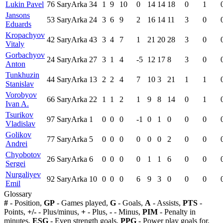
Lukin Pavel
76
SaryArka
34
1
9
10
0
14
14
18
0
1
Jansons
53
SaryArka
24
3
6
9
2
16
14
11
3
0
Eduards
Kropachyov
42
SaryArka
43
3
4
7
1
21
20
28
3
0
Vitaly
Gorbachyov
24
SaryArka
27
3
1
4
-5
12
17
8
3
0
Anton
Tunkhuzin
44
SaryArka
13
2
2
4
7
10
3
21
1
1
Stanislav
Vorobyov
66
SaryArka
22
1
1
2
1
9
8
14
0
1
Ivan A.
Tsurikov
97
SaryArka
1
0
0
0
-1
0
1
0
0
0
Vladislav
Golikov
77
SaryArka
5
0
0
0
0
0
0
2
0
0
Andrei
Chyobotov
26
SaryArka
6
0
0
0
0
1
1
6
0
0
Sergei
Nurgaliyev
92
SaryArka
10
0
0
0
6
9
3
0
0
0
Emil
Glossary
#
- Position,
GP
- Games played,
G
- Goals,
A
- Assists,
PTS
-
Points,
+/-
- Plus/minus,
+
- Plus,
-
- Minus,
PIM
- Penalty in
minutes,
ESG
- Even strength goals,
PPG
- Power play goals for,