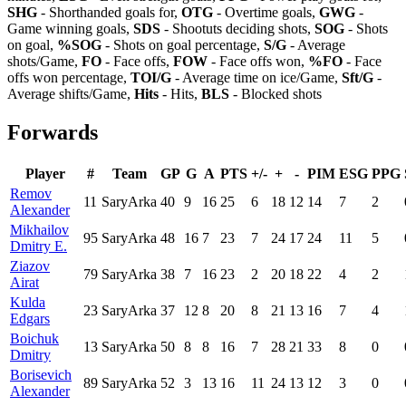
SHG
- Shorthanded goals for,
OTG
- Overtime goals,
GWG
-
Game winning goals,
SDS
- Shootuts deciding shots,
SOG
- Shots
on goal,
%SOG
- Shots on goal percentage,
S/G
- Average
shots/Game,
FO
- Face offs,
FOW
- Face offs won,
%FO
- Face
offs won percentage,
TOI/G
- Average time on ice/Game,
Sft/G
-
Average shifts/Game,
Hits
- Hits,
BLS
- Blocked shots
Forwards
Player
#
Team
GP
G
A
PTS
+/-
+
-
PIM
ESG
PPG
Remov
11
SaryArka
40
9
16
25
6
18
12
14
7
2
Alexander
Mikhailov
95
SaryArka
48
16
7
23
7
24
17
24
11
5
Dmitry E.
Ziazov
79
SaryArka
38
7
16
23
2
20
18
22
4
2
Airat
Kulda
23
SaryArka
37
12
8
20
8
21
13
16
7
4
Edgars
Boichuk
13
SaryArka
50
8
8
16
7
28
21
33
8
0
Dmitry
Borisevich
89
SaryArka
52
3
13
16
11
24
13
12
3
0
Alexander