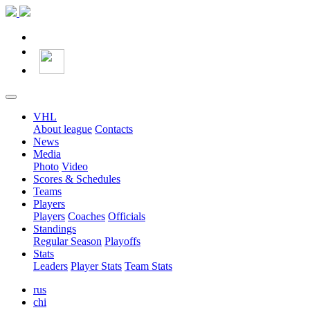
VHL
About league
Contacts
News
Media
Photo
Video
Scores & Schedules
Teams
Players
Players
Coaches
Officials
Standings
Regular Season
Playoffs
Stats
Leaders
Player Stats
Team Stats
rus
chi