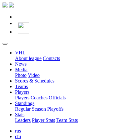
VHL
About league
Contacts
News
Media
Photo
Video
Scores & Schedules
Teams
Players
Players
Coaches
Officials
Standings
Regular Season
Playoffs
Stats
Leaders
Player Stats
Team Stats
rus
chi