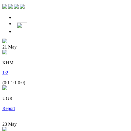
21
May
KHM
1
:
2
(0:1 1:1 0:0)
UGR
Report
23
May