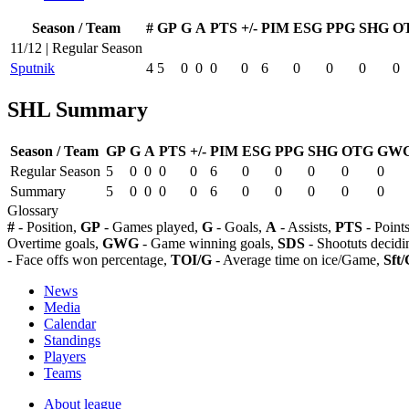
Season / Team
#
GP
G
A
PTS
+/-
PIM
ESG
PPG
SHG
O
11/12 | Regular Season
Sputnik
4
5
0
0
0
0
6
0
0
0
0
SHL Summary
Season / Team
GP
G
A
PTS
+/-
PIM
ESG
PPG
SHG
OTG
GW
Regular Season
5
0
0
0
0
6
0
0
0
0
0
Summary
5
0
0
0
0
6
0
0
0
0
0
Glossary
#
- Position,
GP
- Games played,
G
- Goals,
A
- Assists,
PTS
- Point
Overtime goals,
GWG
- Game winning goals,
SDS
- Shootuts decidi
- Face offs won percentage,
TOI/G
- Average time on ice/Game,
Sft/
News
Media
Calendar
Standings
Players
Teams
About league