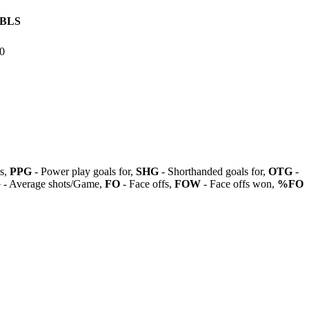
BLS
0
ls,
PPG
- Power play goals for,
SHG
- Shorthanded goals for,
OTG
-
G
- Average shots/Game,
FO
- Face offs,
FOW
- Face offs won,
%FO