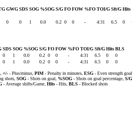
TG
GWG
SDS
SOG
%SOG
S/G
FO
FOW
%FO
TOI/G
Sft/G
Hits
0
0
1
0.0
0.2
0
0
-
4:31
6.5
0
G
SDS
SOG
%SOG
S/G
FO
FOW
%FO
TOI/G
Sft/G
Hits
BLS
0
1
0.0
0.2
0
0
-
4:31
6.5
0
0
0
1
0.0
0.2
0
0
-
4:31
6.5
0
0
s,
+/-
- Plus/minus,
PIM
- Penalty in minutes,
ESG
- Even strength goa
ng shots,
SOG
- Shots on goal,
%SOG
- Shots on goal percentage,
S/
G
- Average shifts/Game,
Hits
- Hits,
BLS
- Blocked shots