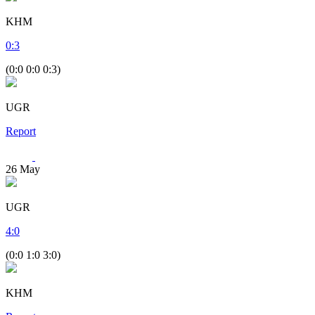
KHM
0
:
3
(0:0 0:0 0:3)
UGR
Report
26
May
UGR
4
:
0
(0:0 1:0 3:0)
KHM