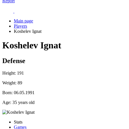
Report
Main page
Players
Koshelev Ignat
Koshelev Ignat
Defense
Height:
191
Weight:
89
Born:
06.05.1991
Age:
35 years old
Stats
Games