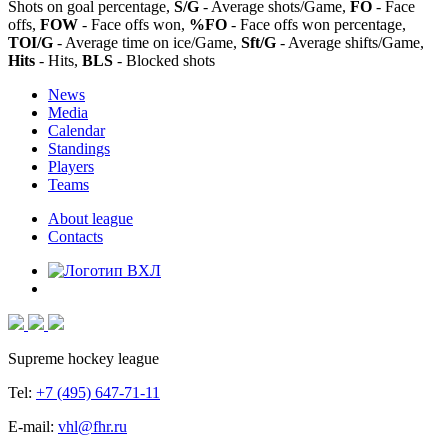
Shots on goal percentage,
S/G
- Average shots/Game,
FO
- Face
offs,
FOW
- Face offs won,
%FO
- Face offs won percentage,
TOI/G
- Average time on ice/Game,
Sft/G
- Average shifts/Game,
Hits
- Hits,
BLS
- Blocked shots
News
Media
Calendar
Standings
Players
Teams
About league
Contacts
Supreme hockey league
Tel:
+7 (495) 647-71-11
E-mail:
vhl@fhr.ru