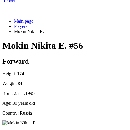
Report
Main page
Players
Mokin Nikita E.
Mokin Nikita E.
#56
Forward
Height:
174
Weight:
84
Born:
23.11.1995
Age:
30 years old
Country:
Russia