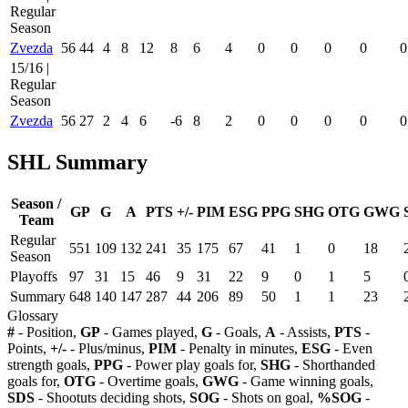
Regular
Season
Zvezda
56
44
4
8
12
8
6
4
0
0
0
0
0
15/16 |
Regular
Season
Zvezda
56
27
2
4
6
-6
8
2
0
0
0
0
0
SHL Summary
Season /
GP
G
A
PTS
+/-
PIM
ESG
PPG
SHG
OTG
GWG
Team
Regular
551
109
132
241
35
175
67
41
1
0
18
Season
Playoffs
97
31
15
46
9
31
22
9
0
1
5
Summary
648
140
147
287
44
206
89
50
1
1
23
Glossary
#
- Position,
GP
- Games played,
G
- Goals,
A
- Assists,
PTS
-
Points,
+/-
- Plus/minus,
PIM
- Penalty in minutes,
ESG
- Even
strength goals,
PPG
- Power play goals for,
SHG
- Shorthanded
goals for,
OTG
- Overtime goals,
GWG
- Game winning goals,
SDS
- Shootuts deciding shots,
SOG
- Shots on goal,
%SOG
-