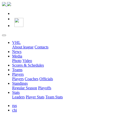
VHL
About league
Contacts
News
Media
Photo
Video
Scores & Schedules
Teams
Players
Players
Coaches
Officials
Standings
Regular Season
Playoffs
Stats
Leaders
Player Stats
Team Stats
rus
chi