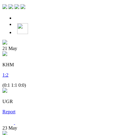
21
May
KHM
1
:
2
(0:1 1:1 0:0)
UGR
Report
23
May