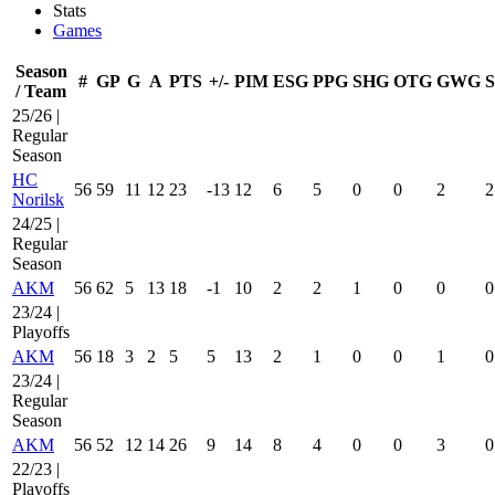
Stats
Games
Season
#
GP
G
A
PTS
+/-
PIM
ESG
PPG
SHG
OTG
GWG
/ Team
25/26 |
Regular
Season
HC
56
59
11
12
23
-13
12
6
5
0
0
2
2
Norilsk
24/25 |
Regular
Season
AKM
56
62
5
13
18
-1
10
2
2
1
0
0
0
23/24 |
Playoffs
AKM
56
18
3
2
5
5
13
2
1
0
0
1
0
23/24 |
Regular
Season
AKM
56
52
12
14
26
9
14
8
4
0
0
3
0
22/23 |
Playoffs