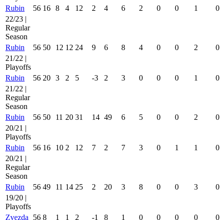
Rubin
56
16
8
4
12
2
4
6
2
0
0
1
0
22/23 |
Regular
Season
Rubin
56
50
12
12
24
9
6
8
4
0
0
2
0
21/22 |
Playoffs
Rubin
56
20
3
2
5
-3
2
3
0
0
0
1
0
21/22 |
Regular
Season
Rubin
56
50
11
20
31
14
49
6
5
0
0
2
0
20/21 |
Playoffs
Rubin
56
16
10
2
12
7
2
7
3
0
1
1
0
20/21 |
Regular
Season
Rubin
56
49
11
14
25
2
20
3
8
0
0
3
0
19/20 |
Playoffs
Zvezda
56
8
1
1
2
-1
8
1
0
0
0
0
0