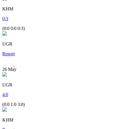
KHM
0
:
3
(0:0 0:0 0:3)
UGR
Report
26
May
UGR
4
:
0
(0:0 1:0 3:0)
KHM