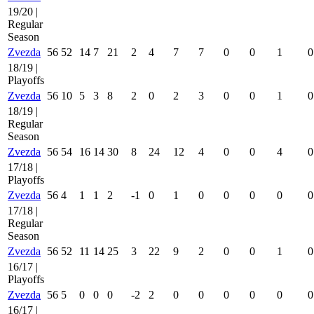
19/20 |
Regular
Season
Zvezda
56
52
14
7
21
2
4
7
7
0
0
1
0
18/19 |
Playoffs
Zvezda
56
10
5
3
8
2
0
2
3
0
0
1
0
18/19 |
Regular
Season
Zvezda
56
54
16
14
30
8
24
12
4
0
0
4
0
17/18 |
Playoffs
Zvezda
56
4
1
1
2
-1
0
1
0
0
0
0
0
17/18 |
Regular
Season
Zvezda
56
52
11
14
25
3
22
9
2
0
0
1
0
16/17 |
Playoffs
Zvezda
56
5
0
0
0
-2
2
0
0
0
0
0
0
16/17 |