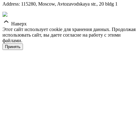
Address: 115280, Moscow, Avtozavodskaya str., 20 bldg 1
Наверх
Этот сайт использует cookie для хранения данных. Продолжая
использовать сайт, вы даете согласие на работу с этими
файлами.
Принять