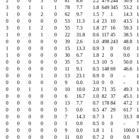
2
0
0
3
0
81
8.6
2.2
479
244
50.9
1
3
0
1
1
1
78
7.7
1.8
649
345
53.2
1
1
0
0
2
0
62
9.7
1.5
7
1
14.3
1
0
0
0
0
0
53
11.3
1.4
23
10
43.5
1
3
0
1
2
0
55
7.3
1.8
27
16
59.3
1
1
0
0
1
0
22
31.8
0.6
117
45
38.5
1
0
0
0
0
0
39
2.6
1.0
498
243
48.8
1
1
0
0
0
0
15
13.3
0.9
3
0
0.0
1
1
0
0
0
0
30
6.7
1.8
2
0
0.0
1
0
0
0
0
0
35
5.7
1.3
10
5
50.0
1
0
0
0
0
0
11
9.1
0.5
148
69
46.6
1
0
0
0
1
0
13
23.1
0.9
0
0
-
1
0
0
0
0
0
9
0.0
3.0
0
0
-
1
0
0
1
1
0
10
10.0
2.0
71
35
49.3
1
0
0
0
0
0
6
16.7
1.0
82
37
45.1
1
0
0
0
0
0
13
7.7
0.7
178
84
47.2
1
0
0
0
0
0
5
0.0
0.5
47
29
61.7
1
0
0
0
0
0
7
14.3
0.7
3
1
33.3
8
0
0
0
0
0
1
0.0
0.5
0
0
-
7
0
0
0
0
0
9
0.0
1.8
1
1
100.0
1
0
0
0
0
0
11
0.0
0.7
2
0
0.0
9