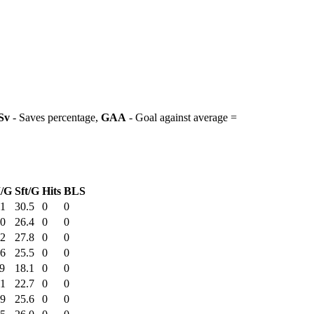
Sv
- Saves percentage,
GAA
- Goal against average =
/G
Sft/G
Hits
BLS
51
30.5
0
0
20
26.4
0
0
32
27.8
0
0
36
25.5
0
0
9
18.1
0
0
51
22.7
0
0
49
25.6
0
0