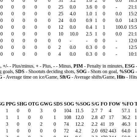
0
0
0
0
0
31
3.2
1.0
2
0
0.0
16:
0
0
0
0
0
25
0.0
3.6
0
0
-
21:
0
0
0
0
0
25
4.0
1.0
1
0
0.0
15:
0
0
0
0
0
24
0.0
0.9
1
0
0.0
14:
0
0
0
0
0
12
0.0
0.4
1
1
100.0
15:
0
0
0
0
0
10
10.0
2.5
1
0
0.0
21:
0
0
0
0
0
0
-
-
0
0
-
12:
0
0
0
0
0
2
0.0
0.3
0
0
-
12:
0
0
0
0
0
4
0.0
0.3
0
0
-
10:
s,
+/-
- Plus/minus,
+
- Plus,
-
- Minus,
PIM
- Penalty in minutes,
ESG
-
 goals,
SDS
- Shootuts deciding shots,
SOG
- Shots on goal,
%SOG
-
G
- Average time on ice/Game,
Sft/G
- Average shifts/Game,
Hits
- Hit
SG
PPG
SHG
OTG
GWG
SDS
SOG
%SOG
S/G
FO
FOW
%FO
1
0
0
3
0
104
11.5
2.7
7
4
57.1
1
1
1
0
0
1
108
12.0
2.8
47
17
36.2
1
3
0
0
2
0
74
12.2
2.2
41
19
46.3
1
1
0
0
0
0
72
4.2
2.0
692
443
64.0
1