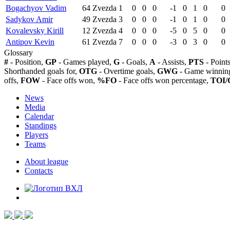
Bogachyov Vadim
64
Zvezda
1
0
0
0
-1
0
1
0
0
Sadykov Amir
49
Zvezda
3
0
0
0
-1
0
1
0
0
Kovalevsky Kirill
12
Zvezda
4
0
0
0
-5
0
5
0
0
Antipov Kevin
61
Zvezda
7
0
0
0
-3
0
3
0
0
Glossary
#
- Position,
GP
- Games played,
G
- Goals,
A
- Assists,
PTS
- Point
Shorthanded goals for,
OTG
- Overtime goals,
GWG
- Game winning
offs,
FOW
- Face offs won,
%FO
- Face offs won percentage,
TOI/
News
Media
Calendar
Standings
Players
Teams
About league
Contacts