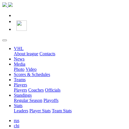
VHL
About league
Contacts
News
Media
Photo
Video
Scores & Schedules
Teams
Players
Players
Coaches
Officials
Standings
Regular Season
Playoffs
Stats
Leaders
Player Stats
Team Stats
rus
chi