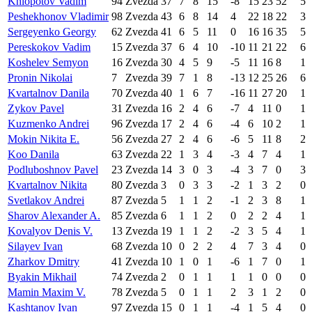
Khlopotov Vadim
94
Zvezda
37
7
8
15
-8
15
23
52
5
Peshekhonov Vladimir
98
Zvezda
43
6
8
14
4
22
18
22
3
Sergeyenko Georgy
62
Zvezda
41
6
5
11
0
16
16
35
5
Pereskokov Vadim
15
Zvezda
37
6
4
10
-10
11
21
22
6
Koshelev Semyon
16
Zvezda
30
4
5
9
-5
11
16
8
1
Pronin Nikolai
7
Zvezda
39
7
1
8
-13
12
25
26
6
Kvartalnov Danila
70
Zvezda
40
1
6
7
-16
11
27
20
1
Zykov Pavel
31
Zvezda
16
2
4
6
-7
4
11
0
1
Kuzmenko Andrei
96
Zvezda
17
2
4
6
-4
6
10
2
1
Mokin Nikita E.
56
Zvezda
27
2
4
6
-6
5
11
8
2
Koo Danila
63
Zvezda
22
1
3
4
-3
4
7
4
1
Podluboshnov Pavel
23
Zvezda
14
3
0
3
-4
3
7
0
3
Kvartalnov Nikita
80
Zvezda
3
0
3
3
-2
1
3
2
0
Svetlakov Andrei
87
Zvezda
5
1
1
2
-1
2
3
8
1
Sharov Alexander A.
85
Zvezda
6
1
1
2
0
2
2
4
1
Kovalyov Denis V.
13
Zvezda
19
1
1
2
-2
3
5
4
1
Silayev Ivan
68
Zvezda
10
0
2
2
4
7
3
4
0
Zharkov Dmitry
41
Zvezda
10
1
0
1
-6
1
7
0
1
Byakin Mikhail
74
Zvezda
2
0
1
1
1
1
0
0
0
Mamin Maxim V.
78
Zvezda
5
0
1
1
2
3
1
2
0
Kashtanov Ivan
97
Zvezda
15
0
1
1
-4
1
5
4
0