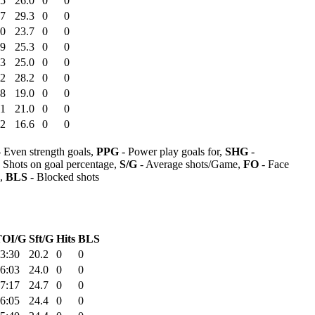
35
26.0
0
0
17
29.3
0
0
20
23.7
0
0
39
25.3
0
0
53
25.0
0
0
12
28.2
0
0
08
19.0
0
0
51
21.0
0
0
12
16.6
0
0
 Even strength goals,
PPG
- Power play goals for,
SHG
-
 Shots on goal percentage,
S/G
- Average shots/Game,
FO
- Face
s,
BLS
- Blocked shots
TOI/G
Sft/G
Hits
BLS
3:30
20.2
0
0
6:03
24.0
0
0
7:17
24.7
0
0
6:05
24.4
0
0