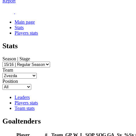
Report
Main page
Stats
Players stats
Stats
Season | Stage
Team
Position
Leaders
Players stats
Team stats
Goaltenders
Player
#
Team
GP
W
L
SOP
SOG
GA
Sv
%Sv