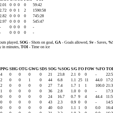
2.01
0
0
0
0
59:42
2.72
0
0
1
2
1590:58
2.82
0
0
0
0
745:28
2.97
0
0
0
0
545:47
-
0
0
0
0
-
-
0
0
0
0
-
outs played,
SOG
- Shots on goal,
GA
- Goals allowed,
Sv
- Saves,
%
y in minutes,
TOI
- Time on ice
PPG
SHG
OTG
GWG
SDS
SOG
%SOG
S/G
FO
FOW
%FO
TOI
4
0
0
0
0
21
23.8
2.1
0
0
-
22:
2
0
0
1
0
44
6.8
1.1
25
11
44.0
17:
2
0
0
0
0
27
7.4
1.7
1
1
100.0
21:
1
0
0
0
0
36
2.8
1.0
0
0
-
17:
0
0
0
0
0
24
16.7
0.7
9
4
44.4
11:5
0
0
0
0
0
43
2.3
0.9
0
0
-
14:
0
0
0
0
0
40
0.0
1.1
1
0
0.0
16: