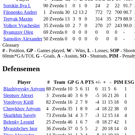
Sorokin Ilya I.
90
Zvezda
1
0
1
0
24
2
22
91.7
Filonenko Andrei
1
Zvezda
30
12
13
2
772
72
700
90.7
Tretyak Maxim
20
Zvezda
13
3
9
0
314
35
279
88.9
Volkov Vyacheslav
35
Zvezda
10
2
7
0
270
27
243
90.0
Ryaguzov Oleg
69
Zvezda
0
0
0
0
0
0
0
-
Samoilov Alexander
50
Zvezda
0
0
0
0
0
0
0
-
Glossary
#
- Position,
GP
- Games played,
W
- Wins,
L
- Losses,
SOP
- Shoot
60min*GA/TOI,
G
- Goals,
A
- Assists,
SO
- Shutouts,
PIM
- Penalt
Defensemen
Player
#
Team
GP
G
A
PTS
+/-
+
-
PIM
ESG
Blazhiyevsky Artyom
88
Zvezda
10
5
6
11
6
11
5
6
1
Sleptsov Alexei
3
Zvezda
40
3
6
9
-5
16
21
26
1
Vorobyov Kirill
82
Zvezda
16
2
7
9
-4
11
15
18
0
Chmykhov Artyom
4
Zvezda
35
1
8
9
-4
18
22
38
0
Skurikhin Savely
73
Zvezda
34
4
3
7
-3
12
15
14
4
Belenky Leonid
25
Zvezda
46
1
6
7
-9
18
27
42
1
Myasishchev Igor
36
Zvezda
37
0
5
5
2
20
18
14
0