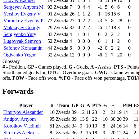
Titov Alexander
14
Zvezda
31
1
3
4
-8
11
19
10
1
Sergeyev Artyom M.
93
Zvezda
7
0
4
4
-1
5
6
6
0
Yershov Evgeny V.
91
Zvezda
26
1
1
2
1
16
15
6
1
Voronkov Evgeny P.
72
Zvezda
27
0
2
2
-3
5
8
28
0
Makkayev Georgy
29
Zvezda
32
0
2
2
-6
12
18
31
0
Sergiyenko Yury
33
Zvezda
4
1
0
1
0
2
2
2
1
Lugovyak Semyon
52
Zvezda
4
0
0
0
0
1
1
2
0
Safonov Konstantin
44
Zvezda
6
0
0
0
-2
0
2
2
0
Ogiyenko Yegor
32
Zvezda
12
0
0
0
-6
1
7
20
0
Glossary
#
- Position,
GP
- Games played,
G
- Goals,
A
- Assists,
PTS
- Point
Shorthanded goals for,
OTG
- Overtime goals,
GWG
- Game winning
offs,
FOW
- Face offs won,
%FO
- Face offs won percentage,
TOI/
Forwards
Player
#
Team
GP
G
A
PTS
+/-
+
-
PIM
E
Timiryov Alexander
10
Zvezda
39
12
11
23
2
21
19
14
11
Antipov Artyom
95
Zvezda
39
13
9
22
10
30
20
39
11
Korotkov Vladimir
51
Zvezda
34
9
10
19
8
24
16
14
6
Sirokovs Aleksejs
8
Zvezda
36
3
15
18
9
20
11
24
2