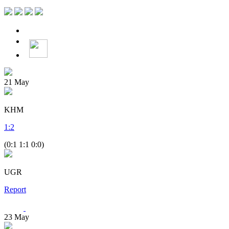
21
May
KHM
1
:
2
(0:1 1:1 0:0)
UGR
Report
23
May