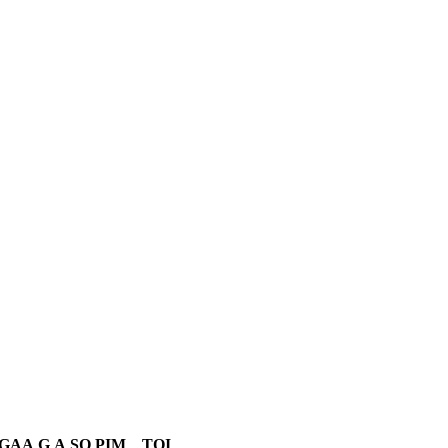
GAA
G
A
SO
PIM
TOI