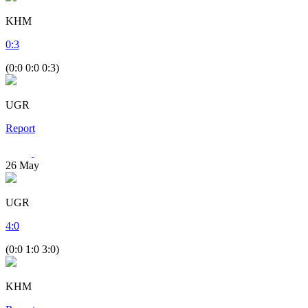
KHM
0
:
3
(0:0 0:0 0:3)
UGR
Report
26
May
UGR
4
:
0
(0:0 1:0 3:0)
KHM