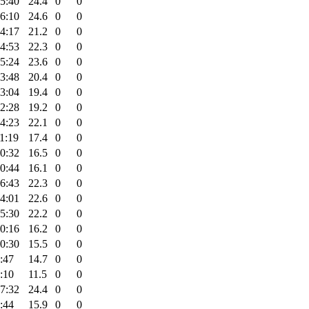
5:40
24.4
0
0
6:10
24.6
0
0
4:17
21.2
0
0
4:53
22.3
0
0
5:24
23.6
0
0
3:48
20.4
0
0
3:04
19.4
0
0
2:28
19.2
0
0
4:23
22.1
0
0
1:19
17.4
0
0
0:32
16.5
0
0
0:44
16.1
0
0
6:43
22.3
0
0
4:01
22.6
0
0
5:30
22.2
0
0
0:16
16.2
0
0
0:30
15.5
0
0
:47
14.7
0
0
:10
11.5
0
0
7:32
24.4
0
0
:44
15.9
0
0