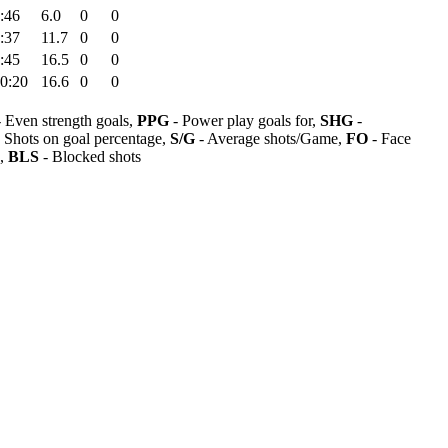
:46
6.0
0
0
:37
11.7
0
0
:45
16.5
0
0
0:20
16.6
0
0
 Even strength goals,
PPG
- Power play goals for,
SHG
-
 Shots on goal percentage,
S/G
- Average shots/Game,
FO
- Face
s,
BLS
- Blocked shots