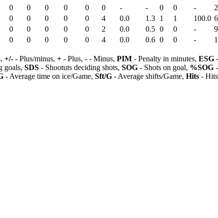
0
0
0
0
0
0
-
-
0
0
-
2
0
0
0
0
0
4
0.0
1.3
1
1
100.0
6
0
0
0
0
0
2
0.0
0.5
0
0
-
9
0
0
0
0
0
4
0.0
0.6
0
0
-
1
s,
+/-
- Plus/minus,
+
- Plus,
-
- Minus,
PIM
- Penalty in minutes,
ESG
-
 goals,
SDS
- Shootuts deciding shots,
SOG
- Shots on goal,
%SOG
-
G
- Average time on ice/Game,
Sft/G
- Average shifts/Game,
Hits
- Hit