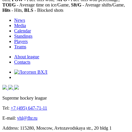
TOI/G
- Average time on ice/Game,
Sft/G
- Average shifts/Game,
Hits
- Hits,
BLS
- Blocked shots
News
Media
Calendar
Standings
Players
Teams
About league
Contacts
Supreme hockey league
Tel:
+7 (495) 647-71-11
E-mail:
vhl@fhr.ru
Address: 115280, Moscow, Avtozavodskaya str., 20 bldg 1