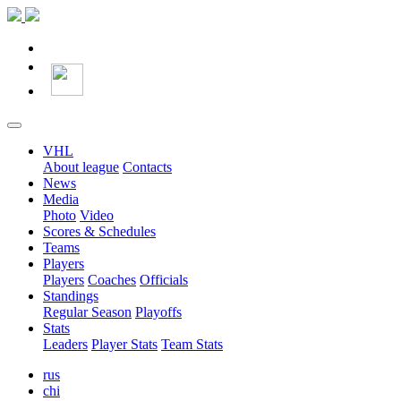
VHL
About league
Contacts
News
Media
Photo
Video
Scores & Schedules
Teams
Players
Players
Coaches
Officials
Standings
Regular Season
Playoffs
Stats
Leaders
Player Stats
Team Stats
rus
chi