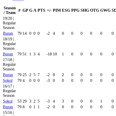
Season
#
GP
G
A
PTS
+/-
PIM
ESG
PPG
SHG
OTG
GWG
S
/ Team
19/20 |
Regular
Season
Buran
79
14
0
0
0
-2
4
0
0
0
0
0
0
18/19 |
Regular
Season
Buran
79
51
1
3
4
-18
10
1
0
0
0
0
0
17/18 |
Regular
Season
Buran
79
25
2
5
7
-2
8
2
0
0
0
0
0
Sokol
79
4
0
0
0
-3
0
0
0
0
0
0
0
16/17 |
Regular
Season
Sokol
53
29
3
2
5
-3
4
3
0
0
0
1
0
Buran
79
8
0
1
1
-2
0
0
0
0
0
0
0
15/16 |