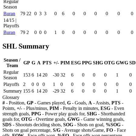
Regular
Season
Buran
79
22
0
3
3
0
6
0
0
0
0
0
0
14/15 |
Playoffs
Buran
79
2
0
0
0
1
0
0
0
0
0
0
0
SHL Summary
Season /
GP
G
A
PTS
+/-
PIM
ESG
PPG
SHG
OTG
GWG
SD
Team
Regular
153
6
14
20
-30
32
6
0
0
0
1
0
Season
Playoffs
2
0
0
0
1
0
0
0
0
0
0
0
Summary
155
6
14
20
-29
32
6
0
0
0
1
0
Glossary
#
- Position,
GP
- Games played,
G
- Goals,
A
- Assists,
PTS
-
Points,
+/-
- Plus/minus,
PIM
- Penalty in minutes,
ESG
- Even
strength goals,
PPG
- Power play goals for,
SHG
- Shorthanded
goals for,
OTG
- Overtime goals,
GWG
- Game winning goals,
SDS
- Shootuts deciding shots,
SOG
- Shots on goal,
%SOG
-
Shots on goal percentage,
S/G
- Average shots/Game,
FO
- Face
offs,
FOW
- Face offs won,
%FO
- Face offs won percentage,