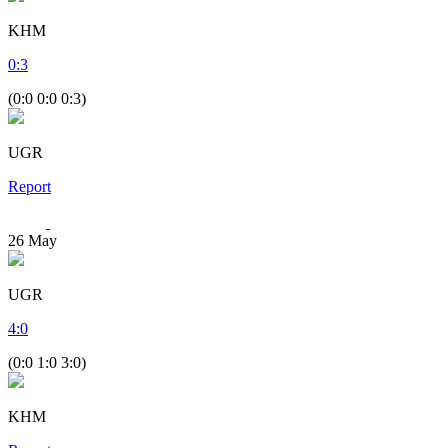
KHM
0
:
3
(0:0 0:0 0:3)
UGR
Report
26
May
UGR
4
:
0
(0:0 1:0 3:0)
KHM