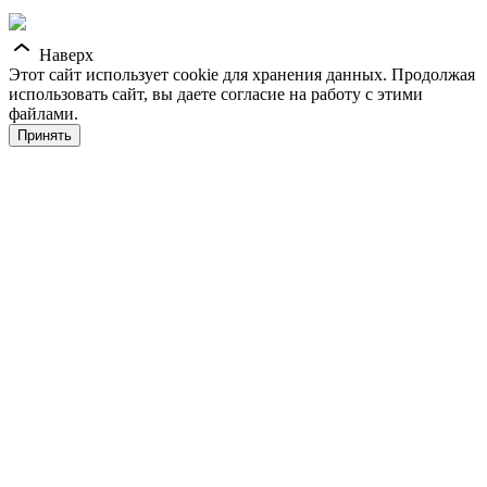
Наверх
Этот сайт использует cookie для хранения данных. Продолжая
использовать сайт, вы даете согласие на работу с этими
файлами.
Принять