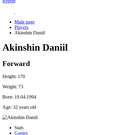
Report
Main page
Players
Akinshin Daniil
Akinshin Daniil
Forward
Height:
170
Weight:
73
Born:
19.04.1994
Age:
32 years old
Stats
Games