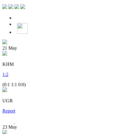
21
May
KHM
1
:
2
(0:1 1:1 0:0)
UGR
Report
23
May