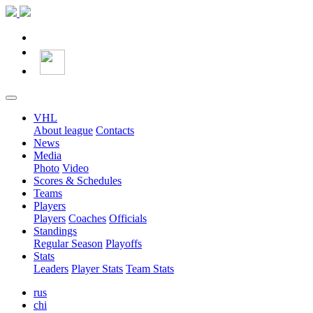
VHL
About league
Contacts
News
Media
Photo
Video
Scores & Schedules
Teams
Players
Players
Coaches
Officials
Standings
Regular Season
Playoffs
Stats
Leaders
Player Stats
Team Stats
rus
chi