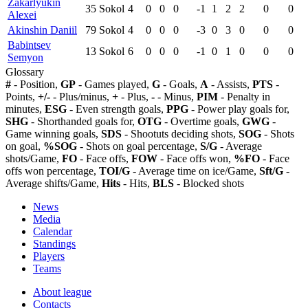
Zakarlyukin
35
Sokol
4
0
0
0
-1
1
2
2
0
0
Alexei
Akinshin Daniil
79
Sokol
4
0
0
0
-3
0
3
0
0
0
Babintsev
13
Sokol
6
0
0
0
-1
0
1
0
0
0
Semyon
Glossary
#
- Position,
GP
- Games played,
G
- Goals,
A
- Assists,
PTS
-
Points,
+/-
- Plus/minus,
+
- Plus,
-
- Minus,
PIM
- Penalty in
minutes,
ESG
- Even strength goals,
PPG
- Power play goals for,
SHG
- Shorthanded goals for,
OTG
- Overtime goals,
GWG
-
Game winning goals,
SDS
- Shootuts deciding shots,
SOG
- Shots
on goal,
%SOG
- Shots on goal percentage,
S/G
- Average
shots/Game,
FO
- Face offs,
FOW
- Face offs won,
%FO
- Face
offs won percentage,
TOI/G
- Average time on ice/Game,
Sft/G
-
Average shifts/Game,
Hits
- Hits,
BLS
- Blocked shots
News
Media
Calendar
Standings
Players
Teams
About league
Contacts