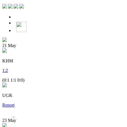
21
May
KHM
1
:
2
(0:1 1:1 0:0)
UGR
Report
23
May