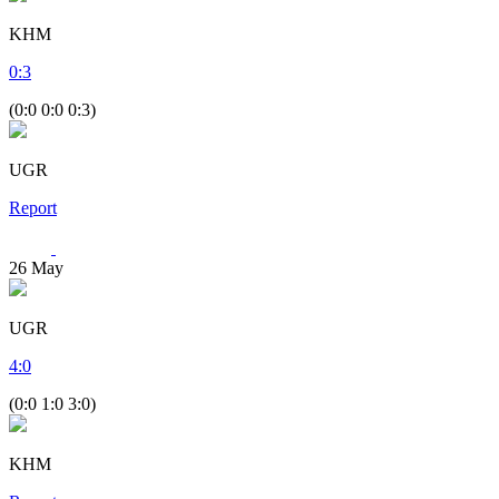
KHM
0
:
3
(0:0 0:0 0:3)
UGR
Report
26
May
UGR
4
:
0
(0:0 1:0 3:0)
KHM