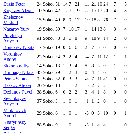
Zuzin Peter
24
Sokol
51
14
7
21
11
21
10
24
7
5
Knyazev Alexei
10
Sokol
42
12
7
19
-2
15
17
20
4
8
Zheleznov
15
Sokol
40
8
9
17
10
18
8
76
7
0
Mikhail
Nazarov Yury
19
Sokol
39
7
10
17
1
14
13
8
3
4
Potylitsyn
91
Sokol
48
3
5
8
9
18
9
14
2
0
Artyom
Bondarev Nikita
17
Sokol
19
0
6
6
2
7
5
0
0
0
Voronkov
25
Sokol
24
2
2
4
-4
7
11
12
1
1
Andrei
Skvortsov Ilya
14
Sokol
13
1
3
4
5
8
3
0
1
0
Burmago Nikita
45
Sokol
29
1
2
3
0
4
4
6
1
0
Petras Samuel
9
Sokol
32
0
3
3
-4
7
11
41
0
0
Baskov Alexei
26
Sokol
13
1
1
2
-5
2
7
2
1
0
Dedunov Pavel
38
Sokol
6
0
2
2
3
4
1
8
0
0
Sevankayev
37
Sokol
3
1
0
1
-1
1
2
0
1
0
Artyom
Mnikhovich
29
Sokol
6
1
0
1
-3
0
3
10
0
1
Andrei
Kharytinsky
88
Sokol
9
1
0
1
-3
1
4
4
1
0
Sergei