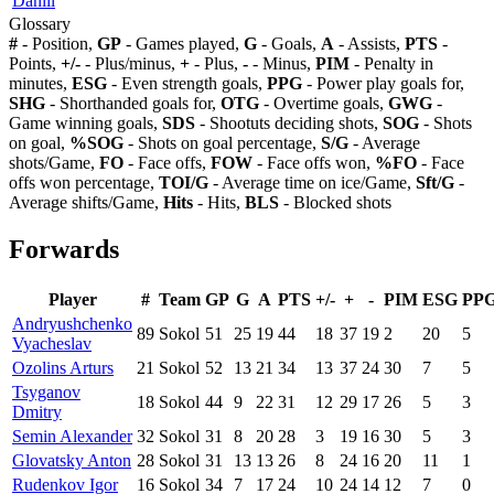
Daniil
Glossary
#
- Position,
GP
- Games played,
G
- Goals,
A
- Assists,
PTS
-
Points,
+/-
- Plus/minus,
+
- Plus,
-
- Minus,
PIM
- Penalty in
minutes,
ESG
- Even strength goals,
PPG
- Power play goals for,
SHG
- Shorthanded goals for,
OTG
- Overtime goals,
GWG
-
Game winning goals,
SDS
- Shootuts deciding shots,
SOG
- Shots
on goal,
%SOG
- Shots on goal percentage,
S/G
- Average
shots/Game,
FO
- Face offs,
FOW
- Face offs won,
%FO
- Face
offs won percentage,
TOI/G
- Average time on ice/Game,
Sft/G
-
Average shifts/Game,
Hits
- Hits,
BLS
- Blocked shots
Forwards
Player
#
Team
GP
G
A
PTS
+/-
+
-
PIM
ESG
PP
Andryushchenko
89
Sokol
51
25
19
44
18
37
19
2
20
5
Vyacheslav
Ozolins Arturs
21
Sokol
52
13
21
34
13
37
24
30
7
5
Tsyganov
18
Sokol
44
9
22
31
12
29
17
26
5
3
Dmitry
Semin Alexander
32
Sokol
31
8
20
28
3
19
16
30
5
3
Glovatsky Anton
28
Sokol
31
13
13
26
8
24
16
20
11
1
Rudenkov Igor
16
Sokol
34
7
17
24
10
24
14
12
7
0