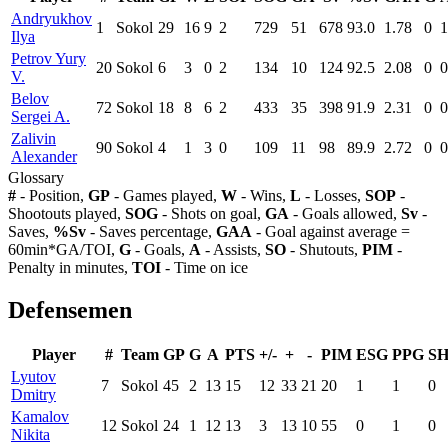
Andryukhov
1
Sokol
29
16
9
2
729
51
678
93.0
1.78
0
1
Ilya
Petrov Yury
20
Sokol
6
3
0
2
134
10
124
92.5
2.08
0
0
V.
Belov
72
Sokol
18
8
6
2
433
35
398
91.9
2.31
0
0
Sergei A.
Zalivin
90
Sokol
4
1
3
0
109
11
98
89.9
2.72
0
0
Alexander
Glossary
#
- Position,
GP
- Games played,
W
- Wins,
L
- Losses,
SOP
-
Shootouts played,
SOG
- Shots on goal,
GA
- Goals allowed,
Sv
-
Saves,
%Sv
- Saves percentage,
GAA
- Goal against average =
60min*GA/TOI,
G
- Goals,
A
- Assists,
SO
- Shutouts,
PIM
-
Penalty in minutes,
TOI
- Time on ice
Defensemen
Player
#
Team
GP
G
A
PTS
+/-
+
-
PIM
ESG
PPG
S
Lyutov
7
Sokol
45
2
13
15
12
33
21
20
1
1
0
Dmitry
Kamalov
12
Sokol
24
1
12
13
3
13
10
55
0
1
0
Nikita