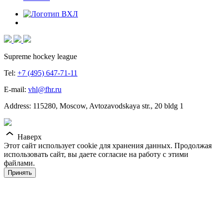
Supreme hockey league
Tel:
+7 (495) 647-71-11
E-mail:
vhl@fhr.ru
Address: 115280, Moscow, Avtozavodskaya str., 20 bldg 1
Наверх
Этот сайт использует cookie для хранения данных. Продолжая
использовать сайт, вы даете согласие на работу с этими
файлами.
Принять