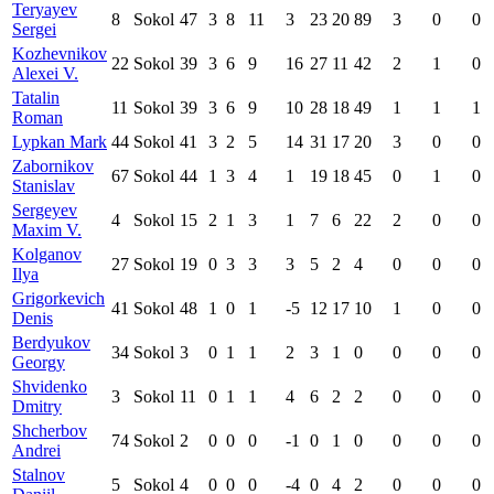
Teryayev
8
Sokol
47
3
8
11
3
23
20
89
3
0
0
Sergei
Kozhevnikov
22
Sokol
39
3
6
9
16
27
11
42
2
1
0
Alexei V.
Tatalin
11
Sokol
39
3
6
9
10
28
18
49
1
1
1
Roman
Lypkan Mark
44
Sokol
41
3
2
5
14
31
17
20
3
0
0
Zabornikov
67
Sokol
44
1
3
4
1
19
18
45
0
1
0
Stanislav
Sergeyev
4
Sokol
15
2
1
3
1
7
6
22
2
0
0
Maxim V.
Kolganov
27
Sokol
19
0
3
3
3
5
2
4
0
0
0
Ilya
Grigorkevich
41
Sokol
48
1
0
1
-5
12
17
10
1
0
0
Denis
Berdyukov
34
Sokol
3
0
1
1
2
3
1
0
0
0
0
Georgy
Shvidenko
3
Sokol
11
0
1
1
4
6
2
2
0
0
0
Dmitry
Shcherbov
74
Sokol
2
0
0
0
-1
0
1
0
0
0
0
Andrei
Stalnov
5
Sokol
4
0
0
0
-4
0
4
2
0
0
0