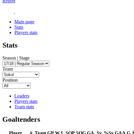
Report
Main page
Stats
Players stats
Stats
Season | Stage
Team
Position
Leaders
Players stats
Team stats
Goaltenders
Player
#
Team
GP
W
L
SOP
SOG
GA
Sv
%Sv
GAA
G