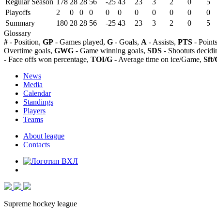
Regular Season
178
28
28
56
-25
43
23
3
2
0
5
Playoffs
2
0
0
0
0
0
0
0
0
0
0
Summary
180
28
28
56
-25
43
23
3
2
0
5
Glossary
#
- Position,
GP
- Games played,
G
- Goals,
A
- Assists,
PTS
- Point
Overtime goals,
GWG
- Game winning goals,
SDS
- Shootuts decidi
- Face offs won percentage,
TOI/G
- Average time on ice/Game,
Sft/
News
Media
Calendar
Standings
Players
Teams
About league
Contacts
Supreme hockey league