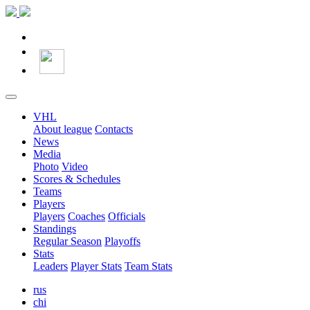
VHL
About league
Contacts
News
Media
Photo
Video
Scores & Schedules
Teams
Players
Players
Coaches
Officials
Standings
Regular Season
Playoffs
Stats
Leaders
Player Stats
Team Stats
rus
chi