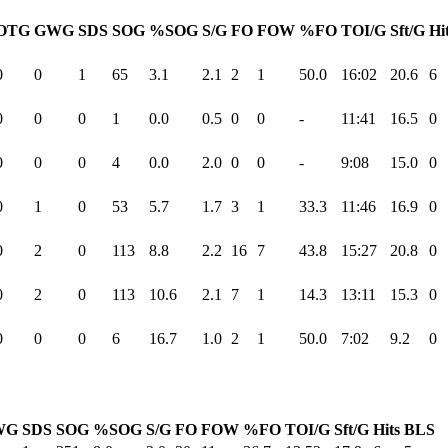
OTG
GWG
SDS
SOG
%SOG
S/G
FO
FOW
%FO
TOI/G
Sft/G
Hi
0
0
1
65
3.1
2.1
2
1
50.0
16:02
20.6
6
0
0
0
1
0.0
0.5
0
0
-
11:41
16.5
0
0
0
0
4
0.0
2.0
0
0
-
9:08
15.0
0
0
1
0
53
5.7
1.7
3
1
33.3
11:46
16.9
0
0
2
0
113
8.8
2.2
16
7
43.8
15:27
20.8
0
0
2
0
113
10.6
2.1
7
1
14.3
13:11
15.3
0
0
0
0
6
16.7
1.0
2
1
50.0
7:02
9.2
0
WG
SDS
SOG
%SOG
S/G
FO
FOW
%FO
TOI/G
Sft/G
Hits
BLS