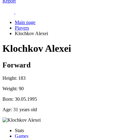
Report
Main page
Players
Klochkov Alexei
Klochkov Alexei
Forward
Height:
183
Weight:
90
Born:
30.05.1995
Age:
31 years old
Stats
Games