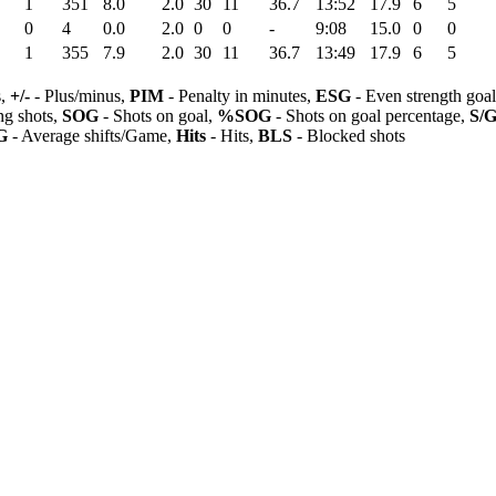
1
351
8.0
2.0
30
11
36.7
13:52
17.9
6
5
0
4
0.0
2.0
0
0
-
9:08
15.0
0
0
1
355
7.9
2.0
30
11
36.7
13:49
17.9
6
5
s,
+/-
- Plus/minus,
PIM
- Penalty in minutes,
ESG
- Even strength goa
ng shots,
SOG
- Shots on goal,
%SOG
- Shots on goal percentage,
S/
G
- Average shifts/Game,
Hits
- Hits,
BLS
- Blocked shots