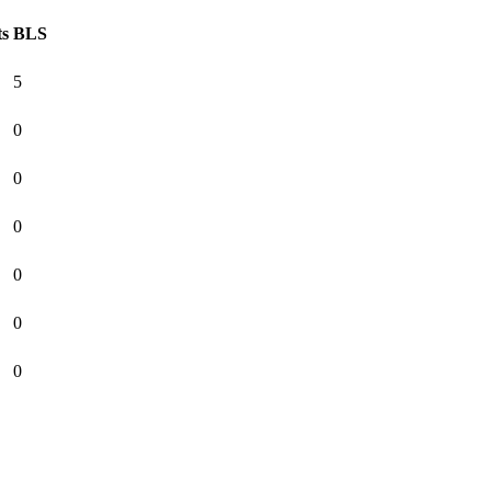
ts
BLS
5
0
0
0
0
0
0