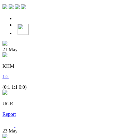
21
May
KHM
1
:
2
(0:1 1:1 0:0)
UGR
Report
23
May