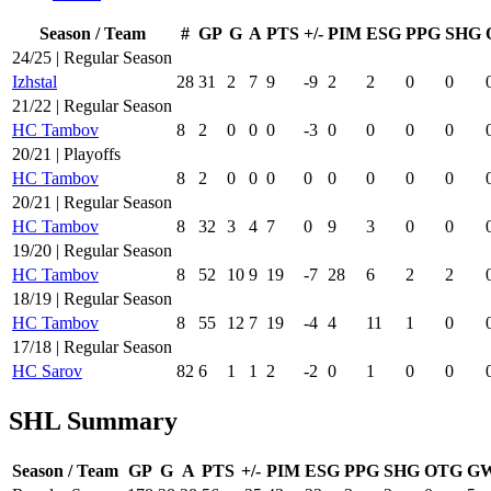
Season / Team
#
GP
G
A
PTS
+/-
PIM
ESG
PPG
SHG
24/25 | Regular Season
Izhstal
28
31
2
7
9
-9
2
2
0
0
21/22 | Regular Season
HC Tambov
8
2
0
0
0
-3
0
0
0
0
20/21 | Playoffs
HC Tambov
8
2
0
0
0
0
0
0
0
0
20/21 | Regular Season
HC Tambov
8
32
3
4
7
0
9
3
0
0
19/20 | Regular Season
HC Tambov
8
52
10
9
19
-7
28
6
2
2
18/19 | Regular Season
HC Tambov
8
55
12
7
19
-4
4
11
1
0
17/18 | Regular Season
HC Sarov
82
6
1
1
2
-2
0
1
0
0
SHL Summary
Season / Team
GP
G
A
PTS
+/-
PIM
ESG
PPG
SHG
OTG
G