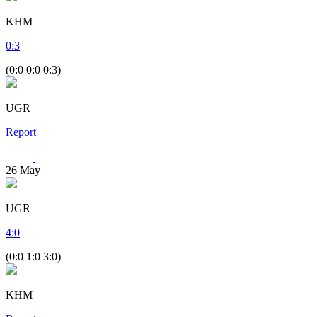
KHM
0
:
3
(0:0 0:0 0:3)
UGR
Report
26
May
UGR
4
:
0
(0:0 1:0 3:0)
KHM