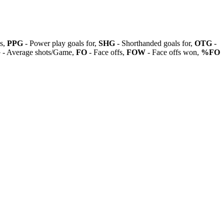
ls,
PPG
- Power play goals for,
SHG
- Shorthanded goals for,
OTG
-
G
- Average shots/Game,
FO
- Face offs,
FOW
- Face offs won,
%FO