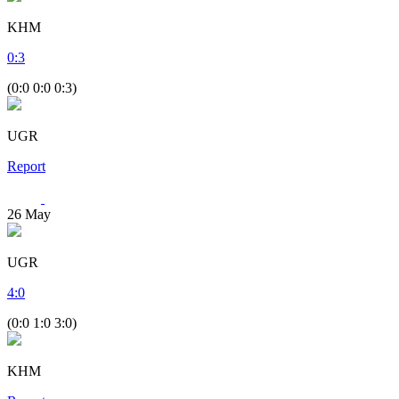
KHM
0
:
3
(0:0 0:0 0:3)
UGR
Report
26
May
UGR
4
:
0
(0:0 1:0 3:0)
KHM