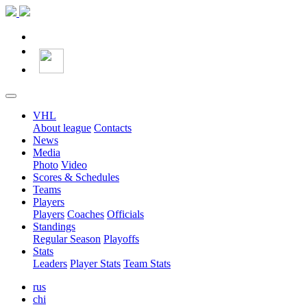
VHL
About league
Contacts
News
Media
Photo
Video
Scores & Schedules
Teams
Players
Players
Coaches
Officials
Standings
Regular Season
Playoffs
Stats
Leaders
Player Stats
Team Stats
rus
chi