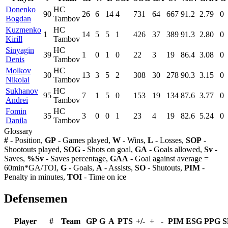
Donenko
HC
90
26
6
14
4
731
64
667
91.2
2.79
0
Bogdan
Tambov
Kuzmenko
HC
1
14
5
5
1
426
37
389
91.3
2.80
0
Kirill
Tambov
Sinyagin
HC
39
1
0
1
0
22
3
19
86.4
3.08
0
Denis
Tambov
Molkov
HC
30
13
3
5
2
308
30
278
90.3
3.15
0
Nikolai
Tambov
Sukhanov
HC
95
7
1
5
0
153
19
134
87.6
3.77
0
Andrei
Tambov
Fomin
HC
35
3
0
0
1
23
4
19
82.6
5.24
0
Danila
Tambov
Glossary
#
- Position,
GP
- Games played,
W
- Wins,
L
- Losses,
SOP
-
Shootouts played,
SOG
- Shots on goal,
GA
- Goals allowed,
Sv
-
Saves,
%Sv
- Saves percentage,
GAA
- Goal against average =
60min*GA/TOI,
G
- Goals,
A
- Assists,
SO
- Shutouts,
PIM
-
Penalty in minutes,
TOI
- Time on ice
Defensemen
Player
#
Team
GP
G
A
PTS
+/-
+
-
PIM
ESG
PPG
S