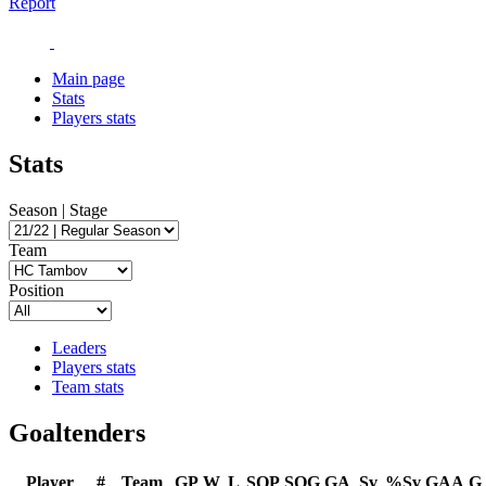
Report
Main page
Stats
Players stats
Stats
Season | Stage
Team
Position
Leaders
Players stats
Team stats
Goaltenders
Player
#
Team
GP
W
L
SOP
SOG
GA
Sv
%Sv
GAA
G