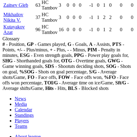
HC
Zaitsev Gleb
63
3
0
0
0
-1
0
1
0
0
0
Tambov
Mikhailov
HC
37
3
0
0
0
-1
1
2
2
0
0
Nikita V.
Tambov
Kutayakov
HC
96
16
0
0
0
-1
0
1
2
0
0
Azat
Tambov
Glossary
#
- Position,
GP
- Games played,
G
- Goals,
A
- Assists,
PTS
-
Points,
+/-
- Plus/minus,
+
- Plus,
-
- Minus,
PIM
- Penalty in
minutes,
ESG
- Even strength goals,
PPG
- Power play goals for,
SHG
- Shorthanded goals for,
OTG
- Overtime goals,
GWG
-
Game winning goals,
SDS
- Shootuts deciding shots,
SOG
- Shots
on goal,
%SOG
- Shots on goal percentage,
S/G
- Average
shots/Game,
FO
- Face offs,
FOW
- Face offs won,
%FO
- Face
offs won percentage,
TOI/G
- Average time on ice/Game,
Sft/G
-
Average shifts/Game,
Hits
- Hits,
BLS
- Blocked shots
News
Media
Calendar
Standings
Players
Teams
About league