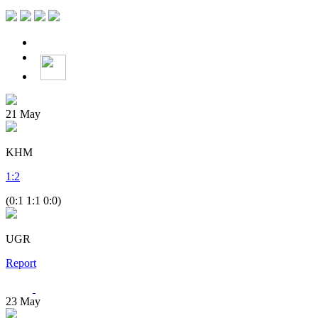
21
May
KHM
1
:
2
(0:1 1:1 0:0)
UGR
Report
23
May