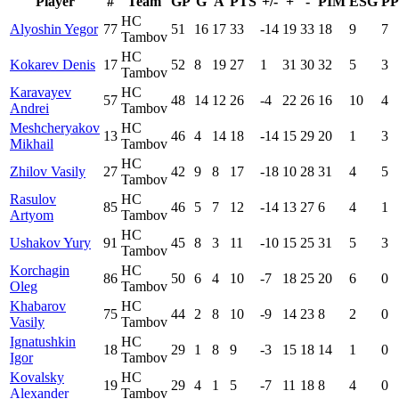
Player
#
Team
GP
G
A
PTS
+/-
+
-
PIM
ESG
P
HC
Alyoshin Yegor
77
51
16
17
33
-14
19
33
18
9
7
Tambov
HC
Kokarev Denis
17
52
8
19
27
1
31
30
32
5
3
Tambov
Karavayev
HC
57
48
14
12
26
-4
22
26
16
10
4
Andrei
Tambov
Meshcheryakov
HC
13
46
4
14
18
-14
15
29
20
1
3
Mikhail
Tambov
HC
Zhilov Vasily
27
42
9
8
17
-18
10
28
31
4
5
Tambov
Rasulov
HC
85
46
5
7
12
-14
13
27
6
4
1
Artyom
Tambov
HC
Ushakov Yury
91
45
8
3
11
-10
15
25
31
5
3
Tambov
Korchagin
HC
86
50
6
4
10
-7
18
25
20
6
0
Oleg
Tambov
Khabarov
HC
75
44
2
8
10
-9
14
23
8
2
0
Vasily
Tambov
Ignatushkin
HC
18
29
1
8
9
-3
15
18
14
1
0
Igor
Tambov
Kovalsky
HC
19
29
4
1
5
-7
11
18
8
4
0
Alexander
Tambov