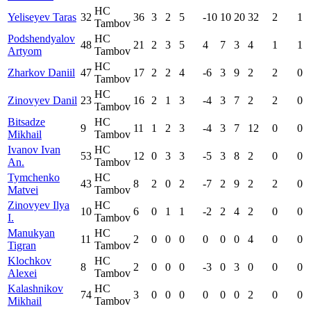
HC
Yeliseyev Taras
32
36
3
2
5
-10
10
20
32
2
1
Tambov
Podshendyalov
HC
48
21
2
3
5
4
7
3
4
1
1
Artyom
Tambov
HC
Zharkov Daniil
47
17
2
2
4
-6
3
9
2
2
0
Tambov
HC
Zinovyev Danil
23
16
2
1
3
-4
3
7
2
2
0
Tambov
Bitsadze
HC
9
11
1
2
3
-4
3
7
12
0
0
Mikhail
Tambov
Ivanov Ivan
HC
53
12
0
3
3
-5
3
8
2
0
0
An.
Tambov
Tymchenko
HC
43
8
2
0
2
-7
2
9
2
2
0
Matvei
Tambov
Zinovyev Ilya
HC
10
6
0
1
1
-2
2
4
2
0
0
I.
Tambov
Manukyan
HC
11
2
0
0
0
0
0
0
4
0
0
Tigran
Tambov
Klochkov
HC
8
2
0
0
0
-3
0
3
0
0
0
Alexei
Tambov
Kalashnikov
HC
74
3
0
0
0
0
0
0
2
0
0
Mikhail
Tambov