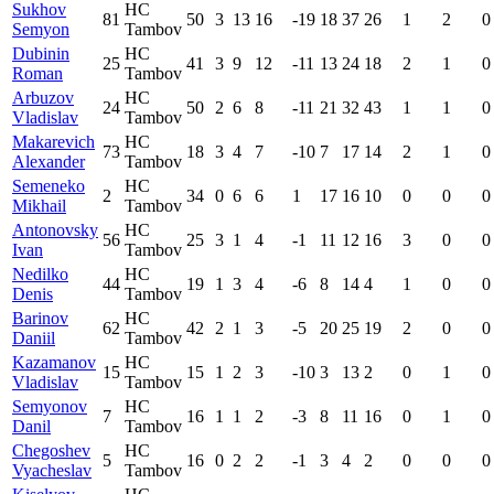
Sukhov
HC
81
50
3
13
16
-19
18
37
26
1
2
0
Semyon
Tambov
Dubinin
HC
25
41
3
9
12
-11
13
24
18
2
1
0
Roman
Tambov
Arbuzov
HC
24
50
2
6
8
-11
21
32
43
1
1
0
Vladislav
Tambov
Makarevich
HC
73
18
3
4
7
-10
7
17
14
2
1
0
Alexander
Tambov
Semeneko
HC
2
34
0
6
6
1
17
16
10
0
0
0
Mikhail
Tambov
Antonovsky
HC
56
25
3
1
4
-1
11
12
16
3
0
0
Ivan
Tambov
Nedilko
HC
44
19
1
3
4
-6
8
14
4
1
0
0
Denis
Tambov
Barinov
HC
62
42
2
1
3
-5
20
25
19
2
0
0
Daniil
Tambov
Kazamanov
HC
15
15
1
2
3
-10
3
13
2
0
1
0
Vladislav
Tambov
Semyonov
HC
7
16
1
1
2
-3
8
11
16
0
1
0
Danil
Tambov
Chegoshev
HC
5
16
0
2
2
-1
3
4
2
0
0
0
Vyacheslav
Tambov