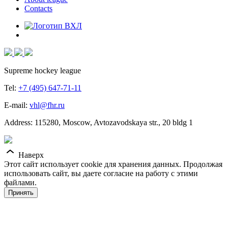
Contacts
Supreme hockey league
Tel:
+7 (495) 647-71-11
E-mail:
vhl@fhr.ru
Address: 115280, Moscow, Avtozavodskaya str., 20 bldg 1
Наверх
Этот сайт использует cookie для хранения данных. Продолжая
использовать сайт, вы даете согласие на работу с этими
файлами.
Принять