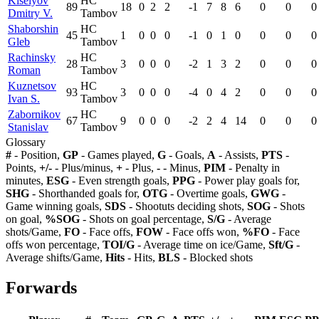
Kiselyov
HC
89
18
0
2
2
-1
7
8
6
0
0
0
Dmitry V.
Tambov
Shaborshin
HC
45
1
0
0
0
-1
0
1
0
0
0
0
Gleb
Tambov
Rachinsky
HC
28
3
0
0
0
-2
1
3
2
0
0
0
Roman
Tambov
Kuznetsov
HC
93
3
0
0
0
-4
0
4
2
0
0
0
Ivan S.
Tambov
Zabornikov
HC
67
9
0
0
0
-2
2
4
14
0
0
0
Stanislav
Tambov
Glossary
#
- Position,
GP
- Games played,
G
- Goals,
A
- Assists,
PTS
-
Points,
+/-
- Plus/minus,
+
- Plus,
-
- Minus,
PIM
- Penalty in
minutes,
ESG
- Even strength goals,
PPG
- Power play goals for,
SHG
- Shorthanded goals for,
OTG
- Overtime goals,
GWG
-
Game winning goals,
SDS
- Shootuts deciding shots,
SOG
- Shots
on goal,
%SOG
- Shots on goal percentage,
S/G
- Average
shots/Game,
FO
- Face offs,
FOW
- Face offs won,
%FO
- Face
offs won percentage,
TOI/G
- Average time on ice/Game,
Sft/G
-
Average shifts/Game,
Hits
- Hits,
BLS
- Blocked shots
Forwards