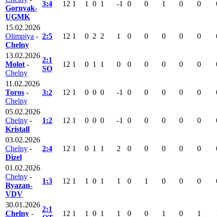
3:4
12
1
1
0
1
-1
0
0
1
0
0
Gornyak-
UGMK
15.02.2026
Olimpiya
-
2:5
12
1
0
2
2
1
0
0
0
0
0
Chelny
13.02.2026
2:1
Molot
-
12
1
0
1
1
0
0
0
0
0
0
SO
Chelny
11.02.2026
Toros
-
3:2
12
1
0
0
0
-1
0
0
0
0
0
Chelny
05.02.2026
Chelny
-
1:2
12
1
0
0
0
-1
0
0
0
0
0
Kristall
03.02.2026
Chelny
-
2:4
12
1
0
1
1
2
0
0
0
0
0
Dizel
01.02.2026
Chelny
-
1:3
12
1
1
0
1
1
0
1
0
0
0
Ryazan-
VDV
30.01.2026
2:1
Chelny
-
12
1
1
0
1
1
0
0
1
0
1