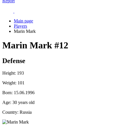
Report
Main page
Players
Marin Mark
Marin Mark
#12
Defense
Height:
193
Weight:
101
Born:
15.06.1996
Age:
30 years old
Country:
Russia