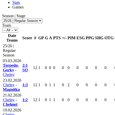
Stats
Games
Season | Stage
Team
Date
Score
#
GP
G
A
PTS
+/-
PIM
ESG
PPG
SHG
OTG
Teams
25/26 |
Regular
Season
03.03.2026
Torpedo-
2:1
12
1
0
0
0
0
0
0
0
0
0
Gorky
-
SO
Chelny
23.02.2026
Chelny
-
1:3
12
1
0
1
1
0
2
0
0
0
0
Magnitka
21.02.2026
Chelny
-
1:2
12
1
0
1
1
0
0
0
0
0
0
Chelmet
19.02.2026
Chelny
-