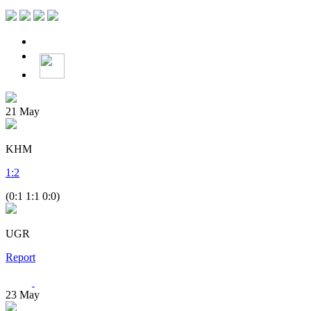
21
May
KHM
1
:
2
(0:1 1:1 0:0)
UGR
Report
23
May