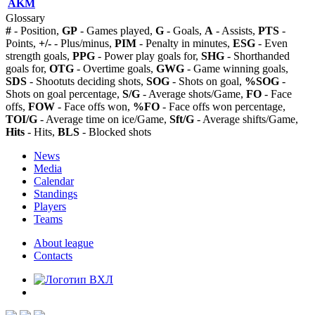
AKM
Glossary
#
- Position,
GP
- Games played,
G
- Goals,
A
- Assists,
PTS
-
Points,
+/-
- Plus/minus,
PIM
- Penalty in minutes,
ESG
- Even
strength goals,
PPG
- Power play goals for,
SHG
- Shorthanded
goals for,
OTG
- Overtime goals,
GWG
- Game winning goals,
SDS
- Shootuts deciding shots,
SOG
- Shots on goal,
%SOG
-
Shots on goal percentage,
S/G
- Average shots/Game,
FO
- Face
offs,
FOW
- Face offs won,
%FO
- Face offs won percentage,
TOI/G
- Average time on ice/Game,
Sft/G
- Average shifts/Game,
Hits
- Hits,
BLS
- Blocked shots
News
Media
Calendar
Standings
Players
Teams
About league
Contacts