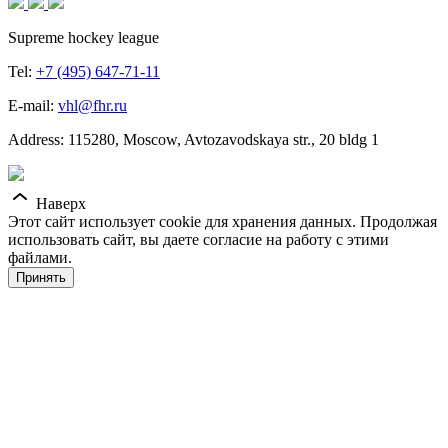
Supreme hockey league
Tel:
+7 (495) 647-71-11
E-mail:
vhl@fhr.ru
Address: 115280, Moscow, Avtozavodskaya str., 20 bldg 1
Наверх
Этот сайт использует cookie для хранения данных. Продолжая
использовать сайт, вы даете согласие на работу с этими
файлами.
Принять