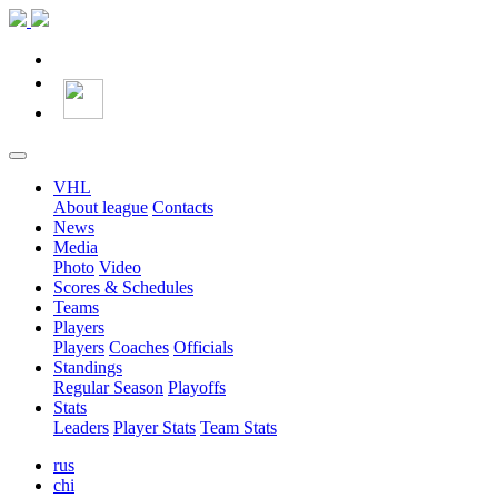
VHL
About league
Contacts
News
Media
Photo
Video
Scores & Schedules
Teams
Players
Players
Coaches
Officials
Standings
Regular Season
Playoffs
Stats
Leaders
Player Stats
Team Stats
rus
chi