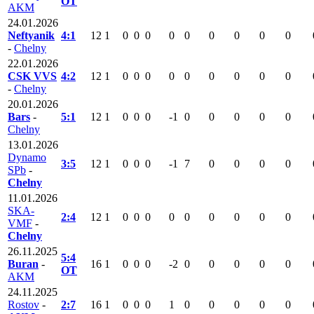
OT
AKM
24.01.2026
Neftyanik
4:1
12
1
0
0
0
0
0
0
0
0
0
-
Chelny
22.01.2026
CSK VVS
4:2
12
1
0
0
0
0
0
0
0
0
0
-
Chelny
20.01.2026
Bars
-
5:1
12
1
0
0
0
-1
0
0
0
0
0
Chelny
13.01.2026
Dynamo
3:5
12
1
0
0
0
-1
7
0
0
0
0
SPb
-
Chelny
11.01.2026
SKA-
2:4
12
1
0
0
0
0
0
0
0
0
0
VMF
-
Chelny
26.11.2025
5:4
Buran
-
16
1
0
0
0
-2
0
0
0
0
0
OT
AKM
24.11.2025
Rostov
-
2:7
16
1
0
0
0
1
0
0
0
0
0