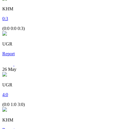
KHM
0
:
3
(0:0 0:0 0:3)
UGR
Report
26
May
UGR
4
:
0
(0:0 1:0 3:0)
KHM