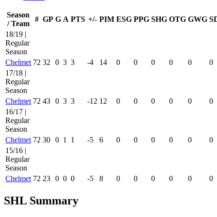
Season
#
GP
G
A
PTS
+/-
PIM
ESG
PPG
SHG
OTG
GWG
S
/ Team
18/19 |
Regular
Season
Chelmet
72
32
0
3
3
-4
14
0
0
0
0
0
0
17/18 |
Regular
Season
Chelmet
72
43
0
3
3
-12
12
0
0
0
0
0
0
16/17 |
Regular
Season
Chelmet
72
30
0
1
1
-5
6
0
0
0
0
0
0
15/16 |
Regular
Season
Chelmet
72
23
0
0
0
-5
8
0
0
0
0
0
0
SHL Summary