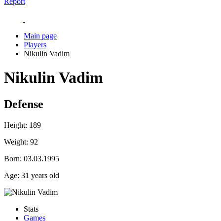
Report
Main page
Players
Nikulin Vadim
Nikulin Vadim
Defense
Height:
189
Weight:
92
Born:
03.03.1995
Age:
31 years old
Stats
Games