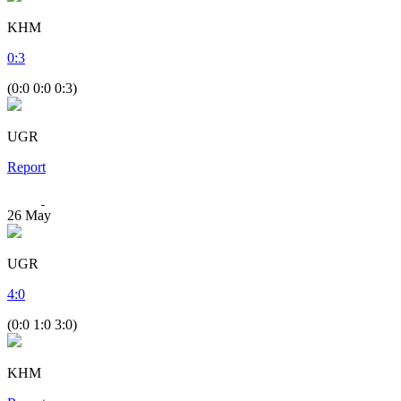
KHM
0
:
3
(0:0 0:0 0:3)
UGR
Report
26
May
UGR
4
:
0
(0:0 1:0 3:0)
KHM