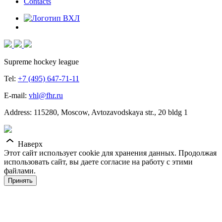
Contacts
Supreme hockey league
Tel:
+7 (495) 647-71-11
E-mail:
vhl@fhr.ru
Address: 115280, Moscow, Avtozavodskaya str., 20 bldg 1
Наверх
Этот сайт использует cookie для хранения данных. Продолжая
использовать сайт, вы даете согласие на работу с этими
файлами.
Принять