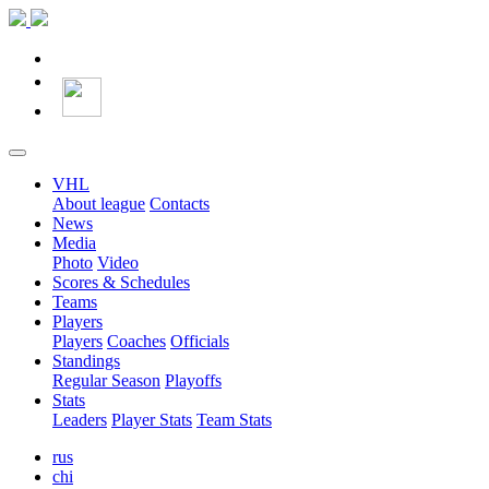
VHL
About league
Contacts
News
Media
Photo
Video
Scores & Schedules
Teams
Players
Players
Coaches
Officials
Standings
Regular Season
Playoffs
Stats
Leaders
Player Stats
Team Stats
rus
chi