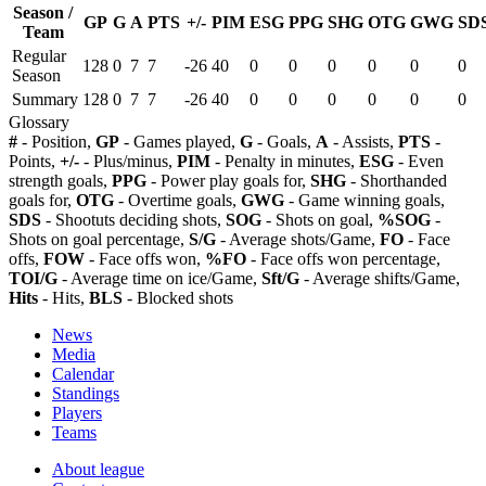
Season /
GP
G
A
PTS
+/-
PIM
ESG
PPG
SHG
OTG
GWG
SD
Team
Regular
128
0
7
7
-26
40
0
0
0
0
0
0
Season
Summary
128
0
7
7
-26
40
0
0
0
0
0
0
Glossary
#
- Position,
GP
- Games played,
G
- Goals,
A
- Assists,
PTS
-
Points,
+/-
- Plus/minus,
PIM
- Penalty in minutes,
ESG
- Even
strength goals,
PPG
- Power play goals for,
SHG
- Shorthanded
goals for,
OTG
- Overtime goals,
GWG
- Game winning goals,
SDS
- Shootuts deciding shots,
SOG
- Shots on goal,
%SOG
-
Shots on goal percentage,
S/G
- Average shots/Game,
FO
- Face
offs,
FOW
- Face offs won,
%FO
- Face offs won percentage,
TOI/G
- Average time on ice/Game,
Sft/G
- Average shifts/Game,
Hits
- Hits,
BLS
- Blocked shots
News
Media
Calendar
Standings
Players
Teams
About league