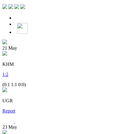
21
May
KHM
1
:
2
(0:1 1:1 0:0)
UGR
Report
23
May