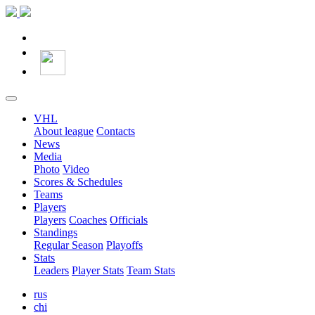
VHL
About league
Contacts
News
Media
Photo
Video
Scores & Schedules
Teams
Players
Players
Coaches
Officials
Standings
Regular Season
Playoffs
Stats
Leaders
Player Stats
Team Stats
rus
chi