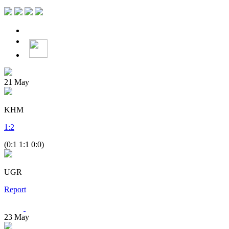
21
May
KHM
1
:
2
(0:1 1:1 0:0)
UGR
Report
23
May