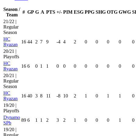
Season /
#
GP
G
A
PTS
+/-
PIM
ESG
PPG
SHG
OTG
GWG
S
Team
21/22 |
Regular
Season
HC
16
44
2
7
9
-4
4
2
0
0
0
0
0
Ryazan
20/21 |
Playoffs
HC
16
6
0
1
1
0
0
0
0
0
0
0
0
Ryazan
20/21 |
Regular
Season
HC
16
40
3
8
11
-8
10
2
1
0
1
1
0
Ryazan
19/20 |
Playoffs
Dynamo
89
6
1
1
2
3
2
1
0
0
0
1
0
SPb
19/20 |
Regular