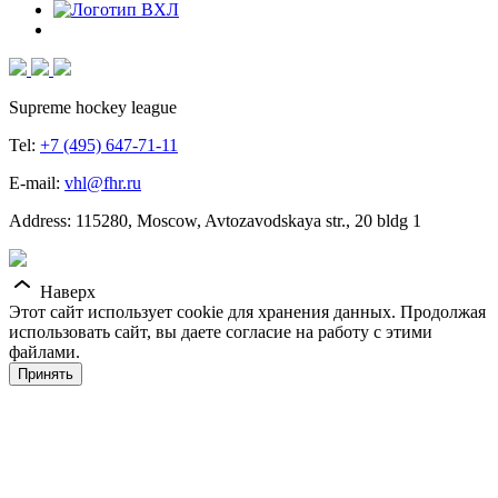
Supreme hockey league
Tel:
+7 (495) 647-71-11
E-mail:
vhl@fhr.ru
Address: 115280, Moscow, Avtozavodskaya str., 20 bldg 1
Наверх
Этот сайт использует cookie для хранения данных. Продолжая
использовать сайт, вы даете согласие на работу с этими
файлами.
Принять