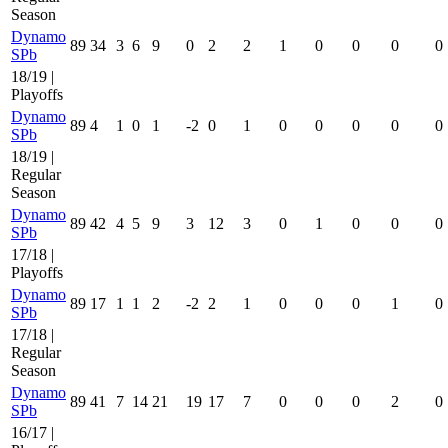
Season
Dynamo
89
34
3
6
9
0
2
2
1
0
0
0
0
SPb
18/19 |
Playoffs
Dynamo
89
4
1
0
1
-2
0
1
0
0
0
0
0
SPb
18/19 |
Regular
Season
Dynamo
89
42
4
5
9
3
12
3
0
1
0
0
0
SPb
17/18 |
Playoffs
Dynamo
89
17
1
1
2
-2
2
1
0
0
0
1
0
SPb
17/18 |
Regular
Season
Dynamo
89
41
7
14
21
19
17
7
0
0
0
2
0
SPb
16/17 |