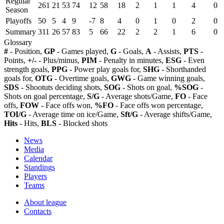
Regular
261
21
53
74
12
58
18
2
1
1
4
0
Season
Playoffs
50
5
4
9
-7
8
4
0
1
0
2
0
Summary
311
26
57
83
5
66
22
2
2
1
6
0
Glossary
#
- Position,
GP
- Games played,
G
- Goals,
A
- Assists,
PTS
-
Points,
+/-
- Plus/minus,
PIM
- Penalty in minutes,
ESG
- Even
strength goals,
PPG
- Power play goals for,
SHG
- Shorthanded
goals for,
OTG
- Overtime goals,
GWG
- Game winning goals,
SDS
- Shootuts deciding shots,
SOG
- Shots on goal,
%SOG
-
Shots on goal percentage,
S/G
- Average shots/Game,
FO
- Face
offs,
FOW
- Face offs won,
%FO
- Face offs won percentage,
TOI/G
- Average time on ice/Game,
Sft/G
- Average shifts/Game,
Hits
- Hits,
BLS
- Blocked shots
News
Media
Calendar
Standings
Players
Teams
About league
Contacts