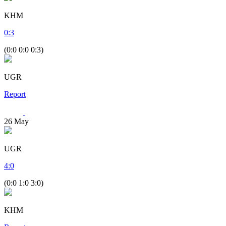
KHM
0
:
3
(0:0 0:0 0:3)
UGR
Report
26
May
UGR
4
:
0
(0:0 1:0 3:0)
KHM