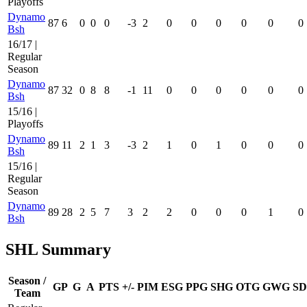
Playoffs
Dynamo
87
6
0
0
0
-3
2
0
0
0
0
0
0
Bsh
16/17 |
Regular
Season
Dynamo
87
32
0
8
8
-1
11
0
0
0
0
0
0
Bsh
15/16 |
Playoffs
Dynamo
89
11
2
1
3
-3
2
1
0
1
0
0
0
Bsh
15/16 |
Regular
Season
Dynamo
89
28
2
5
7
3
2
2
0
0
0
1
0
Bsh
SHL Summary
Season /
GP
G
A
PTS
+/-
PIM
ESG
PPG
SHG
OTG
GWG
SD
Team