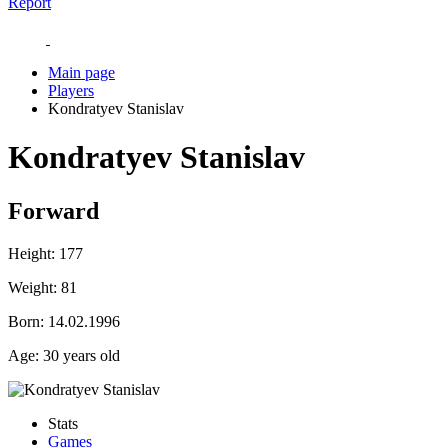
Report
Main page
Players
Kondratyev Stanislav
Kondratyev Stanislav
Forward
Height:
177
Weight:
81
Born:
14.02.1996
Age:
30 years old
Stats
Games