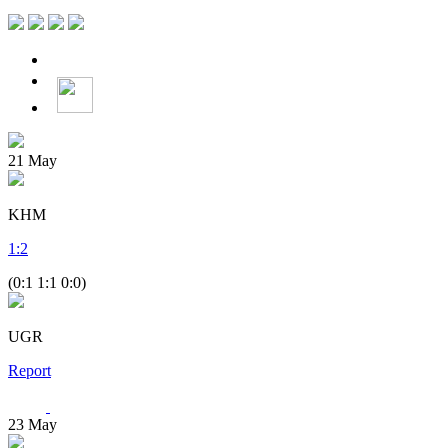
21
May
KHM
1
:
2
(0:1 1:1 0:0)
UGR
Report
23
May