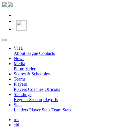
VHL
About league
Contacts
News
Media
Photo
Video
Scores & Schedules
Teams
Players
Players
Coaches
Officials
Standings
Regular Season
Playoffs
Stats
Leaders
Player Stats
Team Stats
rus
chi