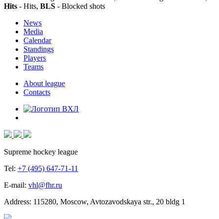
Hits
- Hits,
BLS
- Blocked shots
News
Media
Calendar
Standings
Players
Teams
About league
Contacts
Supreme hockey league
Tel:
+7 (495) 647-71-11
E-mail:
vhl@fhr.ru
Address: 115280, Moscow, Avtozavodskaya str., 20 bldg 1