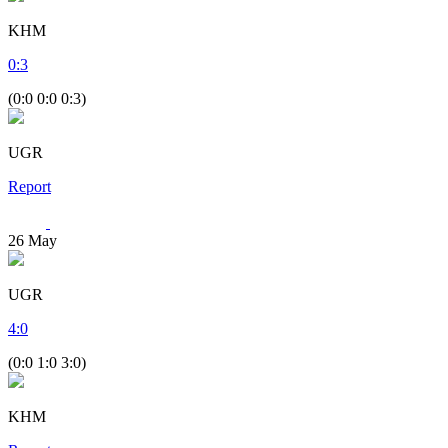
KHM
0
:
3
(0:0 0:0 0:3)
UGR
Report
26
May
UGR
4
:
0
(0:0 1:0 3:0)
KHM