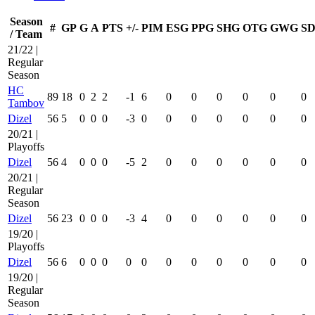
Season
#
GP
G
A
PTS
+/-
PIM
ESG
PPG
SHG
OTG
GWG
SD
/ Team
21/22 |
Regular
Season
HC
89
18
0
2
2
-1
6
0
0
0
0
0
0
Tambov
Dizel
56
5
0
0
0
-3
0
0
0
0
0
0
0
20/21 |
Playoffs
Dizel
56
4
0
0
0
-5
2
0
0
0
0
0
0
20/21 |
Regular
Season
Dizel
56
23
0
0
0
-3
4
0
0
0
0
0
0
19/20 |
Playoffs
Dizel
56
6
0
0
0
0
0
0
0
0
0
0
0
19/20 |
Regular
Season