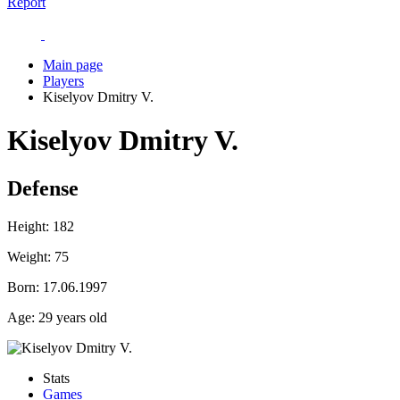
Report
Main page
Players
Kiselyov Dmitry V.
Kiselyov Dmitry V.
Defense
Height:
182
Weight:
75
Born:
17.06.1997
Age:
29 years old
Stats
Games