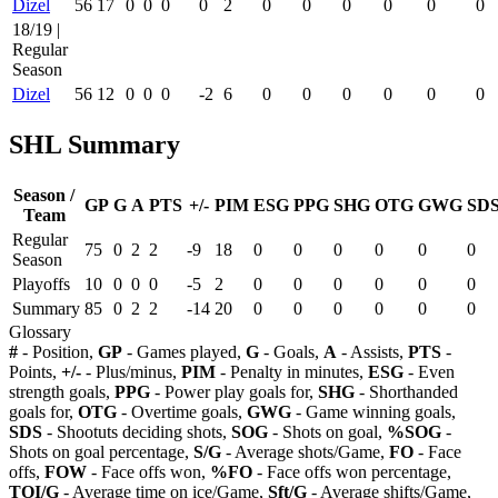
Dizel
56
17
0
0
0
0
2
0
0
0
0
0
0
18/19 |
Regular
Season
Dizel
56
12
0
0
0
-2
6
0
0
0
0
0
0
SHL Summary
Season /
GP
G
A
PTS
+/-
PIM
ESG
PPG
SHG
OTG
GWG
SD
Team
Regular
75
0
2
2
-9
18
0
0
0
0
0
0
Season
Playoffs
10
0
0
0
-5
2
0
0
0
0
0
0
Summary
85
0
2
2
-14
20
0
0
0
0
0
0
Glossary
#
- Position,
GP
- Games played,
G
- Goals,
A
- Assists,
PTS
-
Points,
+/-
- Plus/minus,
PIM
- Penalty in minutes,
ESG
- Even
strength goals,
PPG
- Power play goals for,
SHG
- Shorthanded
goals for,
OTG
- Overtime goals,
GWG
- Game winning goals,
SDS
- Shootuts deciding shots,
SOG
- Shots on goal,
%SOG
-
Shots on goal percentage,
S/G
- Average shots/Game,
FO
- Face
offs,
FOW
- Face offs won,
%FO
- Face offs won percentage,
TOI/G
- Average time on ice/Game,
Sft/G
- Average shifts/Game,