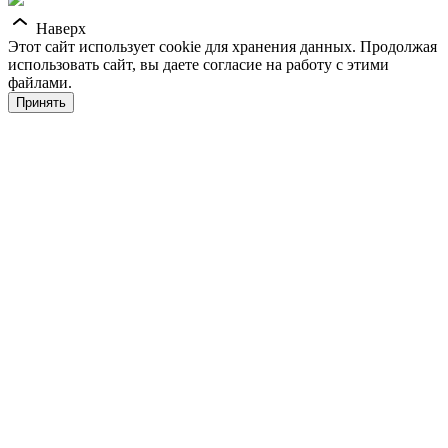
Наверх
Этот сайт использует cookie для хранения данных. Продолжая
использовать сайт, вы даете согласие на работу с этими
файлами.
Принять