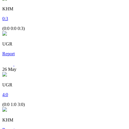
KHM
0
:
3
(0:0 0:0 0:3)
UGR
Report
26
May
UGR
4
:
0
(0:0 1:0 3:0)
KHM