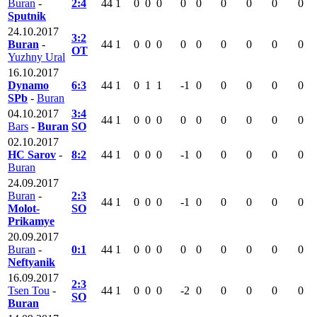
Buran
-
2:4
44
1
0
0
0
0
0
0
0
0
0
Sputnik
24.10.2017
3:2
Buran
-
44
1
0
0
0
0
0
0
0
0
0
OT
Yuzhny Ural
16.10.2017
Dynamo
6:3
44
1
0
1
1
-1
0
0
0
0
0
SPb
-
Buran
04.10.2017
3:4
44
1
0
0
0
0
0
0
0
0
0
Bars
-
Buran
SO
02.10.2017
HC Sarov
-
8:2
44
1
0
0
0
-1
0
0
0
0
0
Buran
24.09.2017
Buran
-
2:3
44
1
0
0
0
-1
0
0
0
0
0
Molot-
SO
Prikamye
20.09.2017
Buran
-
0:1
44
1
0
0
0
0
0
0
0
0
0
Neftyanik
16.09.2017
2:3
Tsen Tou
-
44
1
0
0
0
-2
0
0
0
0
0
SO
Buran