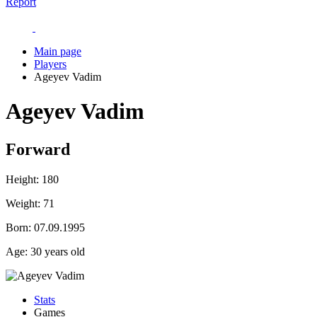
Report
Main page
Players
Ageyev Vadim
Ageyev Vadim
Forward
Height:
180
Weight:
71
Born:
07.09.1995
Age:
30 years old
Stats
Games