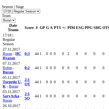
Season | Stage
Team
Date
Score
#
GP
G
A
PTS
+/-
PIM
ESG
PPG
SHG
OT
Teams
17/18 |
Regular
Season
27.11.2017
Buran
-
HC
0:3
44
1
0
0
0
0
2
0
0
0
0
Ryazan
07.11.2017
Rubin
-
0:2
44
1
0
0
0
0
0
0
0
0
0
Buran
05.11.2017
2:1
Torpedo U-
44
1
0
0
0
0
0
0
0
0
0
OT
K
-
Buran
03.11.2017
2:1
SaryArka
-
44
1
0
0
0
0
0
0
0
0
0
SO
Buran
26.10.2017