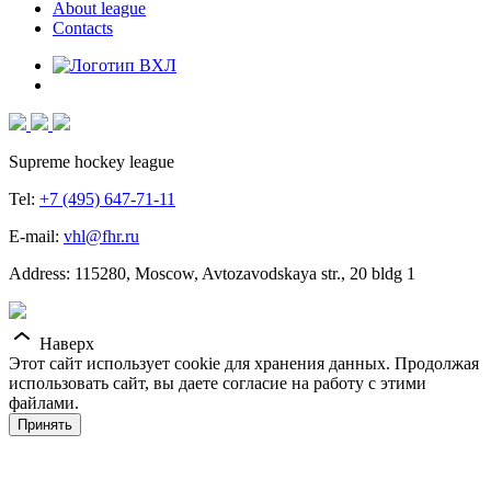
About league
Contacts
Supreme hockey league
Tel:
+7 (495) 647-71-11
E-mail:
vhl@fhr.ru
Address: 115280, Moscow, Avtozavodskaya str., 20 bldg 1
Наверх
Этот сайт использует cookie для хранения данных. Продолжая
использовать сайт, вы даете согласие на работу с этими
файлами.
Принять