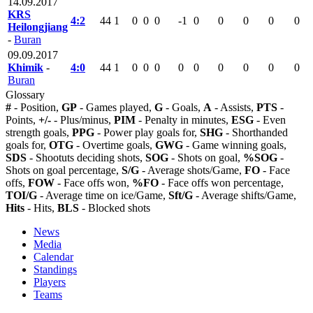
14.09.2017
KRS
4:2
44
1
0
0
0
-1
0
0
0
0
0
Heilongjiang
-
Buran
09.09.2017
Khimik
-
4:0
44
1
0
0
0
0
0
0
0
0
0
Buran
Glossary
#
- Position,
GP
- Games played,
G
- Goals,
A
- Assists,
PTS
-
Points,
+/-
- Plus/minus,
PIM
- Penalty in minutes,
ESG
- Even
strength goals,
PPG
- Power play goals for,
SHG
- Shorthanded
goals for,
OTG
- Overtime goals,
GWG
- Game winning goals,
SDS
- Shootuts deciding shots,
SOG
- Shots on goal,
%SOG
-
Shots on goal percentage,
S/G
- Average shots/Game,
FO
- Face
offs,
FOW
- Face offs won,
%FO
- Face offs won percentage,
TOI/G
- Average time on ice/Game,
Sft/G
- Average shifts/Game,
Hits
- Hits,
BLS
- Blocked shots
News
Media
Calendar
Standings
Players
Teams