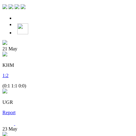
21
May
KHM
1
:
2
(0:1 1:1 0:0)
UGR
Report
23
May