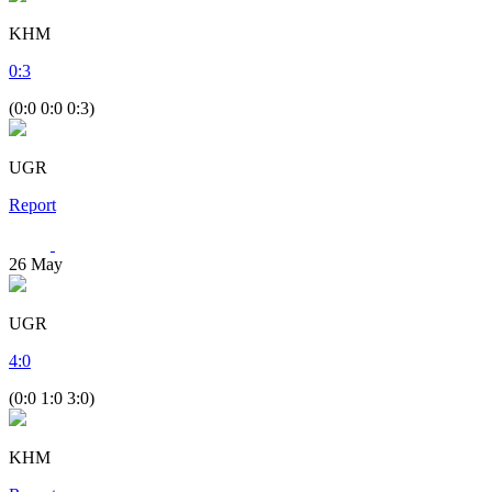
KHM
0
:
3
(0:0 0:0 0:3)
UGR
Report
26
May
UGR
4
:
0
(0:0 1:0 3:0)
KHM