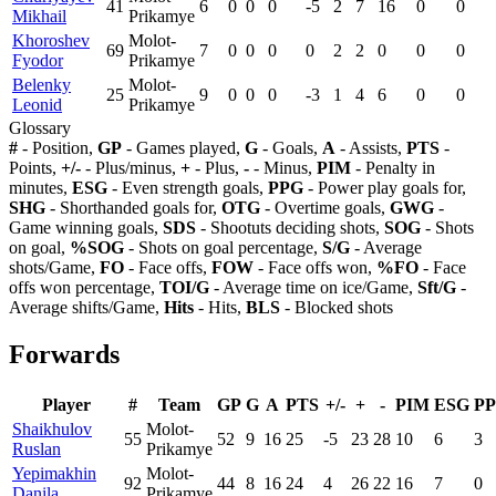
41
6
0
0
0
-5
2
7
16
0
0
Mikhail
Prikamye
Khoroshev
Molot-
69
7
0
0
0
0
2
2
0
0
0
Fyodor
Prikamye
Belenky
Molot-
25
9
0
0
0
-3
1
4
6
0
0
Leonid
Prikamye
Glossary
#
- Position,
GP
- Games played,
G
- Goals,
A
- Assists,
PTS
-
Points,
+/-
- Plus/minus,
+
- Plus,
-
- Minus,
PIM
- Penalty in
minutes,
ESG
- Even strength goals,
PPG
- Power play goals for,
SHG
- Shorthanded goals for,
OTG
- Overtime goals,
GWG
-
Game winning goals,
SDS
- Shootuts deciding shots,
SOG
- Shots
on goal,
%SOG
- Shots on goal percentage,
S/G
- Average
shots/Game,
FO
- Face offs,
FOW
- Face offs won,
%FO
- Face
offs won percentage,
TOI/G
- Average time on ice/Game,
Sft/G
-
Average shifts/Game,
Hits
- Hits,
BLS
- Blocked shots
Forwards
Player
#
Team
GP
G
A
PTS
+/-
+
-
PIM
ESG
P
Shaikhulov
Molot-
55
52
9
16
25
-5
23
28
10
6
3
Ruslan
Prikamye
Yepimakhin
Molot-
92
44
8
16
24
4
26
22
16
7
0
Danila
Prikamye