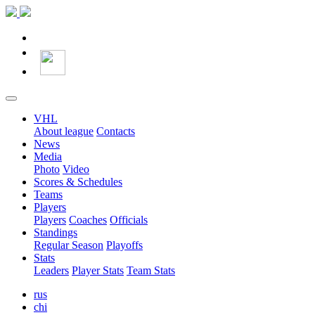
VHL
About league
Contacts
News
Media
Photo
Video
Scores & Schedules
Teams
Players
Players
Coaches
Officials
Standings
Regular Season
Playoffs
Stats
Leaders
Player Stats
Team Stats
rus
chi