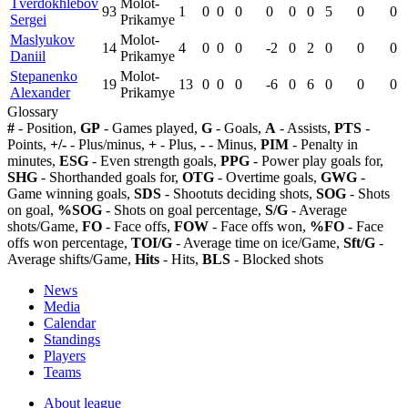
Tverdokhlebov
Molot-
93
1
0
0
0
0
0
0
5
0
0
Sergei
Prikamye
Maslyukov
Molot-
14
4
0
0
0
-2
0
2
0
0
0
Daniil
Prikamye
Stepanenko
Molot-
19
13
0
0
0
-6
0
6
0
0
0
Alexander
Prikamye
Glossary
#
- Position,
GP
- Games played,
G
- Goals,
A
- Assists,
PTS
-
Points,
+/-
- Plus/minus,
+
- Plus,
-
- Minus,
PIM
- Penalty in
minutes,
ESG
- Even strength goals,
PPG
- Power play goals for,
SHG
- Shorthanded goals for,
OTG
- Overtime goals,
GWG
-
Game winning goals,
SDS
- Shootuts deciding shots,
SOG
- Shots
on goal,
%SOG
- Shots on goal percentage,
S/G
- Average
shots/Game,
FO
- Face offs,
FOW
- Face offs won,
%FO
- Face
offs won percentage,
TOI/G
- Average time on ice/Game,
Sft/G
-
Average shifts/Game,
Hits
- Hits,
BLS
- Blocked shots
News
Media
Calendar
Standings
Players
Teams
About league