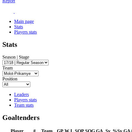
Report
Main page
Stats
Players stats
Stats
Season | Stage
Team
Position
Leaders
Players stats
Team stats
Goaltenders
Player
#
Team
GP
W
L
SOP
SOG
GA
Sv
%Sv
GA