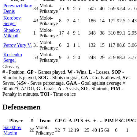
Perevozchikov
Molot-
33
25
9
5
5
605
46
559
92.4
2.16
Denis
Prikamye
Korobov
Molot-
43
8
2
4
1
186
14
172
92.5
2.43
Sergei
Prikamye
Shpakov
Molot-
1
17
4
9
1
348
38
310
89.1
2.95
Mikhail
Prikamye
Molot-
Petrov Yury V.
31
6
2
1
1
132
15
117
88.6
3.06
Prikamye
Kostenko
Molot-
53
9
3
5
0
248
29
219
88.3
3.77
Sergei
Prikamye
Glossary
#
- Position,
GP
- Games played,
W
- Wins,
L
- Losses,
SOP
-
Shootouts played,
SOG
- Shots on goal,
GA
- Goals allowed,
Sv
-
Saves,
%Sv
- Saves percentage,
GAA
- Goal against average =
60min*GA/TOI,
G
- Goals,
A
- Assists,
SO
- Shutouts,
PIM
-
Penalty in minutes,
TOI
- Time on ice
Defensemen
Player
#
Team
GP
G
A
PTS
+/-
+
-
PIM
ESG
PPG
Salakhov
Molot-
26
32
7
12
19
25
40
15
69
6
1
Maxim
Prikamye