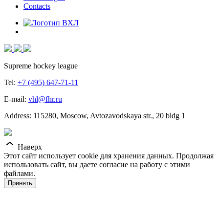
Contacts
Supreme hockey league
Tel:
+7 (495) 647-71-11
E-mail:
vhl@fhr.ru
Address: 115280, Moscow, Avtozavodskaya str., 20 bldg 1
Наверх
Этот сайт использует cookie для хранения данных. Продолжая
использовать сайт, вы даете согласие на работу с этими
файлами.
Принять