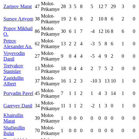
Molot-
Zaripov Marat
47
28
3
5
8
5
12
7
29
3
0
Prikamye
Molot-
Sursov Artyom
38
19
2
6
8
2
10
8
6
2
0
Prikamye
Popov Mikhail
Molot-
86
30
6
1
7
-4
12
16
8
6
0
O.
Prikamye
Petrov
Molot-
62
13
2
2
4
-3
5
8
6
1
0
Alexander An.
Prikamye
Voyevodin
Molot-
27
9
0
4
4
-5
4
9
2
0
0
Danil
Prikamye
Tretyakov
Molot-
13
18
0
4
4
2
7
5
2
0
0
Stanislav
Prikamye
Zagidullin
Molot-
37
16
1
2
3
-10
3
13
10
1
0
Albert
Prikamye
Molot-
Poryadin Pavel
45
7
1
1
2
1
4
3
14
1
0
Prikamye
Molot-
Gareyev Danil
34
11
1
1
2
-2
1
3
0
1
0
Prikamye
Khairullin
Molot-
39
1
0
0
0
0
0
0
0
0
0
Marat
Prikamye
Shafigullin
Molot-
70
1
0
0
0
0
0
0
0
0
0
Bulat
Prikamye