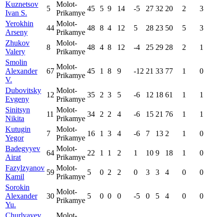
Kuznetsov
Molot-
5
45
5
9
14
-5
27
32
20
2
3
Ivan S.
Prikamye
Yerokhin
Molot-
44
48
8
4
12
5
28
23
50
5
3
Arseny
Prikamye
Zhukov
Molot-
8
48
4
8
12
-4
25
29
28
2
1
Valery
Prikamye
Smolin
Molot-
Alexander
67
45
1
8
9
-12
21
33
77
1
0
Prikamye
V.
Dubovitsky
Molot-
12
35
2
3
5
-6
12
18
61
1
1
Evgeny
Prikamye
Sinitsyn
Molot-
11
34
2
2
4
-6
15
21
76
1
1
Nikita
Prikamye
Kutugin
Molot-
7
16
1
3
4
-6
7
13
2
1
0
Yegor
Prikamye
Badegyyev
Molot-
64
22
1
1
2
1
10
9
18
1
0
Airat
Prikamye
Fazylzyanov
Molot-
59
5
0
2
2
0
3
3
4
0
0
Kamil
Prikamye
Sorokin
Molot-
Alexander
30
5
0
0
0
-5
0
5
4
0
0
Prikamye
Yu.
Churlyayev
Molot-