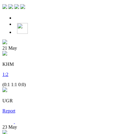
21
May
KHM
1
:
2
(0:1 1:1 0:0)
UGR
Report
23
May