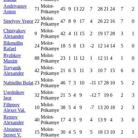
Andriyanov
Molot-
71
45
9
13
22
7
28
21
24
7
2
Anton
Prikamye
Molot-
Sinelyov Yegor
22
47
8
9
17
4
26
22
16
7
0
Prikamye
Chistyakov
Molot-
9
42
4
11
15
2
19
17
28
3
1
Alexander
Prikamye
Bikmullin
Molot-
24
18
5
8
13
-2
12
14
14
5
0
Rafael
Prikamye
Ryzhkov
Molot-
88
23
1
11
12
1
12
11
4
1
0
Maxim
Prikamye
Toryanik
Molot-
42
21
6
5
11
3
10
7
15
6
0
Alexander
Prikamye
Molot-
Nabiullin Bulat
23
46
7
3
10
-11
17
28
10
5
2
Prikamye
Ugolnikov
Molot-
32
21
5
4
9
-12
7
19
6
2
3
Igor
Prikamye
Filippov
Molot-
10
38
5
4
9
-7
13
20
18
2
3
Alexei Val.
Prikamye
Remov
Molot-
40
17
4
5
9
4
13
9
4
3
0
Alexander
Prikamye
Abramov
Molot-
15
30
4
5
9
5
18
13
10
2
1
Sergei V.
Prikamye