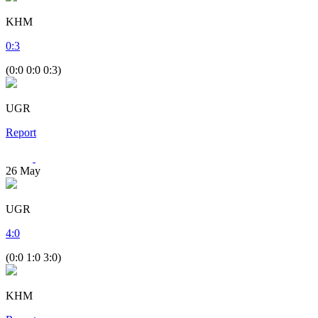
KHM
0
:
3
(0:0 0:0 0:3)
UGR
Report
26
May
UGR
4
:
0
(0:0 1:0 3:0)
KHM