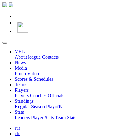
VHL
About league
Contacts
News
Media
Photo
Video
Scores & Schedules
Teams
Players
Players
Coaches
Officials
Standings
Regular Season
Playoffs
Stats
Leaders
Player Stats
Team Stats
rus
chi