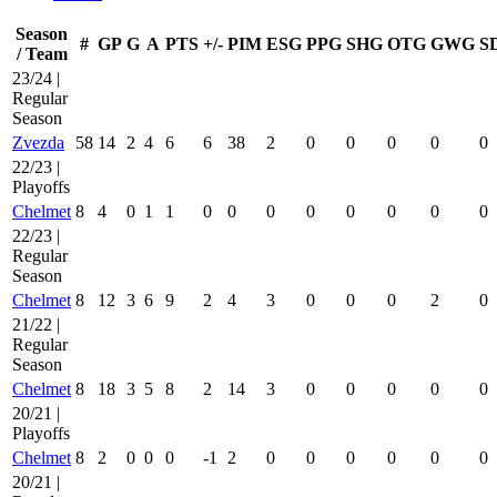
Season
#
GP
G
A
PTS
+/-
PIM
ESG
PPG
SHG
OTG
GWG
S
/ Team
23/24 |
Regular
Season
Zvezda
58
14
2
4
6
6
38
2
0
0
0
0
0
22/23 |
Playoffs
Chelmet
8
4
0
1
1
0
0
0
0
0
0
0
0
22/23 |
Regular
Season
Chelmet
8
12
3
6
9
2
4
3
0
0
0
2
0
21/22 |
Regular
Season
Chelmet
8
18
3
5
8
2
14
3
0
0
0
0
0
20/21 |
Playoffs
Chelmet
8
2
0
0
0
-1
2
0
0
0
0
0
0
20/21 |