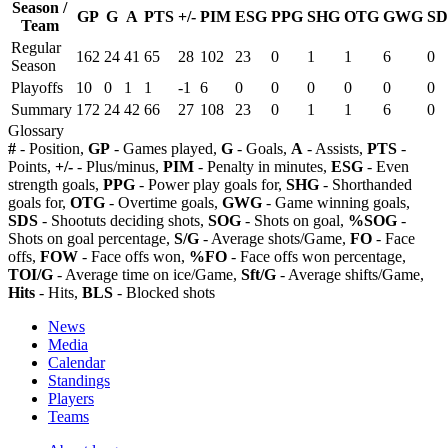
Season /
GP
G
A
PTS
+/-
PIM
ESG
PPG
SHG
OTG
GWG
SD
Team
Regular
162
24
41
65
28
102
23
0
1
1
6
0
Season
Playoffs
10
0
1
1
-1
6
0
0
0
0
0
0
Summary
172
24
42
66
27
108
23
0
1
1
6
0
Glossary
#
- Position,
GP
- Games played,
G
- Goals,
A
- Assists,
PTS
-
Points,
+/-
- Plus/minus,
PIM
- Penalty in minutes,
ESG
- Even
strength goals,
PPG
- Power play goals for,
SHG
- Shorthanded
goals for,
OTG
- Overtime goals,
GWG
- Game winning goals,
SDS
- Shootuts deciding shots,
SOG
- Shots on goal,
%SOG
-
Shots on goal percentage,
S/G
- Average shots/Game,
FO
- Face
offs,
FOW
- Face offs won,
%FO
- Face offs won percentage,
TOI/G
- Average time on ice/Game,
Sft/G
- Average shifts/Game,
Hits
- Hits,
BLS
- Blocked shots
News
Media
Calendar
Standings
Players
Teams