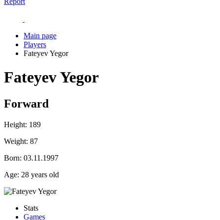
Report
Main page
Players
Fateyev Yegor
Fateyev Yegor
Forward
Height:
189
Weight:
87
Born:
03.11.1997
Age:
28 years old
Stats
Games