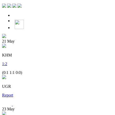
21
May
KHM
1
:
2
(0:1 1:1 0:0)
UGR
Report
23
May