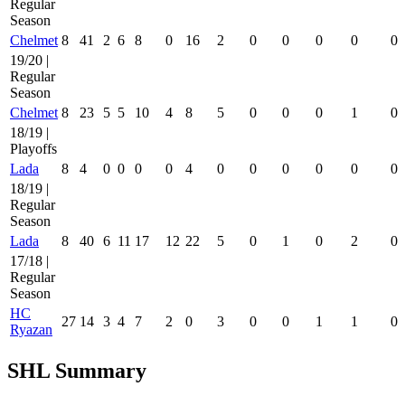
Regular
Season
Chelmet
8
41
2
6
8
0
16
2
0
0
0
0
0
19/20 |
Regular
Season
Chelmet
8
23
5
5
10
4
8
5
0
0
0
1
0
18/19 |
Playoffs
Lada
8
4
0
0
0
0
4
0
0
0
0
0
0
18/19 |
Regular
Season
Lada
8
40
6
11
17
12
22
5
0
1
0
2
0
17/18 |
Regular
Season
HC
27
14
3
4
7
2
0
3
0
0
1
1
0
Ryazan
SHL Summary