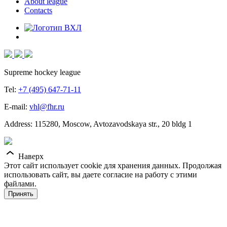
About league
Contacts
Supreme hockey league
Tel:
+7 (495) 647-71-11
E-mail:
vhl@fhr.ru
Address: 115280, Moscow, Avtozavodskaya str., 20 bldg 1
Наверх
Этот сайт использует cookie для хранения данных. Продолжая
использовать сайт, вы даете согласие на работу с этими
файлами.
Принять