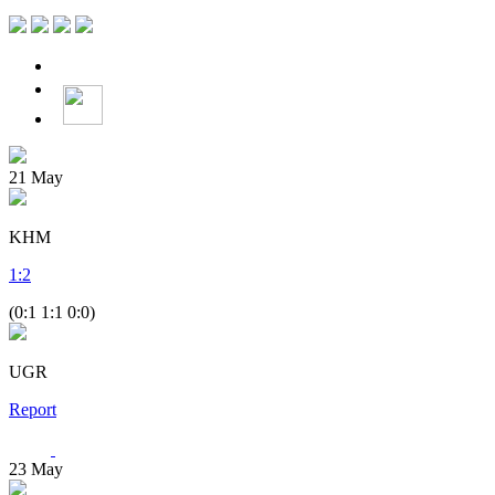
21
May
KHM
1
:
2
(0:1 1:1 0:0)
UGR
Report
23
May