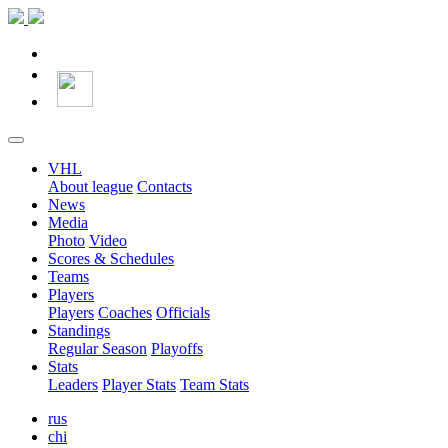
VHL
About league
Contacts
News
Media
Photo
Video
Scores & Schedules
Teams
Players
Players
Coaches
Officials
Standings
Regular Season
Playoffs
Stats
Leaders
Player Stats
Team Stats
rus
chi