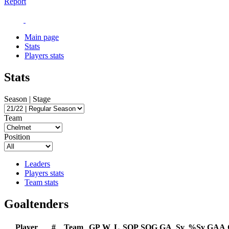
Report
Main page
Stats
Players stats
Stats
Season | Stage
Team
Position
Leaders
Players stats
Team stats
Goaltenders
Player
#
Team
GP
W
L
SOP
SOG
GA
Sv
%Sv
GAA