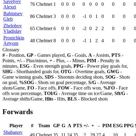
Savelyev
76
Chelmet
1
0
0
0
0
0
0
0
0
0
Alexei
Babintsev
86
Chelmet
3
0
0
0
-1
0
1
0
0
0
Gleb
Zhelobov
65
Chelmet
6
0
0
0
-2
0
2
2
0
0
Vladislav
Pronichkin
48
Chelmet
8
0
0
0
-1
1
2
4
0
0
Artyom
Glossary
#
- Position,
GP
- Games played,
G
- Goals,
A
- Assists,
PTS
-
Points,
+/-
- Plus/minus,
+
- Plus,
-
- Minus,
PIM
- Penalty in
minutes,
ESG
- Even strength goals,
PPG
- Power play goals for,
SHG
- Shorthanded goals for,
OTG
- Overtime goals,
GWG
-
Game winning goals,
SDS
- Shootuts deciding shots,
SOG
- Shots
on goal,
%SOG
- Shots on goal percentage,
S/G
- Average
shots/Game,
FO
- Face offs,
FOW
- Face offs won,
%FO
- Face
offs won percentage,
TOI/G
- Average time on ice/Game,
Sft/G
-
Average shifts/Game,
Hits
- Hits,
BLS
- Blocked shots
Forwards
Player
#
Team
GP
G
A
PTS
+/-
+
-
PIM
ESG
PPG
Shabanov
49
Chelmet
35
11
24
35
2
29
27
4
10
1