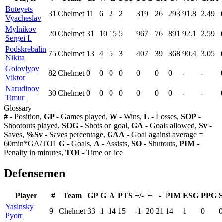
Buteyets
31
Chelmet
11
6
2
2
319
26
293
91.8
2.49
Vyacheslav
Mylnikov
20
Chelmet
31
10
15
5
967
76
891
92.1
2.59
Sergei I.
Podskrebalin
75
Chelmet
13
4
5
3
407
39
368
90.4
3.05
Nikita
Golovlyov
82
Chelmet
0
0
0
0
0
0
0
-
-
Viktor
Narudinov
30
Chelmet
0
0
0
0
0
0
0
-
-
Timur
Glossary
#
- Position,
GP
- Games played,
W
- Wins,
L
- Losses,
SOP
-
Shootouts played,
SOG
- Shots on goal,
GA
- Goals allowed,
Sv
-
Saves,
%Sv
- Saves percentage,
GAA
- Goal against average =
60min*GA/TOI,
G
- Goals,
A
- Assists,
SO
- Shutouts,
PIM
-
Penalty in minutes,
TOI
- Time on ice
Defensemen
Player
#
Team
GP
G
A
PTS
+/-
+
-
PIM
ESG
PPG
Yasinsky
9
Chelmet
33
1
14
15
-1
20
21
14
1
0
Pyotr