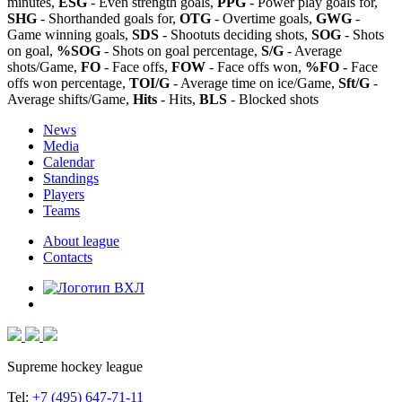
minutes,
ESG
- Even strength goals,
PPG
- Power play goals for,
SHG
- Shorthanded goals for,
OTG
- Overtime goals,
GWG
-
Game winning goals,
SDS
- Shootuts deciding shots,
SOG
- Shots
on goal,
%SOG
- Shots on goal percentage,
S/G
- Average
shots/Game,
FO
- Face offs,
FOW
- Face offs won,
%FO
- Face
offs won percentage,
TOI/G
- Average time on ice/Game,
Sft/G
-
Average shifts/Game,
Hits
- Hits,
BLS
- Blocked shots
News
Media
Calendar
Standings
Players
Teams
About league
Contacts
Supreme hockey league
Tel:
+7 (495) 647-71-11