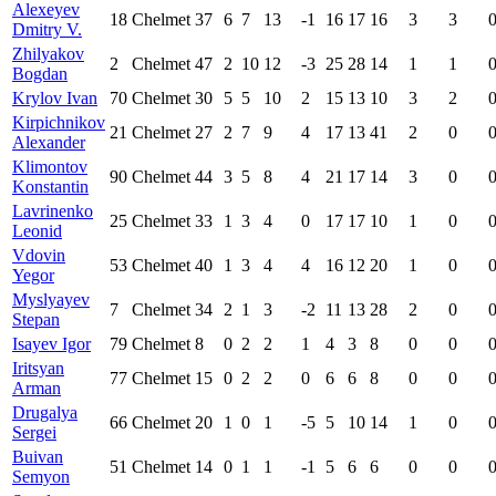
Alexeyev
18
Chelmet
37
6
7
13
-1
16
17
16
3
3
Dmitry V.
Zhilyakov
2
Chelmet
47
2
10
12
-3
25
28
14
1
1
Bogdan
Krylov Ivan
70
Chelmet
30
5
5
10
2
15
13
10
3
2
Kirpichnikov
21
Chelmet
27
2
7
9
4
17
13
41
2
0
Alexander
Klimontov
90
Chelmet
44
3
5
8
4
21
17
14
3
0
Konstantin
Lavrinenko
25
Chelmet
33
1
3
4
0
17
17
10
1
0
Leonid
Vdovin
53
Chelmet
40
1
3
4
4
16
12
20
1
0
Yegor
Myslyayev
7
Chelmet
34
2
1
3
-2
11
13
28
2
0
Stepan
Isayev Igor
79
Chelmet
8
0
2
2
1
4
3
8
0
0
Iritsyan
77
Chelmet
15
0
2
2
0
6
6
8
0
0
Arman
Drugalya
66
Chelmet
20
1
0
1
-5
5
10
14
1
0
Sergei
Buivan
51
Chelmet
14
0
1
1
-1
5
6
6
0
0
Semyon