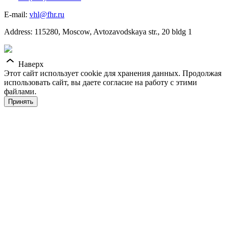
E-mail:
vhl@fhr.ru
Address: 115280, Moscow, Avtozavodskaya str., 20 bldg 1
Наверх
Этот сайт использует cookie для хранения данных. Продолжая
использовать сайт, вы даете согласие на работу с этими
файлами.
Принять