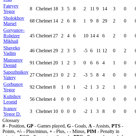
Fateyev
8
Chelmet
18
3
5
8
2
11
9
14
3
0
Yegor
Sholokhov
68
Chelmet
14
2
6
8
1
9
8
29
2
0
Marsel
Goryunov-
Rolgizer
45
Chelmet
27
2
4
6
10
14
4
6
2
0
Mikhail
Shaveko
46
Chelmet
29
2
3
5
-5
6
11
12
0
2
Vadim
Mansurov
91
Chelmet
20
1
2
3
0
6
6
4
1
0
Demid
Sapozhnikov
27
Chelmet
23
0
2
2
-3
5
8
4
0
0
Valery
Gorbunov
92
Chelmet
8
1
0
1
-2
1
3
2
1
0
Yegor
Kulishov
56
Chelmet
4
0
0
0
-1
0
1
0
0
0
Leonid
Ivanov
3
Chelmet
10
0
0
0
-2
1
3
8
0
0
Yegor D.
Glossary
#
- Position,
GP
- Games played,
G
- Goals,
A
- Assists,
PTS
-
Points,
+/-
- Plus/minus,
+
- Plus,
-
- Minus,
PIM
- Penalty in