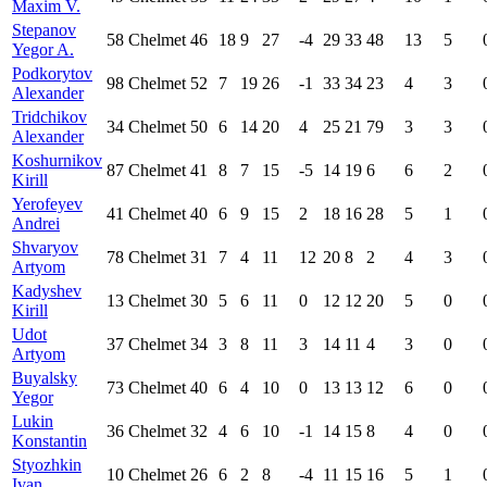
Maxim V.
Stepanov
58
Chelmet
46
18
9
27
-4
29
33
48
13
5
Yegor A.
Podkorytov
98
Chelmet
52
7
19
26
-1
33
34
23
4
3
Alexander
Tridchikov
34
Chelmet
50
6
14
20
4
25
21
79
3
3
Alexander
Koshurnikov
87
Chelmet
41
8
7
15
-5
14
19
6
6
2
Kirill
Yerofeyev
41
Chelmet
40
6
9
15
2
18
16
28
5
1
Andrei
Shvaryov
78
Chelmet
31
7
4
11
12
20
8
2
4
3
Artyom
Kadyshev
13
Chelmet
30
5
6
11
0
12
12
20
5
0
Kirill
Udot
37
Chelmet
34
3
8
11
3
14
11
4
3
0
Artyom
Buyalsky
73
Chelmet
40
6
4
10
0
13
13
12
6
0
Yegor
Lukin
36
Chelmet
32
4
6
10
-1
14
15
8
4
0
Konstantin
Styozhkin
10
Chelmet
26
6
2
8
-4
11
15
16
5
1
Ivan