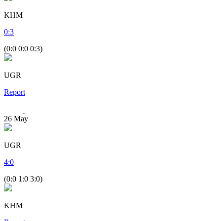
KHM
0
:
3
(0:0 0:0 0:3)
UGR
Report
26
May
UGR
4
:
0
(0:0 1:0 3:0)
KHM