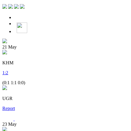
21
May
KHM
1
:
2
(0:1 1:1 0:0)
UGR
Report
23
May