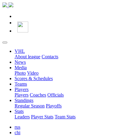
VHL
About league
Contacts
News
Media
Photo
Video
Scores & Schedules
Teams
Players
Players
Coaches
Officials
Standings
Regular Season
Playoffs
Stats
Leaders
Player Stats
Team Stats
rus
chi