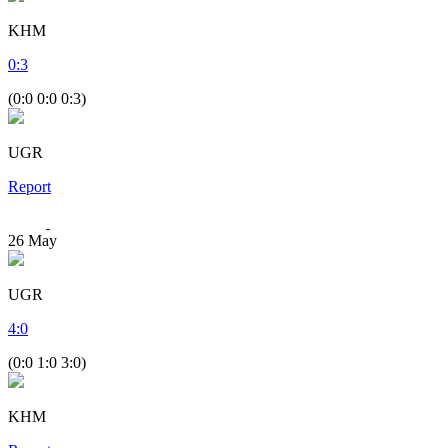
KHM
0
:
3
(0:0 0:0 0:3)
UGR
Report
26
May
UGR
4
:
0
(0:0 1:0 3:0)
KHM