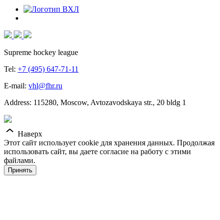
Supreme hockey league
Tel:
+7 (495) 647-71-11
E-mail:
vhl@fhr.ru
Address: 115280, Moscow, Avtozavodskaya str., 20 bldg 1
Наверх
Этот сайт использует cookie для хранения данных. Продолжая
использовать сайт, вы даете согласие на работу с этими
файлами.
Принять