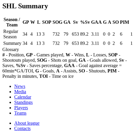
SHL Summary
Season /
GP
W
L
SOP
SOG
GA
Sv
%Sv
GAA
G
A
SO
PIM
Team
Regular
34
4
13
3
732
79
653
89.2
3.11
0
0
2
6
1
Season
Summary
34
4
13
3
732
79
653
89.2
3.11
0
0
2
6
1
Glossary
#
- Position,
GP
- Games played,
W
- Wins,
L
- Losses,
SOP
-
Shootouts played,
SOG
- Shots on goal,
GA
- Goals allowed,
Sv
-
Saves,
%Sv
- Saves percentage,
GAA
- Goal against average =
60min*GA/TOI,
G
- Goals,
A
- Assists,
SO
- Shutouts,
PIM
-
Penalty in minutes,
TOI
- Time on ice
News
Media
Calendar
Standings
Players
Teams
About league
Contacts