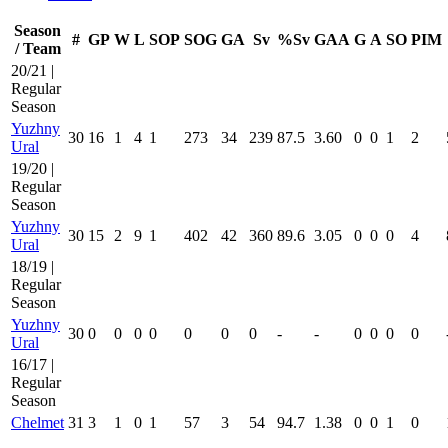
Season
#
GP
W
L
SOP
SOG
GA
Sv
%Sv
GAA
G
A
SO
PIM
/ Team
20/21 |
Regular
Season
Yuzhny
30
16
1
4
1
273
34
239
87.5
3.60
0
0
1
2
Ural
19/20 |
Regular
Season
Yuzhny
30
15
2
9
1
402
42
360
89.6
3.05
0
0
0
4
Ural
18/19 |
Regular
Season
Yuzhny
30
0
0
0
0
0
0
0
-
-
0
0
0
0
Ural
16/17 |
Regular
Season
Chelmet
31
3
1
0
1
57
3
54
94.7
1.38
0
0
1
0