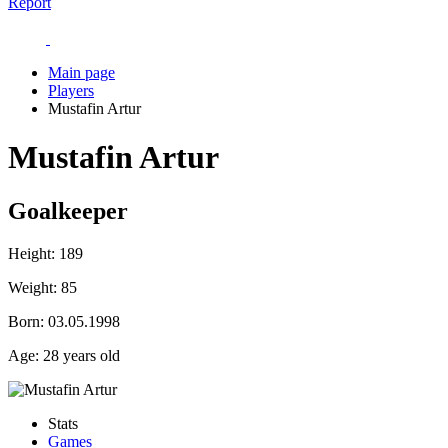
Report
Main page
Players
Mustafin Artur
Mustafin Artur
Goalkeeper
Height:
189
Weight:
85
Born:
03.05.1998
Age:
28 years old
Stats
Games