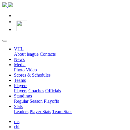
VHL
About league
Contacts
News
Media
Photo
Video
Scores & Schedules
Teams
Players
Players
Coaches
Officials
Standings
Regular Season
Playoffs
Stats
Leaders
Player Stats
Team Stats
rus
chi