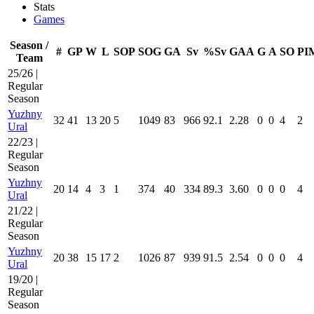
Stats
Games
Season /
#
GP
W
L
SOP
SOG
GA
Sv
%Sv
GAA
G
A
SO
PI
Team
25/26 |
Regular
Season
Yuzhny
32
41
13
20
5
1049
83
966
92.1
2.28
0
0
4
2
Ural
22/23 |
Regular
Season
Yuzhny
20
14
4
3
1
374
40
334
89.3
3.60
0
0
0
4
Ural
21/22 |
Regular
Season
Yuzhny
20
38
15
17
2
1026
87
939
91.5
2.54
0
0
0
4
Ural
19/20 |
Regular
Season