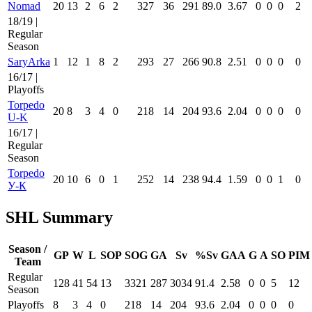
Nomad
20
13
2
6
2
327
36
291
89.0
3.67
0
0
0
2
18/19 |
Regular
Season
SaryArka
1
12
1
8
2
293
27
266
90.8
2.51
0
0
0
0
16/17 |
Playoffs
Torpedo
20
8
3
4
0
218
14
204
93.6
2.04
0
0
0
0
U-K
16/17 |
Regular
Season
Torpedo
20
10
6
0
1
252
14
238
94.4
1.59
0
0
1
0
У-К
SHL Summary
Season /
GP
W
L
SOP
SOG
GA
Sv
%Sv
GAA
G
A
SO
PIM
Team
Regular
128
41
54
13
3321
287
3034
91.4
2.58
0
0
5
12
Season
Playoffs
8
3
4
0
218
14
204
93.6
2.04
0
0
0
0