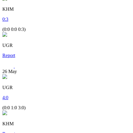
KHM
0
:
3
(0:0 0:0 0:3)
UGR
Report
26
May
UGR
4
:
0
(0:0 1:0 3:0)
KHM