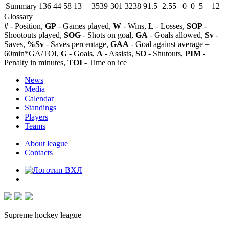
Summary
136
44
58
13
3539
301
3238
91.5
2.55
0
0
5
12
Glossary
#
- Position,
GP
- Games played,
W
- Wins,
L
- Losses,
SOP
-
Shootouts played,
SOG
- Shots on goal,
GA
- Goals allowed,
Sv
-
Saves,
%Sv
- Saves percentage,
GAA
- Goal against average =
60min*GA/TOI,
G
- Goals,
A
- Assists,
SO
- Shutouts,
PIM
-
Penalty in minutes,
TOI
- Time on ice
News
Media
Calendar
Standings
Players
Teams
About league
Contacts
Supreme hockey league