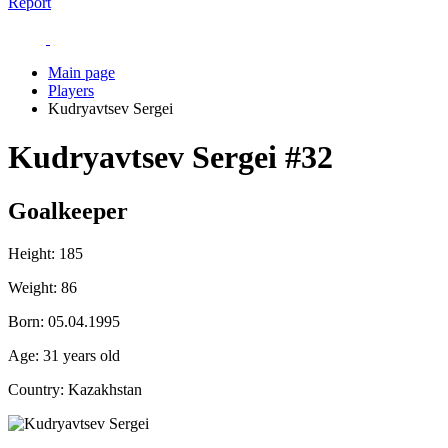
Report
Main page
Players
Kudryavtsev Sergei
Kudryavtsev Sergei
#32
Goalkeeper
Height:
185
Weight:
86
Born:
05.04.1995
Age:
31 years old
Country:
Kazakhstan