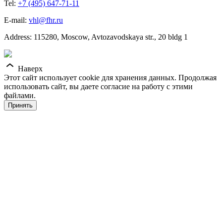
Tel:
+7 (495) 647-71-11
E-mail:
vhl@fhr.ru
Address: 115280, Moscow, Avtozavodskaya str., 20 bldg 1
Наверх
Этот сайт использует cookie для хранения данных. Продолжая
использовать сайт, вы даете согласие на работу с этими
файлами.
Принять