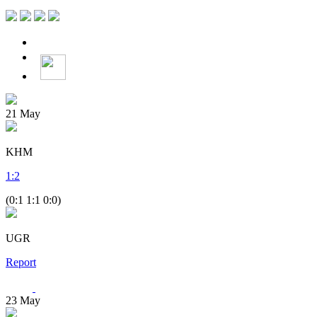
21
May
KHM
1
:
2
(0:1 1:1 0:0)
UGR
Report
23
May