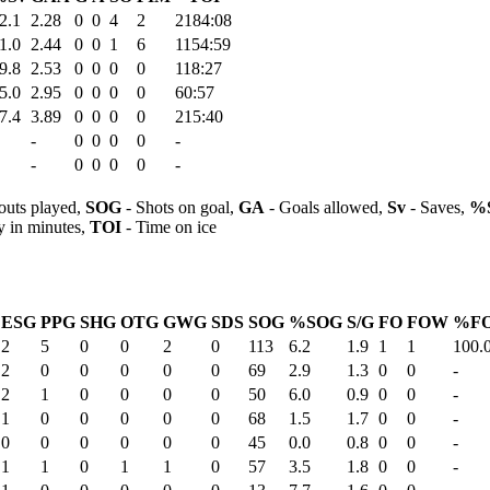
2.1
2.28
0
0
4
2
2184:08
1.0
2.44
0
0
1
6
1154:59
9.8
2.53
0
0
0
0
118:27
5.0
2.95
0
0
0
0
60:57
7.4
3.89
0
0
0
0
215:40
-
0
0
0
0
-
-
0
0
0
0
-
outs played,
SOG
- Shots on goal,
GA
- Goals allowed,
Sv
- Saves,
%
y in minutes,
TOI
- Time on ice
ESG
PPG
SHG
OTG
GWG
SDS
SOG
%SOG
S/G
FO
FOW
%F
2
5
0
0
2
0
113
6.2
1.9
1
1
100.
2
0
0
0
0
0
69
2.9
1.3
0
0
-
2
1
0
0
0
0
50
6.0
0.9
0
0
-
1
0
0
0
0
0
68
1.5
1.7
0
0
-
0
0
0
0
0
0
45
0.0
0.8
0
0
-
1
1
0
1
1
0
57
3.5
1.8
0
0
-