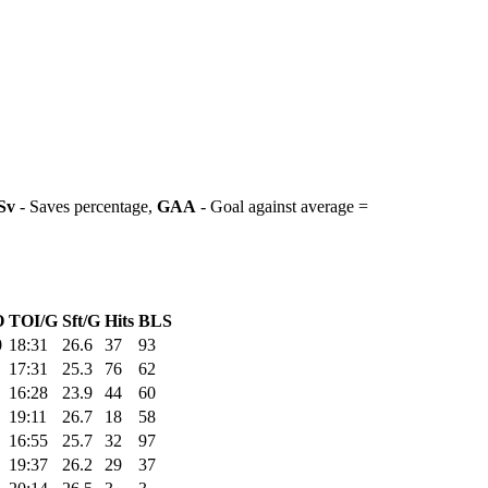
Sv
- Saves percentage,
GAA
- Goal against average =
O
TOI/G
Sft/G
Hits
BLS
0
18:31
26.6
37
93
17:31
25.3
76
62
16:28
23.9
44
60
19:11
26.7
18
58
16:55
25.7
32
97
19:37
26.2
29
37