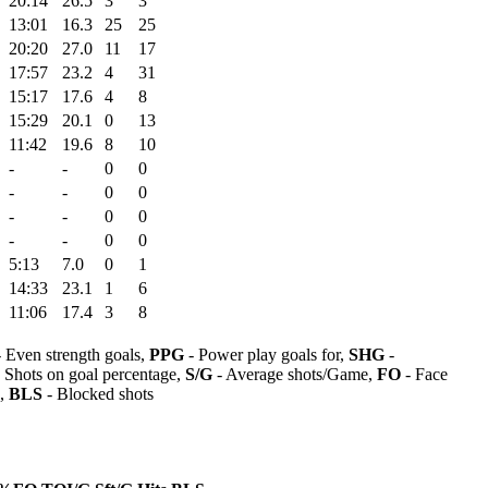
20:14
26.5
3
3
13:01
16.3
25
25
20:20
27.0
11
17
17:57
23.2
4
31
15:17
17.6
4
8
15:29
20.1
0
13
11:42
19.6
8
10
-
-
0
0
-
-
0
0
-
-
0
0
-
-
0
0
5:13
7.0
0
1
14:33
23.1
1
6
11:06
17.4
3
8
 Even strength goals,
PPG
- Power play goals for,
SHG
-
 Shots on goal percentage,
S/G
- Average shots/Game,
FO
- Face
s,
BLS
- Blocked shots