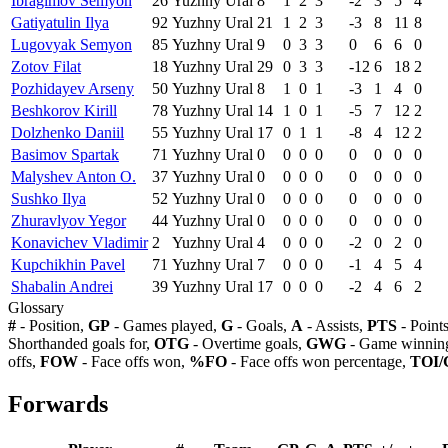
Ibragimov Semyon
26
Yuzhny Ural
8
1
2
3
-2
3
5
4
Gatiyatulin Ilya
92
Yuzhny Ural
21
1
2
3
-3
8
11
8
Lugovyak Semyon
85
Yuzhny Ural
9
0
3
3
0
6
6
0
Zotov Filat
18
Yuzhny Ural
29
0
3
3
-12
6
18
2
Pozhidayev Arseny
50
Yuzhny Ural
8
1
0
1
-3
1
4
0
Beshkorov Kirill
78
Yuzhny Ural
14
1
0
1
-5
7
12
2
Dolzhenko Daniil
55
Yuzhny Ural
17
0
1
1
-8
4
12
2
Basimov Spartak
71
Yuzhny Ural
0
0
0
0
0
0
0
0
Malyshev Anton O.
37
Yuzhny Ural
0
0
0
0
0
0
0
0
Sushko Ilya
52
Yuzhny Ural
0
0
0
0
0
0
0
0
Zhuravlyov Yegor
44
Yuzhny Ural
0
0
0
0
0
0
0
0
Konavichev Vladimir
2
Yuzhny Ural
4
0
0
0
-2
0
2
0
Kupchikhin Pavel
71
Yuzhny Ural
7
0
0
0
-1
4
5
4
Shabalin Andrei
39
Yuzhny Ural
17
0
0
0
-2
4
6
2
Glossary
#
- Position,
GP
- Games played,
G
- Goals,
A
- Assists,
PTS
- Point
Shorthanded goals for,
OTG
- Overtime goals,
GWG
- Game winning
offs,
FOW
- Face offs won,
%FO
- Face offs won percentage,
TOI/
Forwards