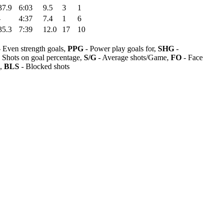
37.9
6:03
9.5
3
1
-
4:37
7.4
1
6
35.3
7:39
12.0
17
10
 Even strength goals,
PPG
- Power play goals for,
SHG
-
 Shots on goal percentage,
S/G
- Average shots/Game,
FO
- Face
s,
BLS
- Blocked shots