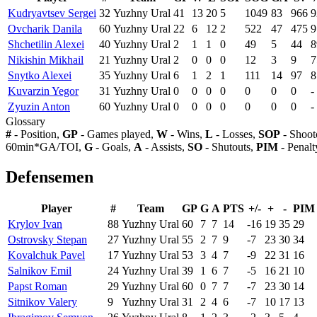
Kudryavtsev Sergei
32
Yuzhny Ural
41
13
20
5
1049
83
966
9
Ovcharik Danila
60
Yuzhny Ural
22
6
12
2
522
47
475
9
Shchetilin Alexei
40
Yuzhny Ural
2
1
1
0
49
5
44
8
Nikishin Mikhail
21
Yuzhny Ural
2
0
0
0
12
3
9
7
Snytko Alexei
35
Yuzhny Ural
6
1
2
1
111
14
97
8
Kuvarzin Yegor
31
Yuzhny Ural
0
0
0
0
0
0
0
-
Zyuzin Anton
60
Yuzhny Ural
0
0
0
0
0
0
0
-
Glossary
#
- Position,
GP
- Games played,
W
- Wins,
L
- Losses,
SOP
- Shoot
60min*GA/TOI,
G
- Goals,
A
- Assists,
SO
- Shutouts,
PIM
- Penalt
Defensemen
Player
#
Team
GP
G
A
PTS
+/-
+
-
PIM
Krylov Ivan
88
Yuzhny Ural
60
7
7
14
-16
19
35
29
Ostrovsky Stepan
27
Yuzhny Ural
55
2
7
9
-7
23
30
34
Kovalchuk Pavel
17
Yuzhny Ural
53
3
4
7
-9
22
31
16
Salnikov Emil
24
Yuzhny Ural
39
1
6
7
-5
16
21
10
Papst Roman
29
Yuzhny Ural
60
0
7
7
-7
23
30
14
Sitnikov Valery
9
Yuzhny Ural
31
2
4
6
-7
10
17
13