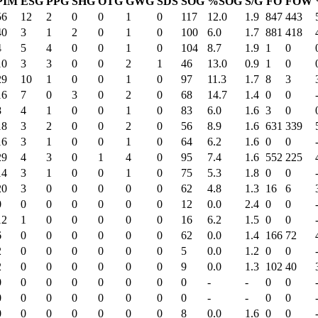
PIM
ESG
PPG
SHG
OTG
GWG
SDS
SOG
%SOG
S/G
FO
FOW
56
12
2
0
0
1
0
117
12.0
1.9
847
443
40
3
1
2
0
1
0
100
6.0
1.7
881
418
4
5
4
0
0
1
0
104
8.7
1.9
1
0
10
3
3
0
0
2
1
46
13.0
0.9
1
0
29
10
1
0
0
1
0
97
11.3
1.7
8
3
16
7
0
3
0
2
0
68
14.7
1.4
0
0
8
4
1
0
0
1
0
83
6.0
1.6
3
0
18
3
2
0
0
2
0
56
8.9
1.6
631
339
16
3
1
0
0
1
0
64
6.2
1.6
0
0
29
4
3
0
1
4
0
95
7.4
1.6
552
225
14
3
1
0
0
1
0
75
5.3
1.8
0
0
20
3
0
0
0
0
0
62
4.8
1.3
16
6
0
0
0
0
0
0
0
12
0.0
2.4
0
0
12
1
0
0
0
0
0
16
6.2
1.5
0
0
6
0
0
0
0
0
0
62
0.0
1.4
166
72
2
0
0
0
0
0
0
5
0.0
1.2
0
0
2
0
0
0
0
0
0
9
0.0
1.3
102
40
0
0
0
0
0
0
0
0
-
-
0
0
0
0
0
0
0
0
0
0
-
-
0
0
0
0
0
0
0
0
0
8
0.0
1.6
0
0