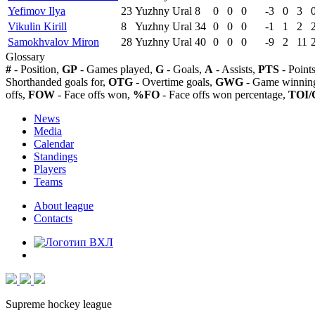
Yefimov Ilya
23
Yuzhny Ural
8
0
0
0
-3
0
3
Vikulin Kirill
8
Yuzhny Ural
34
0
0
0
-1
1
2
Samokhvalov Miron
28
Yuzhny Ural
40
0
0
0
-9
2
11
Glossary
#
- Position,
GP
- Games played,
G
- Goals,
A
- Assists,
PTS
- Point
Shorthanded goals for,
OTG
- Overtime goals,
GWG
- Game winning
offs,
FOW
- Face offs won,
%FO
- Face offs won percentage,
TOI/
News
Media
Calendar
Standings
Players
Teams
About league
Contacts
Supreme hockey league