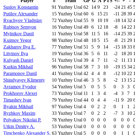
Player
#
Team
GP
G
A
PTS
+/-
+
-
Suslov Konstantin
91
Yuzhny Ural
62
14
9
23
-24
21
45
Putilov Alexander
15
Yuzhny Ural
60
6
15
21
-11
28
39
Rvachyov Vladislav
72
Yuzhny Ural
55
9
10
19
-18
14
32
Rubtsov Semyon
16
Yuzhny Ural
49
6
12
18
-8
14
22
Mylnikov Danil
11
Yuzhny Ural
58
11
5
16
-14
25
39
Kuimov Yegor
98
Yuzhny Ural
48
10
5
15
-8
21
29
Zakharov Ilya E.
77
Yuzhny Ural
51
5
9
14
-15
18
33
Litvinov Ilya
19
Yuzhny Ural
36
5
6
11
-2
18
20
Kulyash Daniel
51
Yuzhny Ural
39
4
7
11
-2
11
13
Kurkin Mikhail
96
Yuzhny Ural
58
7
3
10
-19
15
34
Paramonov Danil
41
Yuzhny Ural
42
4
4
8
-12
10
22
Shindyayev Klimenty
10
Yuzhny Ural
46
3
5
8
-2
13
15
Avramov Fyodor
54
Yuzhny Ural
5
0
5
5
0
3
3
Prokhorov Alexei
73
Yuzhny Ural
11
1
3
4
-4
3
7
Timashev Ivan
79
Yuzhny Ural
44
0
4
4
-11
9
20
Byakin Mikhail
97
Yuzhny Ural
4
0
2
2
0
1
1
Ryzhkov Maxim
33
Yuzhny Ural
7
0
2
2
-7
3
10
Polyakov Nikolai P.
78
Yuzhny Ural
0
0
0
0
0
0
0
Utkin Dmitry A.
53
Yuzhny Ural
0
0
0
0
0
0
0
Timchenko Alexander S.
63
Yuzhny Ural
5
0
0
0
0
1
1