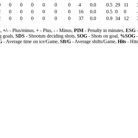
0
0
0
0
0
0
0
4
0.0
0.5
29
11
2
0
0
0
0
0
0
16
0.0
0.5
0
0
2
0
0
0
0
0
0
37
0.0
0.9
34
12
s,
+/-
- Plus/minus,
+
- Plus,
-
- Minus,
PIM
- Penalty in minutes,
ESG
-
 goals,
SDS
- Shootuts deciding shots,
SOG
- Shots on goal,
%SOG
-
G
- Average time on ice/Game,
Sft/G
- Average shifts/Game,
Hits
- Hit