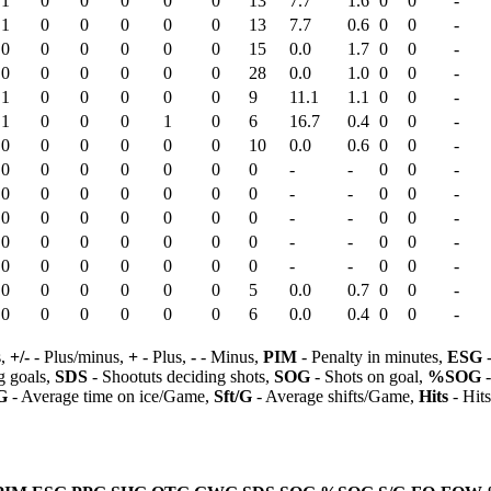
1
0
0
0
0
0
13
7.7
1.6
0
0
-
1
0
0
0
0
0
13
7.7
0.6
0
0
-
0
0
0
0
0
0
15
0.0
1.7
0
0
-
0
0
0
0
0
0
28
0.0
1.0
0
0
-
1
0
0
0
0
0
9
11.1
1.1
0
0
-
1
0
0
0
1
0
6
16.7
0.4
0
0
-
0
0
0
0
0
0
10
0.0
0.6
0
0
-
0
0
0
0
0
0
0
-
-
0
0
-
0
0
0
0
0
0
0
-
-
0
0
-
0
0
0
0
0
0
0
-
-
0
0
-
0
0
0
0
0
0
0
-
-
0
0
-
0
0
0
0
0
0
0
-
-
0
0
-
0
0
0
0
0
0
5
0.0
0.7
0
0
-
0
0
0
0
0
0
6
0.0
0.4
0
0
-
s,
+/-
- Plus/minus,
+
- Plus,
-
- Minus,
PIM
- Penalty in minutes,
ESG
-
 goals,
SDS
- Shootuts deciding shots,
SOG
- Shots on goal,
%SOG
-
G
- Average time on ice/Game,
Sft/G
- Average shifts/Game,
Hits
- Hit