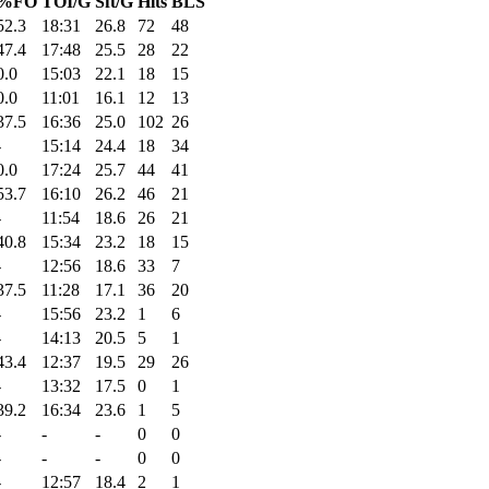
%FO
TOI/G
Sft/G
Hits
BLS
52.3
18:31
26.8
72
48
47.4
17:48
25.5
28
22
0.0
15:03
22.1
18
15
0.0
11:01
16.1
12
13
37.5
16:36
25.0
102
26
-
15:14
24.4
18
34
0.0
17:24
25.7
44
41
53.7
16:10
26.2
46
21
-
11:54
18.6
26
21
40.8
15:34
23.2
18
15
-
12:56
18.6
33
7
37.5
11:28
17.1
36
20
-
15:56
23.2
1
6
-
14:13
20.5
5
1
43.4
12:37
19.5
29
26
-
13:32
17.5
0
1
39.2
16:34
23.6
1
5
-
-
-
0
0
-
-
-
0
0
-
12:57
18.4
2
1