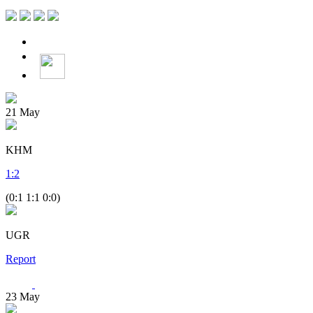
21
May
KHM
1
:
2
(0:1 1:1 0:0)
UGR
Report
23
May