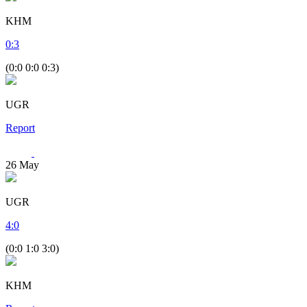
KHM
0
:
3
(0:0 0:0 0:3)
UGR
Report
26
May
UGR
4
:
0
(0:0 1:0 3:0)
KHM