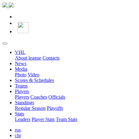
VHL
About league
Contacts
News
Media
Photo
Video
Scores & Schedules
Teams
Players
Players
Coaches
Officials
Standings
Regular Season
Playoffs
Stats
Leaders
Player Stats
Team Stats
rus
chi