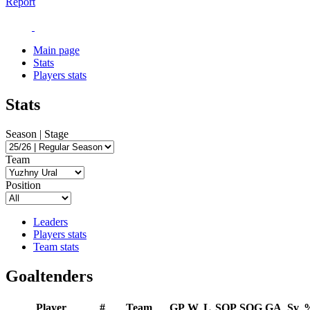
Report
Main page
Stats
Players stats
Stats
Season | Stage
Team
Position
Leaders
Players stats
Team stats
Goaltenders
Player
#
Team
GP
W
L
SOP
SOG
GA
Sv