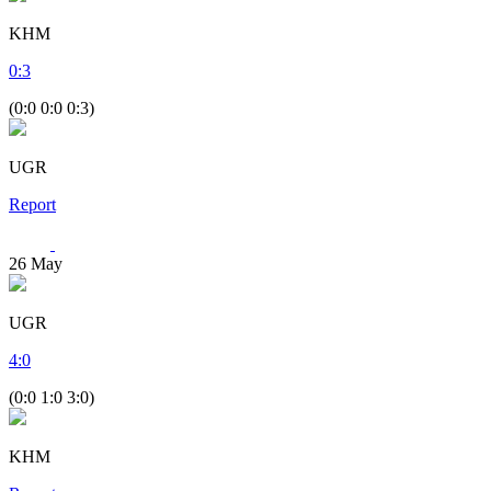
KHM
0
:
3
(0:0 0:0 0:3)
UGR
Report
26
May
UGR
4
:
0
(0:0 1:0 3:0)
KHM