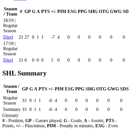
Season
#
GP
G
A
PTS
+/-
PIM
ESG
PPG
SHG
OTG
GWG
SD
/ Team
18/19 |
Regular
Season
Dizel
21
27
0
1
1
-7
4
0
0
0
0
0
0
17/18 |
Regular
Season
Dizel
21
6
0
0
0
1
0
0
0
0
0
0
0
SHL Summary
Season /
GP
G
A
PTS
+/-
PIM
ESG
PPG
SHG
OTG
GWG
SDS
Team
Regular
33
0
1
1
-6
4
0
0
0
0
0
0
Season
Summary
33
0
1
1
-6
4
0
0
0
0
0
0
Glossary
#
- Position,
GP
- Games played,
G
- Goals,
A
- Assists,
PTS
-
Points,
+/-
- Plus/minus,
PIM
- Penalty in minutes,
ESG
- Even