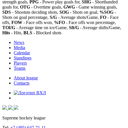
strength goals,
PPG
- Power play goals for,
SHG
- Shorthanded
goals for,
OTG
- Overtime goals,
GWG
- Game winning goals,
SDS
- Shootuts deciding shots,
SOG
- Shots on goal,
%SOG
-
Shots on goal percentage,
S/G
- Average shots/Game,
FO
- Face
offs,
FOW
- Face offs won,
%FO
- Face offs won percentage,
TOI/G
- Average time on ice/Game,
Sft/G
- Average shifts/Game,
Hits
- Hits,
BLS
- Blocked shots
News
Media
Calendar
Standings
Players
Teams
About league
Contacts
Supreme hockey league
Tel:
+7 (495) 647-71-11