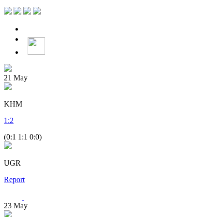
21
May
KHM
1
:
2
(0:1 1:1 0:0)
UGR
Report
23
May