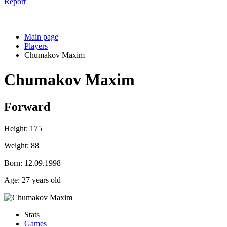
Report
Main page
Players
Chumakov Maxim
Chumakov Maxim
Forward
Height:
175
Weight:
88
Born:
12.09.1998
Age:
27 years old
Stats
Games