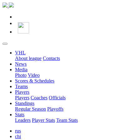
VHL
About league
Contacts
News
Media
Photo
Video
Scores & Schedules
Teams
Players
Players
Coaches
Officials
Standings
Regular Season
Playoffs
Stats
Leaders
Player Stats
Team Stats
rus
chi