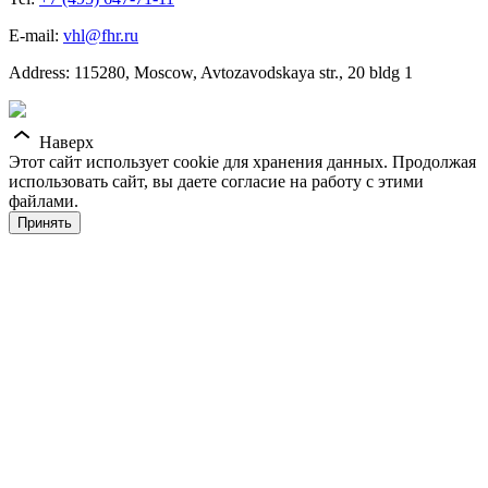
E-mail:
vhl@fhr.ru
Address: 115280, Moscow, Avtozavodskaya str., 20 bldg 1
Наверх
Этот сайт использует cookie для хранения данных. Продолжая
использовать сайт, вы даете согласие на работу с этими
файлами.
Принять