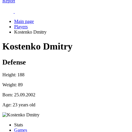
Report
Main page
Players
Kostenko Dmitry
Kostenko Dmitry
Defense
Height:
188
Weight:
89
Born:
25.09.2002
Age:
23 years old
Stats
Games