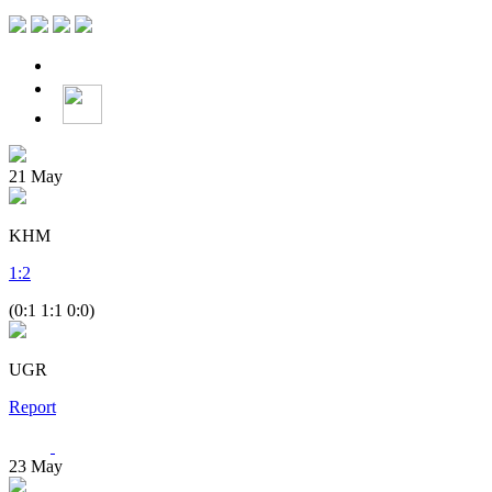
21
May
KHM
1
:
2
(0:1 1:1 0:0)
UGR
Report
23
May