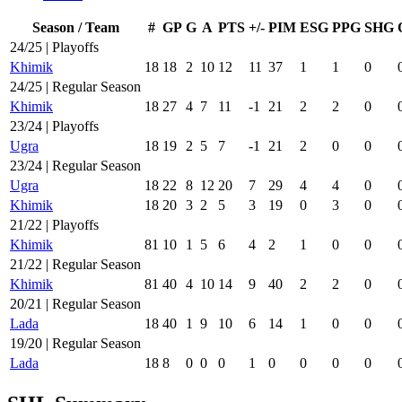
Season / Team
#
GP
G
A
PTS
+/-
PIM
ESG
PPG
SHG
24/25 | Playoffs
Khimik
18
18
2
10
12
11
37
1
1
0
24/25 | Regular Season
Khimik
18
27
4
7
11
-1
21
2
2
0
23/24 | Playoffs
Ugra
18
19
2
5
7
-1
21
2
0
0
23/24 | Regular Season
Ugra
18
22
8
12
20
7
29
4
4
0
Khimik
18
20
3
2
5
3
19
0
3
0
21/22 | Playoffs
Khimik
81
10
1
5
6
4
2
1
0
0
21/22 | Regular Season
Khimik
81
40
4
10
14
9
40
2
2
0
20/21 | Regular Season
Lada
18
40
1
9
10
6
14
1
0
0
19/20 | Regular Season
Lada
18
8
0
0
0
1
0
0
0
0