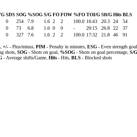
WG
SDS
SOG
%SOG
S/G
FO
FOW
%FO
TOI/G
Sft/G
Hits
BLS
0
254
7.9
1.6
2
2
100.0
16:43
20.3
24
54
0
73
6.8
1.6
0
0
-
20:15
26.8
22
37
0
327
7.6
1.6
2
2
100.0
17:32
21.8
46
91
s,
+/-
- Plus/minus,
PIM
- Penalty in minutes,
ESG
- Even strength goa
ng shots,
SOG
- Shots on goal,
%SOG
- Shots on goal percentage,
S/
G
- Average shifts/Game,
Hits
- Hits,
BLS
- Blocked shots