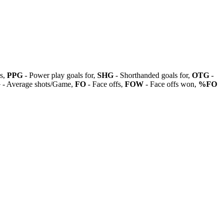
ls,
PPG
- Power play goals for,
SHG
- Shorthanded goals for,
OTG
-
G
- Average shots/Game,
FO
- Face offs,
FOW
- Face offs won,
%FO