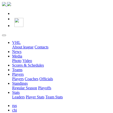
VHL
About league
Contacts
News
Media
Photo
Video
Scores & Schedules
Teams
Players
Players
Coaches
Officials
Standings
Regular Season
Playoffs
Stats
Leaders
Player Stats
Team Stats
rus
chi