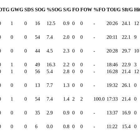
OTG
GWG
SDS
SOG
%SOG
S/G
FO
FOW
%FO
TOI/G
Sft/G
Hi
0
1
0
16
12.5
0.9
0
0
-
20:26
24.1
12
0
0
0
54
7.4
2.0
0
0
-
20:11
22.1
9
0
0
0
44
4.5
2.3
0
0
-
20:28
29.7
10
0
1
0
49
16.3
2.2
0
0
-
18:46
22.9
3
0
1
0
56
5.4
2.8
0
0
-
16:28
21.4
12
0
0
0
13
7.7
1.3
0
0
-
19:32
26.1
0
0
1
0
54
7.4
1.4
2
2
100.0
17:33
21.4
0
0
0
0
35
2.9
0.9
0
0
-
13:37
16.9
0
0
0
0
6
0.0
0.8
0
0
-
11:22
15.4
0