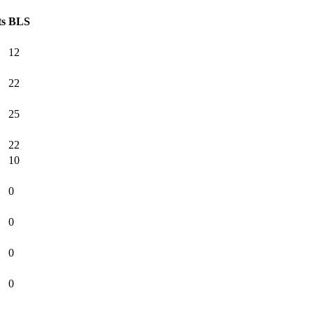
ts
BLS
12
22
25
22
10
0
0
0
0