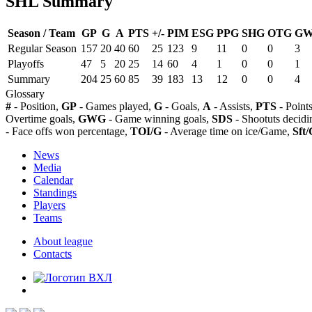
SHL Summary
Season / Team
GP
G
A
PTS
+/-
PIM
ESG
PPG
SHG
OTG
G
Regular Season
157
20
40
60
25
123
9
11
0
0
3
Playoffs
47
5
20
25
14
60
4
1
0
0
1
Summary
204
25
60
85
39
183
13
12
0
0
4
Glossary
#
- Position,
GP
- Games played,
G
- Goals,
A
- Assists,
PTS
- Point
Overtime goals,
GWG
- Game winning goals,
SDS
- Shootuts decidi
- Face offs won percentage,
TOI/G
- Average time on ice/Game,
Sft/
News
Media
Calendar
Standings
Players
Teams
About league
Contacts