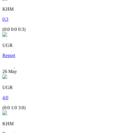
KHM
0
:
3
(0:0 0:0 0:3)
UGR
Report
26
May
UGR
4
:
0
(0:0 1:0 3:0)
KHM