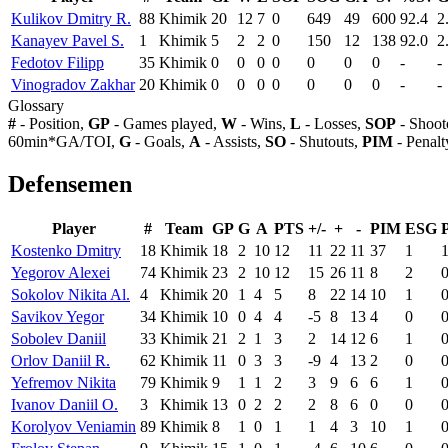
Kulikov Dmitry R.
88
Khimik
20
12
7
0
649
49
600
92.4
2
Kanayev Pavel S.
1
Khimik
5
2
2
0
150
12
138
92.0
2
Fedotov Filipp
35
Khimik
0
0
0
0
0
0
0
-
-
Vinogradov Zakhar
20
Khimik
0
0
0
0
0
0
0
-
-
Glossary
#
- Position,
GP
- Games played,
W
- Wins,
L
- Losses,
SOP
- Shoot
60min*GA/TOI,
G
- Goals,
A
- Assists,
SO
- Shutouts,
PIM
- Penalt
Defensemen
Player
#
Team
GP
G
A
PTS
+/-
+
-
PIM
ESG
Kostenko Dmitry
18
Khimik
18
2
10
12
11
22
11
37
1
Yegorov Alexei
74
Khimik
23
2
10
12
15
26
11
8
2
Sokolov Nikita Al.
4
Khimik
20
1
4
5
8
22
14
10
1
Savikov Yegor
34
Khimik
10
0
4
4
-5
8
13
4
0
Sobolev Daniil
33
Khimik
21
2
1
3
2
14
12
6
1
Orlov Daniil R.
62
Khimik
11
0
3
3
-9
4
13
2
0
Yefremov Nikita
79
Khimik
9
1
1
2
3
9
6
6
1
Ivanov Daniil O.
3
Khimik
13
0
2
2
2
8
6
0
0
Korolyov Veniamin
89
Khimik
8
1
0
1
1
4
3
10
1