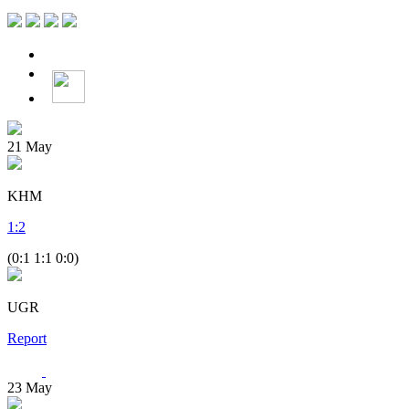
21
May
KHM
1
:
2
(0:1 1:1 0:0)
UGR
Report
23
May