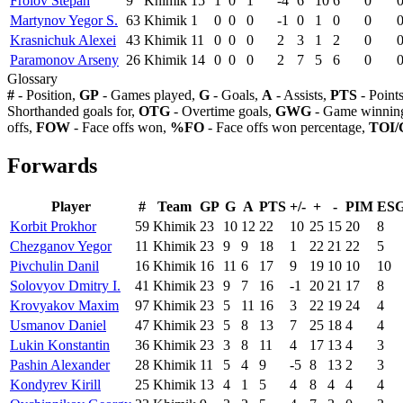
Frolov Stepan
9
Khimik
15
1
0
1
-4
6
10
6
0
Martynov Yegor S.
63
Khimik
1
0
0
0
-1
0
1
0
0
Krasnichuk Alexei
43
Khimik
11
0
0
0
2
3
1
2
0
Paramonov Arseny
26
Khimik
14
0
0
0
2
7
5
6
0
Glossary
#
- Position,
GP
- Games played,
G
- Goals,
A
- Assists,
PTS
- Point
Shorthanded goals for,
OTG
- Overtime goals,
GWG
- Game winning
offs,
FOW
- Face offs won,
%FO
- Face offs won percentage,
TOI/
Forwards
Player
#
Team
GP
G
A
PTS
+/-
+
-
PIM
ES
Korbit Prokhor
59
Khimik
23
10
12
22
10
25
15
20
8
Chezganov Yegor
11
Khimik
23
9
9
18
1
22
21
22
5
Pivchulin Danil
16
Khimik
16
11
6
17
9
19
10
10
10
Solovyov Dmitry I.
41
Khimik
23
9
7
16
-1
20
21
17
8
Krovyakov Maxim
97
Khimik
23
5
11
16
3
22
19
24
4
Usmanov Daniel
47
Khimik
23
5
8
13
7
25
18
4
4
Lukin Konstantin
36
Khimik
23
3
8
11
4
17
13
4
3
Pashin Alexander
28
Khimik
11
5
4
9
-5
8
13
2
3
Kondyrev Kirill
25
Khimik
13
4
1
5
4
8
4
4
4