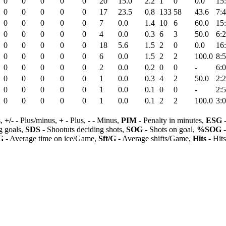
0
0
0
0
0
20
15.0
2.2
1
0
0.0
15
0
0
0
0
0
17
23.5
0.8
133
58
43.6
7:
0
0
0
0
0
7
0.0
1.4
10
6
60.0
15
0
0
0
0
0
4
0.0
0.3
6
3
50.0
6:
0
0
0
0
0
18
5.6
1.5
2
0
0.0
16
0
0
0
0
0
6
0.0
1.5
2
2
100.0
8:
0
0
0
0
0
2
0.0
0.2
0
0
-
6:
0
0
0
0
0
1
0.0
0.3
4
2
50.0
2:
0
0
0
0
0
1
0.0
0.1
0
0
-
2:
0
0
0
0
0
1
0.0
0.1
2
2
100.0
3:
s,
+/-
- Plus/minus,
+
- Plus,
-
- Minus,
PIM
- Penalty in minutes,
ESG
-
 goals,
SDS
- Shootuts deciding shots,
SOG
- Shots on goal,
%SOG
-
G
- Average time on ice/Game,
Sft/G
- Average shifts/Game,
Hits
- Hit