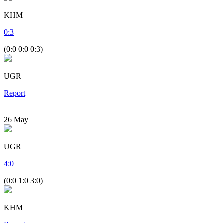
KHM
0
:
3
(0:0 0:0 0:3)
UGR
Report
26
May
UGR
4
:
0
(0:0 1:0 3:0)
KHM