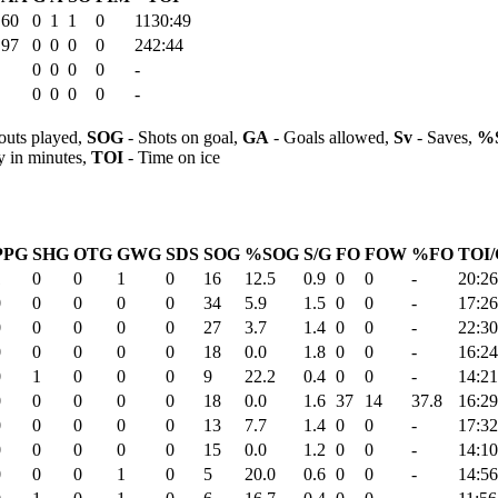
.60
0
1
1
0
1130:49
.97
0
0
0
0
242:44
0
0
0
0
-
0
0
0
0
-
outs played,
SOG
- Shots on goal,
GA
- Goals allowed,
Sv
- Saves,
%
y in minutes,
TOI
- Time on ice
PPG
SHG
OTG
GWG
SDS
SOG
%SOG
S/G
FO
FOW
%FO
TOI/
1
0
0
1
0
16
12.5
0.9
0
0
-
20:26
0
0
0
0
0
34
5.9
1.5
0
0
-
17:26
0
0
0
0
0
27
3.7
1.4
0
0
-
22:30
0
0
0
0
0
18
0.0
1.8
0
0
-
16:24
0
1
0
0
0
9
22.2
0.4
0
0
-
14:21
0
0
0
0
0
18
0.0
1.6
37
14
37.8
16:29
0
0
0
0
0
13
7.7
1.4
0
0
-
17:32
0
0
0
0
0
15
0.0
1.2
0
0
-
14:10
0
0
0
1
0
5
20.0
0.6
0
0
-
14:56