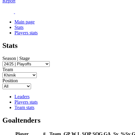
Report
Main page
Stats
Players stats
Stats
Season | Stage
Team
Position
Leaders
Players stats
Team stats
Goaltenders
Player
#
Team
GP
W
L
SOP
SOG
GA
Sv
%Sv