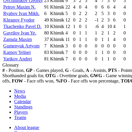
Ovchinnikov Georgy
23
Khimik
9
3
2
5
4
7
3
0
3
Petrov Maxim N.
91
Khimik
22
4
0
4
0
6
6
4
4
Ryabov Ivan Mikh.
6
Khimik
5
0
2
2
2
5
3
0
0
Khrapov Fyodor
49
Khimik
12
0
2
2
-1
2
3
6
0
Tkachenko Pavel D.
10
Khimik
12
1
0
1
-6
4
10
4
1
Gavrilov Ivan Ye.
80
Khimik
4
0
1
1
1
2
1
2
0
Zamula Maxim
37
Khimik
11
0
1
1
0
1
1
4
0
Gumenyuk Artyom
7
Khimik
3
0
0
0
0
0
0
0
0
Karpov Yelisei
83
Khimik
7
0
0
0
1
1
0
0
0
Yarikov Andrei
81
Khimik
7
0
0
0
0
1
1
0
0
Glossary
#
- Position,
GP
- Games played,
G
- Goals,
A
- Assists,
PTS
- Point
Shorthanded goals for,
OTG
- Overtime goals,
GWG
- Game winning
offs,
FOW
- Face offs won,
%FO
- Face offs won percentage,
TOI/
News
Media
Calendar
Standings
Players
Teams
About league