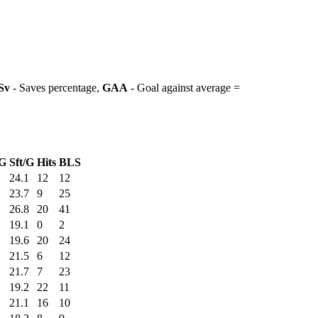
Sv
- Saves percentage,
GAA
- Goal against average =
G
Sft/G
Hits
BLS
24.1
12
12
23.7
9
25
26.8
20
41
19.1
0
2
19.6
20
24
21.5
6
12
21.7
7
23
19.2
22
11
21.1
16
10