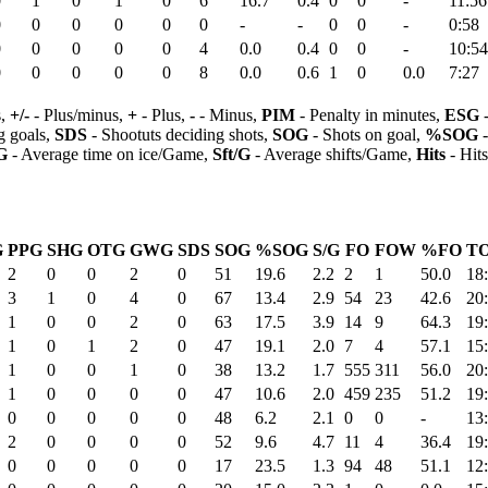
0
1
0
1
0
6
16.7
0.4
0
0
-
11:56
0
0
0
0
0
0
-
-
0
0
-
0:58
0
0
0
0
0
4
0.0
0.4
0
0
-
10:54
0
0
0
0
0
8
0.0
0.6
1
0
0.0
7:27
s,
+/-
- Plus/minus,
+
- Plus,
-
- Minus,
PIM
- Penalty in minutes,
ESG
-
 goals,
SDS
- Shootuts deciding shots,
SOG
- Shots on goal,
%SOG
-
G
- Average time on ice/Game,
Sft/G
- Average shifts/Game,
Hits
- Hit
G
PPG
SHG
OTG
GWG
SDS
SOG
%SOG
S/G
FO
FOW
%FO
TO
2
0
0
2
0
51
19.6
2.2
2
1
50.0
18
3
1
0
4
0
67
13.4
2.9
54
23
42.6
20
1
0
0
2
0
63
17.5
3.9
14
9
64.3
19
1
0
1
2
0
47
19.1
2.0
7
4
57.1
15
1
0
0
1
0
38
13.2
1.7
555
311
56.0
20
1
0
0
0
0
47
10.6
2.0
459
235
51.2
19
0
0
0
0
0
48
6.2
2.1
0
0
-
13
2
0
0
0
0
52
9.6
4.7
11
4
36.4
19
0
0
0
0
0
17
23.5
1.3
94
48
51.1
12