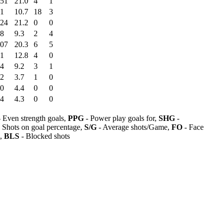
:51
21.0
4
1
41
10.7
18
3
:24
21.2
0
0
28
9.3
2
4
:07
20.3
6
5
51
12.8
4
0
04
9.2
3
1
22
3.7
1
0
50
4.4
0
0
04
4.3
0
0
 Even strength goals,
PPG
- Power play goals for,
SHG
-
 Shots on goal percentage,
S/G
- Average shots/Game,
FO
- Face
s,
BLS
- Blocked shots