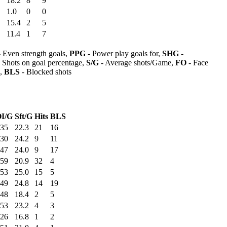
18.2
8
9
1.0
0
0
15.4
2
5
11.4
1
7
 Even strength goals,
PPG
- Power play goals for,
SHG
-
 Shots on goal percentage,
S/G
- Average shots/Game,
FO
- Face
s,
BLS
- Blocked shots
I/G
Sft/G
Hits
BLS
:35
22.3
21
16
:30
24.2
9
11
:47
24.0
9
17
:59
20.9
32
4
:53
25.0
15
5
:49
24.8
14
19
:48
18.4
2
5
:53
23.2
4
3
:26
16.8
1
2