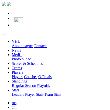
VHL
About league
Contacts
News
Media
Photo
Video
Scores & Schedules
Teams
Players
Players
Coaches
Officials
Standings
Regular Season
Playoffs
Stats
Leaders
Player Stats
Team Stats
rus
chi