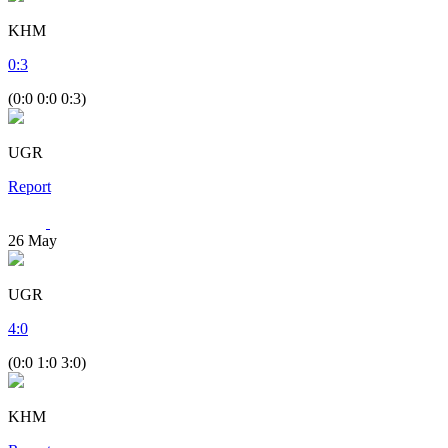
KHM
0
:
3
(0:0 0:0 0:3)
UGR
Report
26
May
UGR
4
:
0
(0:0 1:0 3:0)
KHM