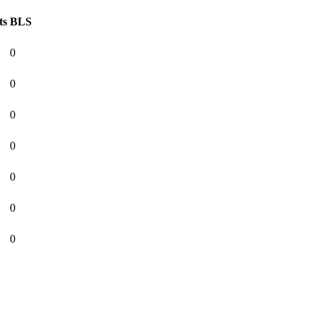
ts
BLS
0
0
0
0
0
0
0