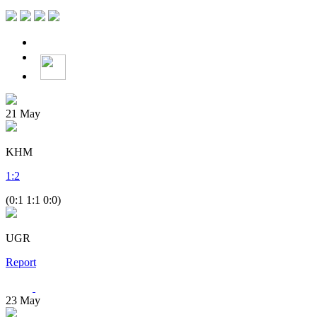
21
May
KHM
1
:
2
(0:1 1:1 0:0)
UGR
Report
23
May