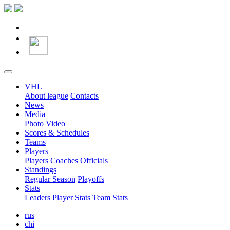
VHL
About league
Contacts
News
Media
Photo
Video
Scores & Schedules
Teams
Players
Players
Coaches
Officials
Standings
Regular Season
Playoffs
Stats
Leaders
Player Stats
Team Stats
rus
chi