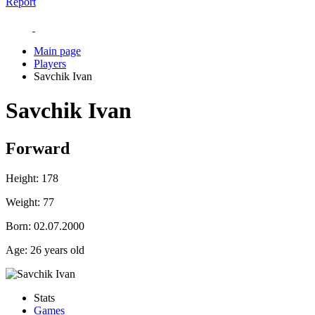
Report
Main page
Players
Savchik Ivan
Savchik Ivan
Forward
Height:
178
Weight:
77
Born:
02.07.2000
Age:
26 years old
Stats
Games