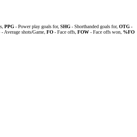
ls,
PPG
- Power play goals for,
SHG
- Shorthanded goals for,
OTG
-
G
- Average shots/Game,
FO
- Face offs,
FOW
- Face offs won,
%FO