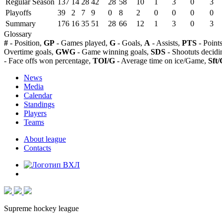
Regular Season
137
14
28
42
28
58
10
1
3
0
3
Playoffs
39
2
7
9
0
8
2
0
0
0
0
Summary
176
16
35
51
28
66
12
1
3
0
3
Glossary
#
- Position,
GP
- Games played,
G
- Goals,
A
- Assists,
PTS
- Point
Overtime goals,
GWG
- Game winning goals,
SDS
- Shootuts decidi
- Face offs won percentage,
TOI/G
- Average time on ice/Game,
Sft/
News
Media
Calendar
Standings
Players
Teams
About league
Contacts
Supreme hockey league