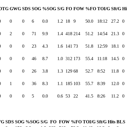
OTG
GWG
SDS
SOG
%SOG
S/G
FO
FOW
%FO
TOI/G
Sft/G
Hi
0
0
0
6
0.0
1.2
18
9
50.0
18:12
27.2
0
0
2
0
71
9.9
1.4
418
214
51.2
14:54
21.3
0
0
0
0
23
4.3
1.6
141
73
51.8
12:59
18.1
0
0
0
0
46
8.7
1.0
312
173
55.4
11:18
14.5
0
0
0
0
26
3.8
1.3
129
68
52.7
8:52
11.8
0
0
1
0
36
8.3
1.1
185
103
55.7
8:39
12.0
0
0
0
0
5
0.0
0.6
53
22
41.5
8:26
11.2
0
WG
SDS
SOG
%SOG
S/G
FO
FOW
%FO
TOI/G
Sft/G
Hits
BLS