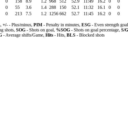
0
158
8.9
1.2
968
512
52.9
11:49
16.2
0
0
0
55
3.6
1.4
288
150
52.1
11:32
16.1
0
0
0
213
7.5
1.2
1256
662
52.7
11:45
16.2
0
0
s,
+/-
- Plus/minus,
PIM
- Penalty in minutes,
ESG
- Even strength goa
ng shots,
SOG
- Shots on goal,
%SOG
- Shots on goal percentage,
S/
G
- Average shifts/Game,
Hits
- Hits,
BLS
- Blocked shots