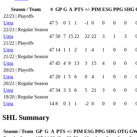
Season / Team
#
GP
G
A
PTS
+/-
PIM
ESG
PPG
SHG
22/23 | Playoffs
Ugra
47
5
0
1
1
-1
0
0
0
0
22/23 | Regular Season
Ugra
47
50
7
15
22
22
22
3
1
3
21/22 | Playoffs
Ugra
47
14
1
1
2
1
4
1
0
0
21/22 | Regular Season
Ugra
47
45
4
9
13
3
15
4
0
0
20/21 | Playoffs
Ugra
47
20
1
5
6
0
4
1
0
0
20/21 | Regular Season
Ugra
47
34
3
3
6
5
21
3
0
0
19/20 | Regular Season
Ugra
14
8
0
1
1
-2
0
0
0
0
SHL Summary
Season / Team
GP
G
A
PTS
+/-
PIM
ESG
PPG
SHG
OTG
G