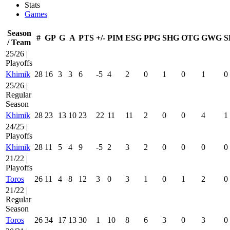
Stats
Games
Season
#
GP
G
A
PTS
+/-
PIM
ESG
PPG
SHG
OTG
GWG
S
/ Team
25/26 |
Playoffs
Khimik
28
16
3
3
6
-5
4
2
0
1
0
1
0
25/26 |
Regular
Season
Khimik
28
23
13
10
23
22
11
11
2
0
0
4
1
24/25 |
Playoffs
Khimik
28
11
5
4
9
-5
2
3
2
0
0
0
0
21/22 |
Playoffs
Toros
26
11
4
8
12
3
0
3
1
0
1
2
0
21/22 |
Regular
Season
Toros
26
34
17
13
30
1
10
8
6
3
0
3
0