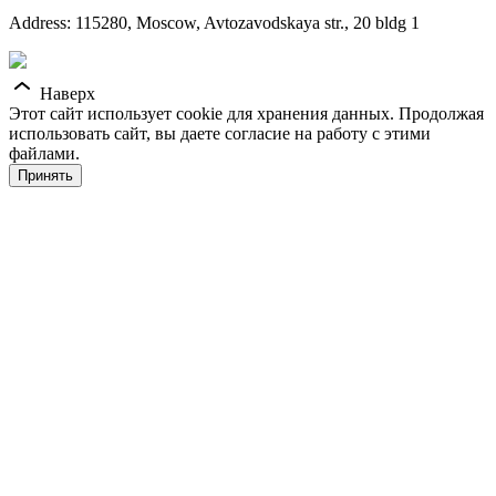
Address: 115280, Moscow, Avtozavodskaya str., 20 bldg 1
Наверх
Этот сайт использует cookie для хранения данных. Продолжая
использовать сайт, вы даете согласие на работу с этими
файлами.
Принять