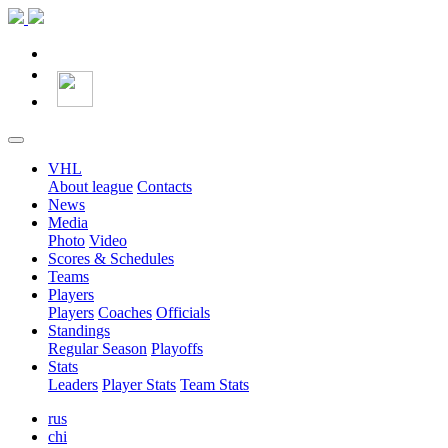
VHL
About league
Contacts
News
Media
Photo
Video
Scores & Schedules
Teams
Players
Players
Coaches
Officials
Standings
Regular Season
Playoffs
Stats
Leaders
Player Stats
Team Stats
rus
chi