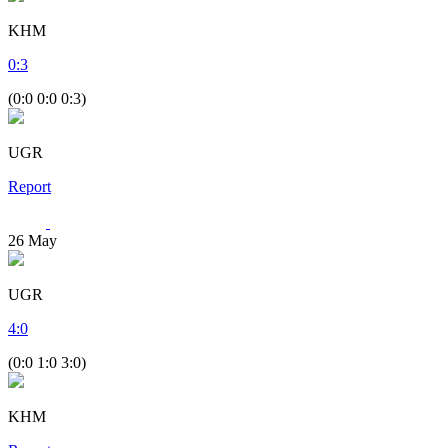
KHM
0
:
3
(0:0 0:0 0:3)
UGR
Report
26
May
UGR
4
:
0
(0:0 1:0 3:0)
KHM