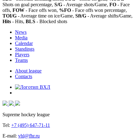
Shots on goal percentage,
S/G
- Average shots/Game,
FO
- Face
offs,
FOW
- Face offs won,
%FO
- Face offs won percentage,
TOI/G
- Average time on ice/Game,
Sft/G
- Average shifts/Game,
Hits
- Hits,
BLS
- Blocked shots
News
Media
Calendar
Standings
Players
Teams
About league
Contacts
Supreme hockey league
Tel:
+7 (495) 647-71-11
E-mail:
vhl@fhr.ru