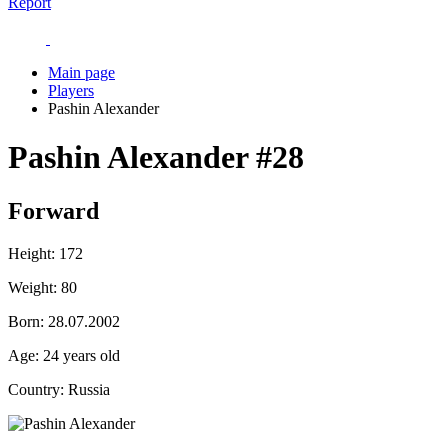
Report
Main page
Players
Pashin Alexander
Pashin Alexander
#28
Forward
Height:
172
Weight:
80
Born:
28.07.2002
Age:
24 years old
Country:
Russia