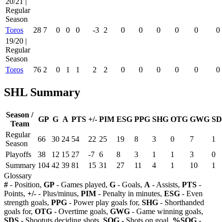
20/21 |
Regular
Season
Toros
28
7
0
0
0
-3
2
0
0
0
0
0
0
19/20 |
Regular
Season
Toros
76
2
0
1
1
2
2
0
0
0
0
0
0
SHL Summary
Season /
GP
G
A
PTS
+/-
PIM
ESG
PPG
SHG
OTG
GWG
SD
Team
Regular
66
30
24
54
22
25
19
8
3
0
7
1
Season
Playoffs
38
12
15
27
-7
6
8
3
1
1
3
0
Summary
104
42
39
81
15
31
27
11
4
1
10
1
Glossary
#
- Position,
GP
- Games played,
G
- Goals,
A
- Assists,
PTS
-
Points,
+/-
- Plus/minus,
PIM
- Penalty in minutes,
ESG
- Even
strength goals,
PPG
- Power play goals for,
SHG
- Shorthanded
goals for,
OTG
- Overtime goals,
GWG
- Game winning goals,
SDS
- Shootuts deciding shots,
SOG
- Shots on goal,
%SOG
-