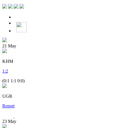
21
May
KHM
1
:
2
(0:1 1:1 0:0)
UGR
Report
23
May