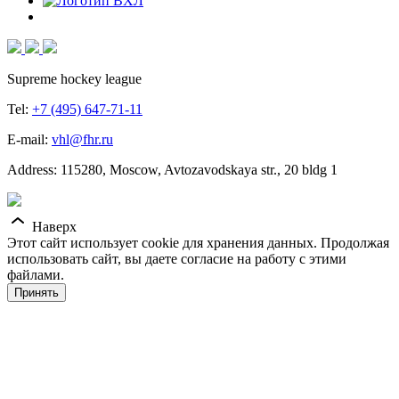
Supreme hockey league
Tel:
+7 (495) 647-71-11
E-mail:
vhl@fhr.ru
Address: 115280, Moscow, Avtozavodskaya str., 20 bldg 1
Наверх
Этот сайт использует cookie для хранения данных. Продолжая
использовать сайт, вы даете согласие на работу с этими
файлами.
Принять