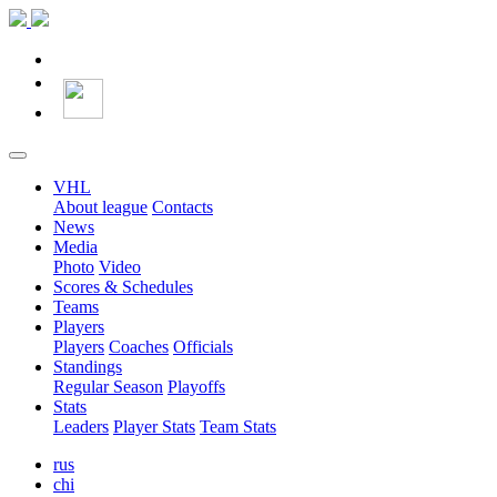
VHL
About league
Contacts
News
Media
Photo
Video
Scores & Schedules
Teams
Players
Players
Coaches
Officials
Standings
Regular Season
Playoffs
Stats
Leaders
Player Stats
Team Stats
rus
chi