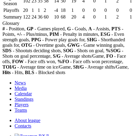
102
23
35
58
14
50
19
4
0
1
2
1
Season
Playoffs
20
1
1
2
-4
18
1
0
0
0
0
0
Summary
122
24
36
60
10
68
20
4
0
1
2
1
Glossary
#
- Position,
GP
- Games played,
G
- Goals,
A
- Assists,
PTS
-
Points,
+/-
- Plus/minus,
PIM
- Penalty in minutes,
ESG
- Even
strength goals,
PPG
- Power play goals for,
SHG
- Shorthanded
goals for,
OTG
- Overtime goals,
GWG
- Game winning goals,
SDS
- Shootuts deciding shots,
SOG
- Shots on goal,
%SOG
-
Shots on goal percentage,
S/G
- Average shots/Game,
FO
- Face
offs,
FOW
- Face offs won,
%FO
- Face offs won percentage,
TOI/G
- Average time on ice/Game,
Sft/G
- Average shifts/Game,
Hits
- Hits,
BLS
- Blocked shots
News
Media
Calendar
Standings
Players
Teams
About league
Contacts