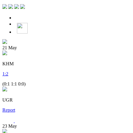
21
May
KHM
1
:
2
(0:1 1:1 0:0)
UGR
Report
23
May