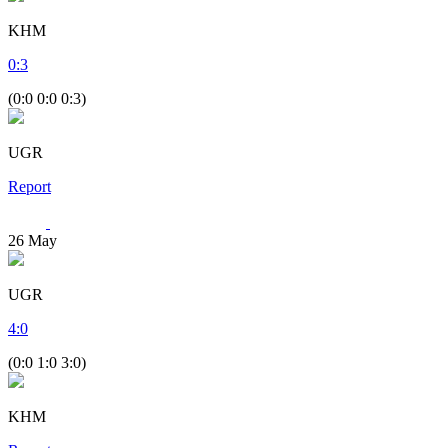
KHM
0
:
3
(0:0 0:0 0:3)
UGR
Report
26
May
UGR
4
:
0
(0:0 1:0 3:0)
KHM