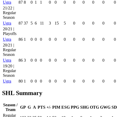
Ugra
87
8
0
1
1
0
0
0
0
0
0
0
0
21/22 |
Regular
Season
Ugra
87
37
5
6
11
3
15
5
0
0
0
0
0
20/21 |
Playoffs
Ugra
86
1
0
0
0
0
0
0
0
0
0
0
0
20/21 |
Regular
Season
Ugra
86
3
0
0
0
0
0
0
0
0
0
0
0
19/20 |
Regular
Season
Ugra
80
1
0
0
0
0
0
0
0
0
0
0
0
SHL Summary
Season /
GP
G
A
PTS
+/-
PIM
ESG
PPG
SHG
OTG
GWG
SD
Team
Regular