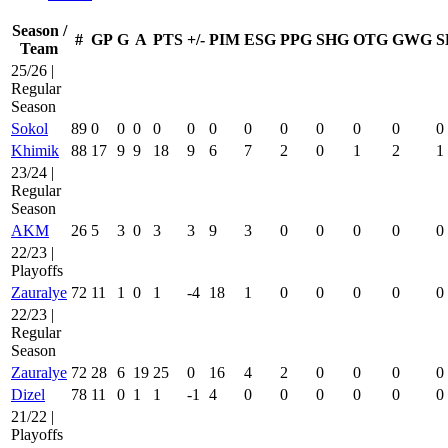
Season /
#
GP
G
A
PTS
+/-
PIM
ESG
PPG
SHG
OTG
GWG
S
Team
25/26 |
Regular
Season
Sokol
89
0
0
0
0
0
0
0
0
0
0
0
0
Khimik
88
17
9
9
18
9
6
7
2
0
1
2
1
23/24 |
Regular
Season
AKM
26
5
3
0
3
3
9
3
0
0
0
0
0
22/23 |
Playoffs
Zauralye
72
11
1
0
1
-4
18
1
0
0
0
0
0
22/23 |
Regular
Season
Zauralye
72
28
6
19
25
0
16
4
2
0
0
0
0
Dizel
78
11
0
1
1
-1
4
0
0
0
0
0
0
21/22 |
Playoffs