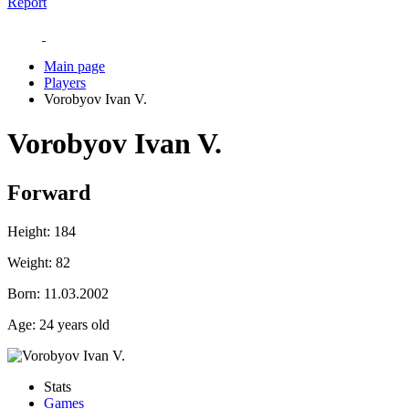
Report
Main page
Players
Vorobyov Ivan V.
Vorobyov Ivan V.
Forward
Height:
184
Weight:
82
Born:
11.03.2002
Age:
24 years old
Stats
Games