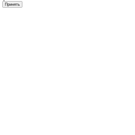
Принять