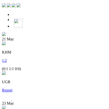
21
May
KHM
1
:
2
(0:1 1:1 0:0)
UGR
Report
23
May