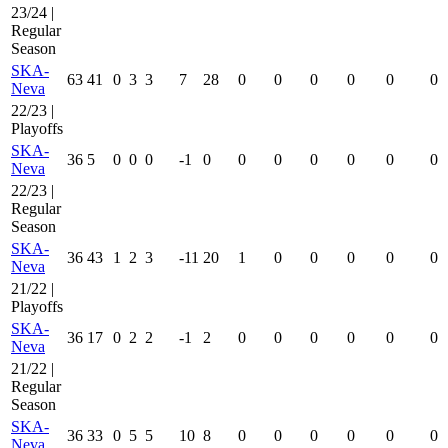
23/24 |
Regular
Season
SKA-
63
41
0
3
3
7
28
0
0
0
0
0
0
Neva
22/23 |
Playoffs
SKA-
36
5
0
0
0
-1
0
0
0
0
0
0
0
Neva
22/23 |
Regular
Season
SKA-
36
43
1
2
3
-11
20
1
0
0
0
0
0
Neva
21/22 |
Playoffs
SKA-
36
17
0
2
2
-1
2
0
0
0
0
0
0
Neva
21/22 |
Regular
Season
SKA-
36
33
0
5
5
10
8
0
0
0
0
0
0
Neva