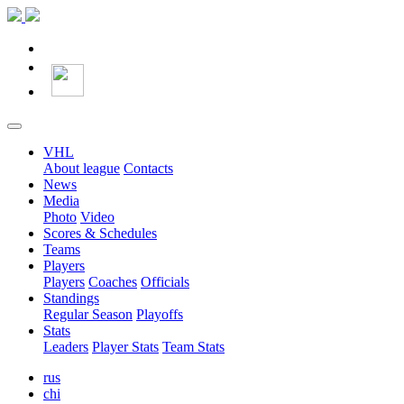
VHL
About league
Contacts
News
Media
Photo
Video
Scores & Schedules
Teams
Players
Players
Coaches
Officials
Standings
Regular Season
Playoffs
Stats
Leaders
Player Stats
Team Stats
rus
chi