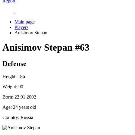
Report
Main page
Players
Anisimov Stepan
Anisimov Stepan
#63
Defense
Height:
186
Weight:
90
Born:
22.01.2002
Age:
24 years old
Country:
Russia