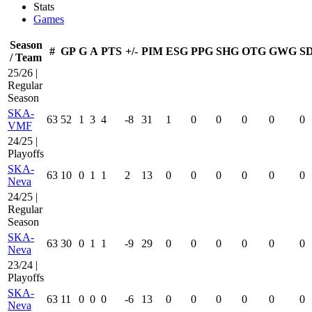
Stats
Games
Season
#
GP
G
A
PTS
+/-
PIM
ESG
PPG
SHG
OTG
GWG
S
/ Team
25/26 |
Regular
Season
SKA-
63
52
1
3
4
-8
31
1
0
0
0
0
0
VMF
24/25 |
Playoffs
SKA-
63
10
0
1
1
2
13
0
0
0
0
0
0
Neva
24/25 |
Regular
Season
SKA-
63
30
0
1
1
-9
29
0
0
0
0
0
0
Neva
23/24 |
Playoffs
SKA-
63
11
0
0
0
-6
13
0
0
0
0
0
0
Neva