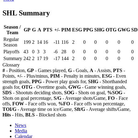
SHL Summary
Season /
GP
G
A
PTS
+/-
PIM
ESG
PPG
SHG
OTG
GWG
SD
Team
Regular
199
2
14
16
-11
116
2
0
0
0
0
0
Season
Playoffs
43
0
3
3
-6
28
0
0
0
0
0
0
Summary
242
2
17
19
-17
144
2
0
0
0
0
0
Glossary
#
- Position,
GP
- Games played,
G
- Goals,
A
- Assists,
PTS
-
Points,
+/-
- Plus/minus,
PIM
- Penalty in minutes,
ESG
- Even
strength goals,
PPG
- Power play goals for,
SHG
- Shorthanded
goals for,
OTG
- Overtime goals,
GWG
- Game winning goals,
SDS
- Shootuts deciding shots,
SOG
- Shots on goal,
%SOG
-
Shots on goal percentage,
S/G
- Average shots/Game,
FO
- Face
offs,
FOW
- Face offs won,
%FO
- Face offs won percentage,
TOI/G
- Average time on ice/Game,
Sft/G
- Average shifts/Game,
Hits
- Hits,
BLS
- Blocked shots
News
Media
Calendar