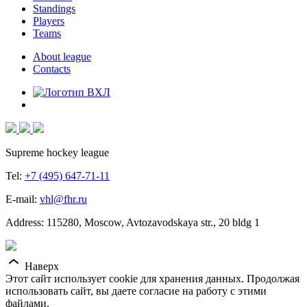
Standings
Players
Teams
About league
Contacts
Supreme hockey league
Tel:
+7 (495) 647-71-11
E-mail:
vhl@fhr.ru
Address: 115280, Moscow, Avtozavodskaya str., 20 bldg 1
Наверх
Этот сайт использует cookie для хранения данных. Продолжая
использовать сайт, вы даете согласие на работу с этими
файлами.