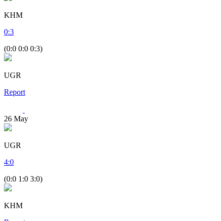
KHM
0
:
3
(0:0 0:0 0:3)
UGR
Report
26
May
UGR
4
:
0
(0:0 1:0 3:0)
KHM