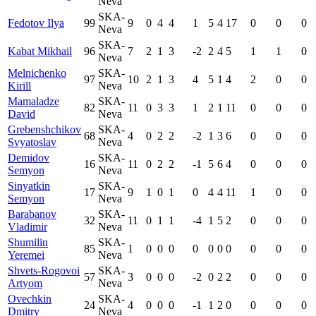
Neva
SKA-
Fedotov Ilya
99
9
0
4
4
1
5
4
17
0
0
0
Neva
SKA-
Kabat Mikhail
96
7
2
1
3
-2
2
4
5
1
1
0
Neva
Melnichenko
SKA-
97
10
2
1
3
4
5
1
4
2
0
0
Kirill
Neva
Mamaladze
SKA-
82
11
0
3
3
1
2
1
11
0
0
0
David
Neva
Grebenshchikov
SKA-
68
4
0
2
2
-2
1
3
6
0
0
0
Svyatoslav
Neva
Demidov
SKA-
16
11
0
2
2
-1
5
6
4
0
0
0
Semyon
Neva
Sinyatkin
SKA-
17
9
1
0
1
0
4
4
11
1
0
0
Semyon
Neva
Barabanov
SKA-
32
11
0
1
1
-4
1
5
2
0
0
0
Vladimir
Neva
Shumilin
SKA-
85
1
0
0
0
0
0
0
0
0
0
0
Yeremei
Neva
Shvets-Rogovoi
SKA-
57
3
0
0
0
-2
0
2
2
0
0
0
Artyom
Neva
Ovechkin
SKA-
24
4
0
0
0
-1
1
2
0
0
0
0
Dmitry
Neva