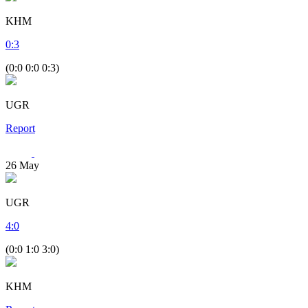
KHM
0
:
3
(0:0 0:0 0:3)
UGR
Report
26
May
UGR
4
:
0
(0:0 1:0 3:0)
KHM