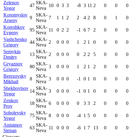
Zelenov
SKA-
47
10
0
3
3
-8
3
11
2
0
0
0
Yegor
Neva
Koromyslov
SKA-
9
7
1
1
2
2
4
2
8
0
1
0
Arseny
Neva
Koreshkov
SKA-
95
11
0
2
2
-1
6
7
2
0
0
0
Evgeny
Neva
Vashchenko
SKA-
44
2
0
0
0
1
2
1
0
0
0
0
Grigory
Neva
Semykin
SKA-
13
2
0
0
0
0
2
2
5
0
0
0
Dmitry
Neva
Gryaznov
SKA-
80
3
0
0
0
1
2
1
2
0
0
0
Grigory
Neva
Berezovsky
SKA-
8
3
0
0
0
-1
0
1
0
0
0
0
Mikhail
Neva
Shekhovtsov
SKA-
14
3
0
0
0
-1
0
1
0
0
0
0
Yegor
Neva
Zenkov
SKA-
18
6
0
0
0
0
3
3
2
0
0
0
Prov
Neva
Sobolevsky
SKA-
75
8
0
0
0
-4
1
5
0
0
0
0
Yegor
Neva
Anisimov
SKA-
63
11
0
0
0
-6
1
7
13
0
0
0
Stepan
Neva
Glossary