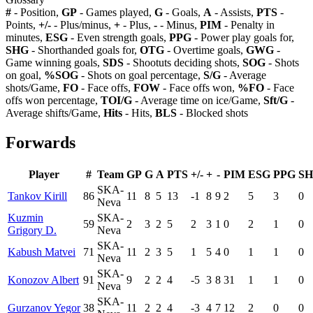
#
- Position,
GP
- Games played,
G
- Goals,
A
- Assists,
PTS
-
Points,
+/-
- Plus/minus,
+
- Plus,
-
- Minus,
PIM
- Penalty in
minutes,
ESG
- Even strength goals,
PPG
- Power play goals for,
SHG
- Shorthanded goals for,
OTG
- Overtime goals,
GWG
-
Game winning goals,
SDS
- Shootuts deciding shots,
SOG
- Shots
on goal,
%SOG
- Shots on goal percentage,
S/G
- Average
shots/Game,
FO
- Face offs,
FOW
- Face offs won,
%FO
- Face
offs won percentage,
TOI/G
- Average time on ice/Game,
Sft/G
-
Average shifts/Game,
Hits
- Hits,
BLS
- Blocked shots
Forwards
Player
#
Team
GP
G
A
PTS
+/-
+
-
PIM
ESG
PPG
S
SKA-
Tankov Kirill
86
11
8
5
13
-1
8
9
2
5
3
0
Neva
Kuzmin
SKA-
59
2
3
2
5
2
3
1
0
2
1
0
Grigory D.
Neva
SKA-
Kabush Matvei
71
11
2
3
5
1
5
4
0
1
1
0
Neva
SKA-
Konozov Albert
91
9
2
2
4
-5
3
8
31
1
1
0
Neva
SKA-
Gurzanov Yegor
38
11
2
2
4
-3
4
7
12
2
0
0