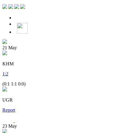
21
May
KHM
1
:
2
(0:1 1:1 0:0)
UGR
Report
23
May