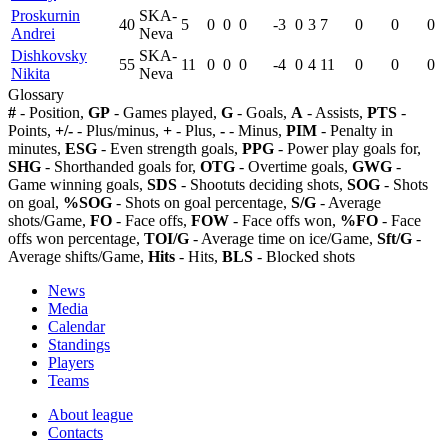
Proskurnin
SKA-
40
5
0
0
0
-3
0
3
7
0
0
0
Andrei
Neva
Dishkovsky
SKA-
55
11
0
0
0
-4
0
4
11
0
0
0
Nikita
Neva
Glossary
#
- Position,
GP
- Games played,
G
- Goals,
A
- Assists,
PTS
-
Points,
+/-
- Plus/minus,
+
- Plus,
-
- Minus,
PIM
- Penalty in
minutes,
ESG
- Even strength goals,
PPG
- Power play goals for,
SHG
- Shorthanded goals for,
OTG
- Overtime goals,
GWG
-
Game winning goals,
SDS
- Shootuts deciding shots,
SOG
- Shots
on goal,
%SOG
- Shots on goal percentage,
S/G
- Average
shots/Game,
FO
- Face offs,
FOW
- Face offs won,
%FO
- Face
offs won percentage,
TOI/G
- Average time on ice/Game,
Sft/G
-
Average shifts/Game,
Hits
- Hits,
BLS
- Blocked shots
News
Media
Calendar
Standings
Players
Teams
About league
Contacts