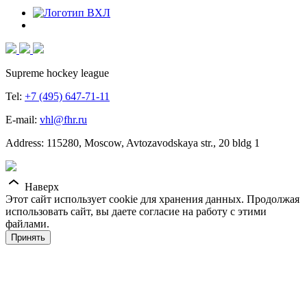
Supreme hockey league
Tel:
+7 (495) 647-71-11
E-mail:
vhl@fhr.ru
Address: 115280, Moscow, Avtozavodskaya str., 20 bldg 1
Наверх
Этот сайт использует cookie для хранения данных. Продолжая
использовать сайт, вы даете согласие на работу с этими
файлами.
Принять