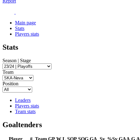
Report
Main page
Stats
Players stats
Stats
Season | Stage
Team
Position
Leaders
Players stats
Team stats
Goaltenders
Player
#
Team
GP
W
L
SOP
SOG
GA
Sv
%Sv
GAA
G
A