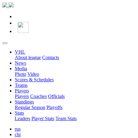
VHL
About league
Contacts
News
Media
Photo
Video
Scores & Schedules
Teams
Players
Players
Coaches
Officials
Standings
Regular Season
Playoffs
Stats
Leaders
Player Stats
Team Stats
rus
chi