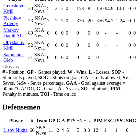
Gerasimyuk
SKA-
20
5
2
2
0
158
8
150
94.9
1.61
0
0
Kirill
Neva
Pleshkov
SKA-
73
7
2
5
0
376
20
356
94.7
2.24
0
1
Artemy
Neva
Markov
SKA-
89
0
0
0
0
0
0
0
-
-
0
0
Daniil Al.
Neva
Obyskalov
SKA-
52
0
0
0
0
0
0
0
-
-
0
0
Kirill
Neva
Saranchuk
SKA-
31
0
0
0
0
0
0
0
-
-
0
0
Gleb
Neva
Glossary
#
- Position,
GP
- Games played,
W
- Wins,
L
- Losses,
SOP
-
Shootouts played,
SOG
- Shots on goal,
GA
- Goals allowed,
Sv
-
Saves,
%Sv
- Saves percentage,
GAA
- Goal against average =
60min*GA/TOI,
G
- Goals,
A
- Assists,
SO
- Shutouts,
PIM
-
Penalty in minutes,
TOI
- Time on ice
Defensemen
Player
#
Team
GP
G
A
PTS
+/-
+
-
PIM
ESG
PPG
SHG
SKA-
Lisov Nikita
60
11
2
4
6
5
8
3
12
1
1
0
Neva