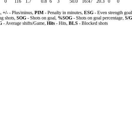
0
116
1.7
0.8
6
3
50.0
16:47
20.3
0
0
s,
+/-
- Plus/minus,
PIM
- Penalty in minutes,
ESG
- Even strength goa
ng shots,
SOG
- Shots on goal,
%SOG
- Shots on goal percentage,
S/
G
- Average shifts/Game,
Hits
- Hits,
BLS
- Blocked shots