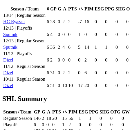
Season / Team
#
GP
G
A
PTS
+/-
PIM
ESG
PPG
SHG
O
13/14 | Regular Season
HC Ryazan
6
28
0
2
2
-7
16
0
0
0
0
12/13 | Playoffs
Sputnik
6
4
0
0
0
1
0
0
0
0
0
12/13 | Regular Season
Sputnik
6
36
2
4
6
5
14
1
1
0
0
11/12 | Playoffs
Dizel
6
2
0
0
0
0
2
0
0
0
0
11/12 | Regular Season
Dizel
6
31
0
2
2
0
6
0
0
0
0
10/11 | Regular Season
Dizel
6
51
0
10
10
17
20
0
0
0
0
SHL Summary
Season / Team
GP
G
A
PTS
+/-
PIM
ESG
PPG
SHG
OTG
GW
Regular Season
146
2
18
20
15
56
1
1
0
0
0
Playoffs
6
0
0
0
1
2
0
0
0
0
0