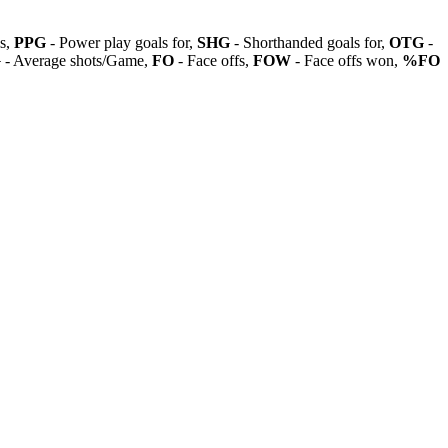
ls,
PPG
- Power play goals for,
SHG
- Shorthanded goals for,
OTG
-
G
- Average shots/Game,
FO
- Face offs,
FOW
- Face offs won,
%FO