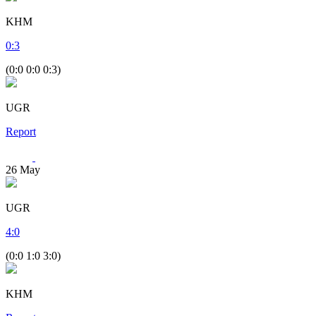
KHM
0
:
3
(0:0 0:0 0:3)
UGR
Report
26
May
UGR
4
:
0
(0:0 1:0 3:0)
KHM