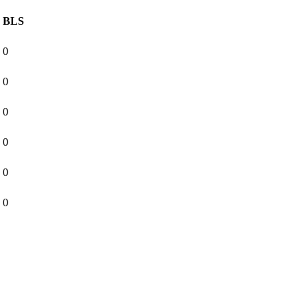
BLS
0
0
0
0
0
0