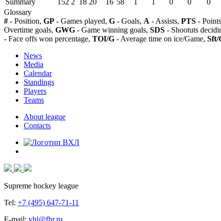
Summary
152
2
18
20
16
58
1
1
0
0
0
Glossary
#
- Position,
GP
- Games played,
G
- Goals,
A
- Assists,
PTS
- Point
Overtime goals,
GWG
- Game winning goals,
SDS
- Shootuts decidi
- Face offs won percentage,
TOI/G
- Average time on ice/Game,
Sft/
News
Media
Calendar
Standings
Players
Teams
About league
Contacts
Supreme hockey league
Tel:
+7 (495) 647-71-11
E-mail:
vhl@fhr.ru