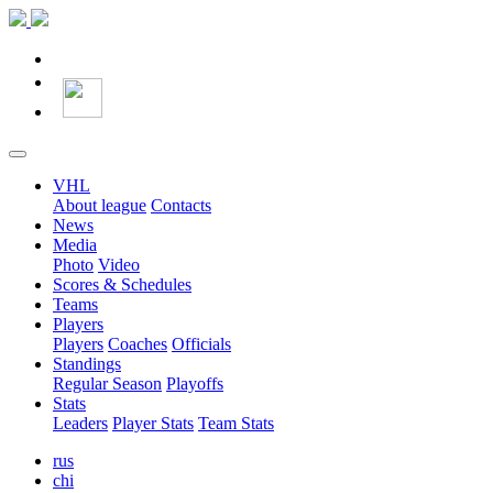
VHL
About league
Contacts
News
Media
Photo
Video
Scores & Schedules
Teams
Players
Players
Coaches
Officials
Standings
Regular Season
Playoffs
Stats
Leaders
Player Stats
Team Stats
rus
chi