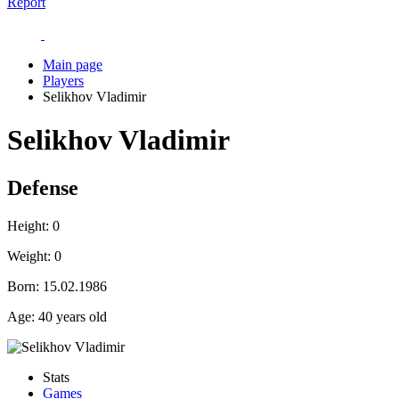
Report
Main page
Players
Selikhov Vladimir
Selikhov Vladimir
Defense
Height:
0
Weight:
0
Born:
15.02.1986
Age:
40 years old
Stats
Games