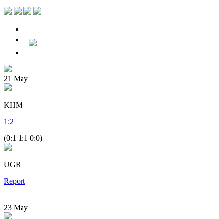
21
May
KHM
1
:
2
(0:1 1:1 0:0)
UGR
Report
23
May