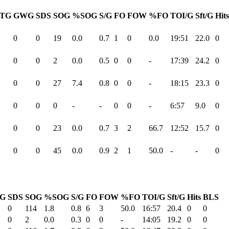
TG
GWG
SDS
SOG
%SOG
S/G
FO
FOW
%FO
TOI/G
Sft/G
Hits
0
0
19
0.0
0.7
1
0
0.0
19:51
22.0
0
0
0
2
0.0
0.5
0
0
-
17:39
24.2
0
0
0
27
7.4
0.8
0
0
-
18:15
23.3
0
0
0
0
-
-
0
0
-
6:57
9.0
0
0
0
23
0.0
0.7
3
2
66.7
12:52
15.7
0
0
0
45
0.0
0.9
2
1
50.0
-
-
0
G
SDS
SOG
%SOG
S/G
FO
FOW
%FO
TOI/G
Sft/G
Hits
BLS
0
114
1.8
0.8
6
3
50.0
16:57
20.4
0
0
0
2
0.0
0.3
0
0
-
14:05
19.2
0
0