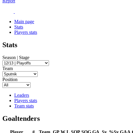
Report
Main page
Stats
Players stats
Stats
Season | Stage
Team
Position
Leaders
Players stats
Team stats
Goaltenders
Player
#
Team
GP
W
L
SOP
SOG
GA
Sv
%Sv
GAA