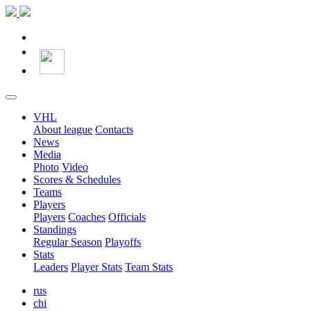
VHL
About league
Contacts
News
Media
Photo
Video
Scores & Schedules
Teams
Players
Players
Coaches
Officials
Standings
Regular Season
Playoffs
Stats
Leaders
Player Stats
Team Stats
rus
chi