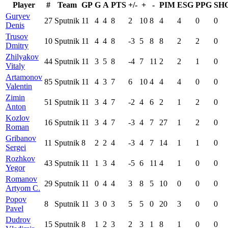
Player
#
Team
GP
G
A
PTS
+/-
+
-
PIM
ESG
PPG
SH
Guryev
27
Sputnik
11
4
4
8
2
10
8
4
4
0
0
Denis
Trusov
10
Sputnik
11
4
4
8
-3
5
8
8
2
2
0
Dmitry
Zhilyakov
44
Sputnik
11
3
5
8
-4
7
11
2
2
1
0
Vitaly
Artamonov
85
Sputnik
11
4
3
7
6
10
4
4
4
0
0
Valentin
Zimin
51
Sputnik
11
3
4
7
-2
4
6
2
1
2
0
Anton
Kozlov
16
Sputnik
11
3
4
7
-3
4
7
27
1
2
0
Roman
Gribanov
11
Sputnik
8
2
2
4
-3
4
7
14
1
1
0
Sergei
Rozhkov
43
Sputnik
11
1
3
4
-5
6
11
4
1
0
0
Yegor
Romanov
29
Sputnik
11
0
4
4
3
8
5
10
0
0
0
Artyom C.
Popov
8
Sputnik
11
3
0
3
5
5
0
20
3
0
0
Pavel
Dudrov
15
Sputnik
8
1
2
3
2
3
1
8
1
0
0