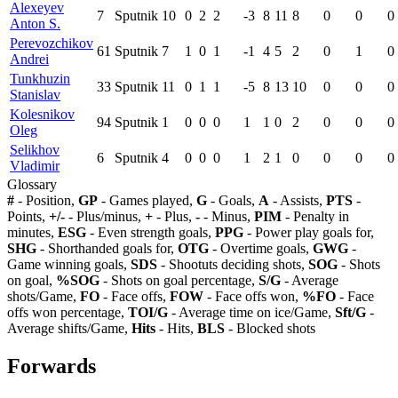
Alexeyev
7
Sputnik
10
0
2
2
-3
8
11
8
0
0
0
Anton S.
Perevozchikov
61
Sputnik
7
1
0
1
-1
4
5
2
0
1
0
Andrei
Tunkhuzin
33
Sputnik
11
0
1
1
-5
8
13
10
0
0
0
Stanislav
Kolesnikov
94
Sputnik
1
0
0
0
1
1
0
2
0
0
0
Oleg
Selikhov
6
Sputnik
4
0
0
0
1
2
1
0
0
0
0
Vladimir
Glossary
#
- Position,
GP
- Games played,
G
- Goals,
A
- Assists,
PTS
-
Points,
+/-
- Plus/minus,
+
- Plus,
-
- Minus,
PIM
- Penalty in
minutes,
ESG
- Even strength goals,
PPG
- Power play goals for,
SHG
- Shorthanded goals for,
OTG
- Overtime goals,
GWG
-
Game winning goals,
SDS
- Shootuts deciding shots,
SOG
- Shots
on goal,
%SOG
- Shots on goal percentage,
S/G
- Average
shots/Game,
FO
- Face offs,
FOW
- Face offs won,
%FO
- Face
offs won percentage,
TOI/G
- Average time on ice/Game,
Sft/G
-
Average shifts/Game,
Hits
- Hits,
BLS
- Blocked shots
Forwards