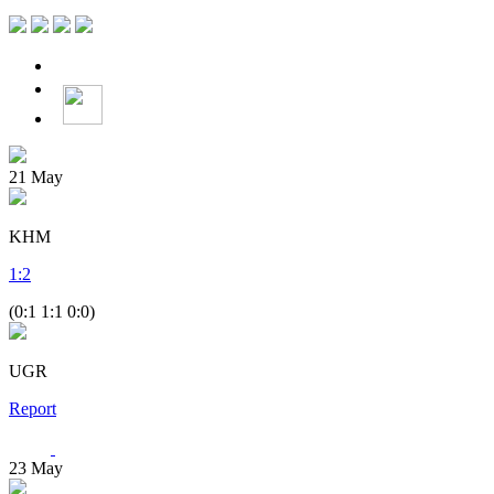
21
May
KHM
1
:
2
(0:1 1:1 0:0)
UGR
Report
23
May