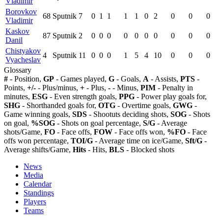
Vladimir
Borovkov
68
Sputnik
7
0
1
1
1
1
0
2
0
0
0
Vladimir
Kaskov
87
Sputnik
2
0
0
0
0
0
0
0
0
0
0
Danil
Chistyakov
4
Sputnik
11
0
0
0
1
5
4
10
0
0
0
Vyacheslav
Glossary
#
- Position,
GP
- Games played,
G
- Goals,
A
- Assists,
PTS
-
Points,
+/-
- Plus/minus,
+
- Plus,
-
- Minus,
PIM
- Penalty in
minutes,
ESG
- Even strength goals,
PPG
- Power play goals for,
SHG
- Shorthanded goals for,
OTG
- Overtime goals,
GWG
-
Game winning goals,
SDS
- Shootuts deciding shots,
SOG
- Shots
on goal,
%SOG
- Shots on goal percentage,
S/G
- Average
shots/Game,
FO
- Face offs,
FOW
- Face offs won,
%FO
- Face
offs won percentage,
TOI/G
- Average time on ice/Game,
Sft/G
-
Average shifts/Game,
Hits
- Hits,
BLS
- Blocked shots
News
Media
Calendar
Standings
Players
Teams