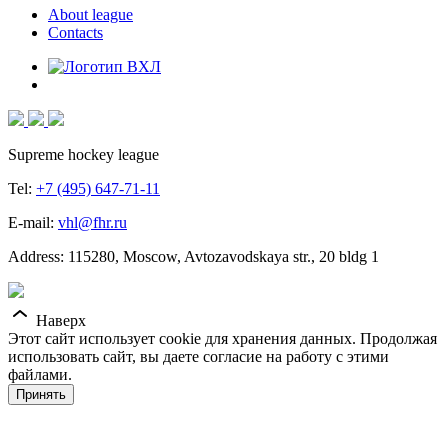
About league
Contacts
Supreme hockey league
Tel:
+7 (495) 647-71-11
E-mail:
vhl@fhr.ru
Address: 115280, Moscow, Avtozavodskaya str., 20 bldg 1
Наверх
Этот сайт использует cookie для хранения данных. Продолжая
использовать сайт, вы даете согласие на работу с этими
файлами.
Принять