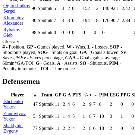
Ogureshnikov
96
Sputnik
5
3
2
0
152
12
140
92.1
2.42
Sergei
Khomutov
30
Sputnik
7
3
3
0
194
18
176
90.7
2.84
Alexander
Rybakov
98
Sputnik
0
0
0
0
0
0
0
-
-
Gleb
Glossary
#
- Position,
GP
- Games played,
W
- Wins,
L
- Losses,
SOP
-
Shootouts played,
SOG
- Shots on goal,
GA
- Goals allowed,
Sv
-
Saves,
%Sv
- Saves percentage,
GAA
- Goal against average =
60min*GA/TOI,
G
- Goals,
A
- Assists,
SO
- Shutouts,
PIM
-
Penalty in minutes,
TOI
- Time on ice
Defensemen
Player
#
Team
GP
G
A
PTS
+/-
+
-
PIM
ESG
PPG
S
Ishchenko
47
Sputnik
11
2
4
6
2
9
7
8
2
0
0
Yakov
Zhuravlyov
5
Sputnik
11
1
4
5
1
8
7
10
0
1
0
Yegor
Shaldybin
77
Sputnik
11
2
2
4
2
8
6
18
2
0
0
Evgeny