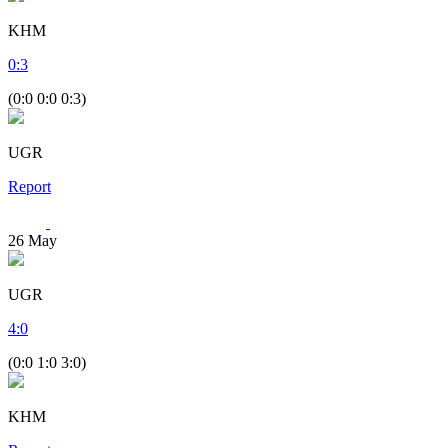
KHM
0
:
3
(0:0 0:0 0:3)
UGR
Report
26
May
UGR
4
:
0
(0:0 1:0 3:0)
KHM