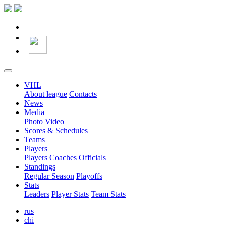
VHL
About league
Contacts
News
Media
Photo
Video
Scores & Schedules
Teams
Players
Players
Coaches
Officials
Standings
Regular Season
Playoffs
Stats
Leaders
Player Stats
Team Stats
rus
chi