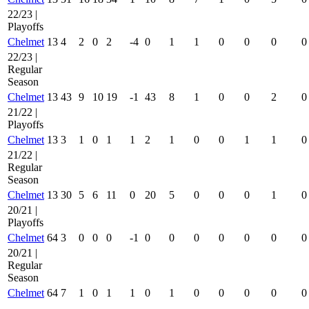
22/23 |
Playoffs
Chelmet
13
4
2
0
2
-4
0
1
1
0
0
0
0
22/23 |
Regular
Season
Chelmet
13
43
9
10
19
-1
43
8
1
0
0
2
0
21/22 |
Playoffs
Chelmet
13
3
1
0
1
1
2
1
0
0
1
1
0
21/22 |
Regular
Season
Chelmet
13
30
5
6
11
0
20
5
0
0
0
1
0
20/21 |
Playoffs
Chelmet
64
3
0
0
0
-1
0
0
0
0
0
0
0
20/21 |
Regular
Season
Chelmet
64
7
1
0
1
1
0
1
0
0
0
0
0