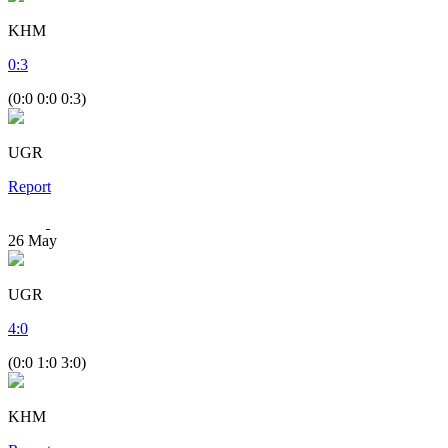
KHM
0
:
3
(0:0 0:0 0:3)
UGR
Report
26
May
UGR
4
:
0
(0:0 1:0 3:0)
KHM