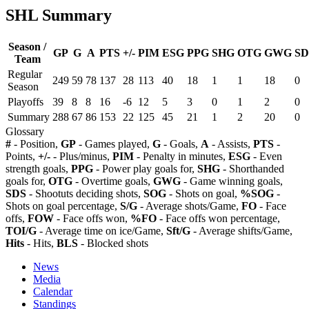
SHL Summary
Season /
GP
G
A
PTS
+/-
PIM
ESG
PPG
SHG
OTG
GWG
SD
Team
Regular
249
59
78
137
28
113
40
18
1
1
18
0
Season
Playoffs
39
8
8
16
-6
12
5
3
0
1
2
0
Summary
288
67
86
153
22
125
45
21
1
2
20
0
Glossary
#
- Position,
GP
- Games played,
G
- Goals,
A
- Assists,
PTS
-
Points,
+/-
- Plus/minus,
PIM
- Penalty in minutes,
ESG
- Even
strength goals,
PPG
- Power play goals for,
SHG
- Shorthanded
goals for,
OTG
- Overtime goals,
GWG
- Game winning goals,
SDS
- Shootuts deciding shots,
SOG
- Shots on goal,
%SOG
-
Shots on goal percentage,
S/G
- Average shots/Game,
FO
- Face
offs,
FOW
- Face offs won,
%FO
- Face offs won percentage,
TOI/G
- Average time on ice/Game,
Sft/G
- Average shifts/Game,
Hits
- Hits,
BLS
- Blocked shots
News
Media
Calendar
Standings