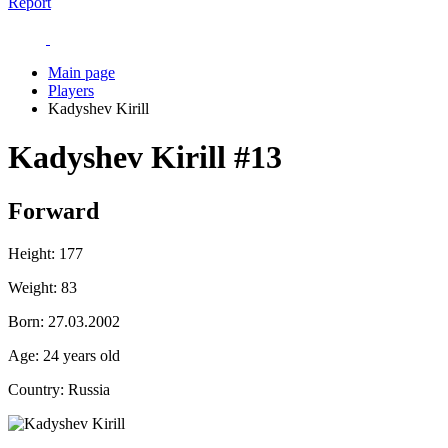
Report
Main page
Players
Kadyshev Kirill
Kadyshev Kirill
#13
Forward
Height:
177
Weight:
83
Born:
27.03.2002
Age:
24 years old
Country:
Russia