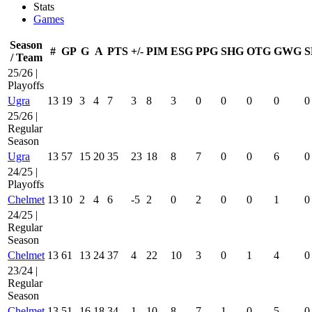
Stats
Games
Season
#
GP
G
A
PTS
+/-
PIM
ESG
PPG
SHG
OTG
GWG
S
/ Team
25/26 |
Playoffs
Ugra
13
19
3
4
7
3
8
3
0
0
0
0
0
25/26 |
Regular
Season
Ugra
13
57
15
20
35
23
18
8
7
0
0
6
0
24/25 |
Playoffs
Chelmet
13
10
2
4
6
-5
2
0
2
0
0
1
0
24/25 |
Regular
Season
Chelmet
13
61
13
24
37
4
22
10
3
0
1
4
0
23/24 |
Regular
Season
Chelmet
13
51
16
18
34
1
10
8
7
1
0
5
0