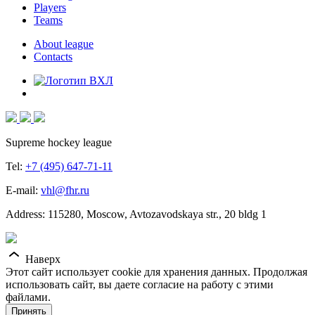
Players
Teams
About league
Contacts
Supreme hockey league
Tel:
+7 (495) 647-71-11
E-mail:
vhl@fhr.ru
Address: 115280, Moscow, Avtozavodskaya str., 20 bldg 1
Наверх
Этот сайт использует cookie для хранения данных. Продолжая
использовать сайт, вы даете согласие на работу с этими
файлами.
Принять