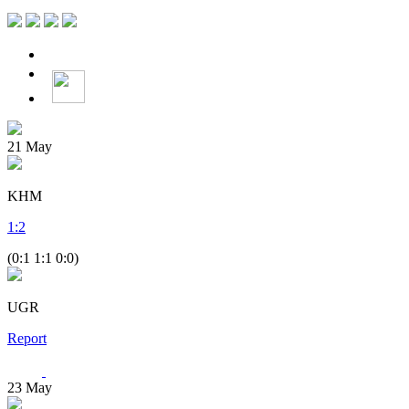
21
May
KHM
1
:
2
(0:1 1:1 0:0)
UGR
Report
23
May