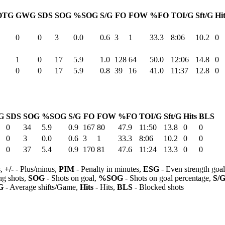
OTG
GWG
SDS
SOG
%SOG
S/G
FO
FOW
%FO
TOI/G
Sft/G
Hi
0
0
3
0.0
0.6
3
1
33.3
8:06
10.2
0
1
0
17
5.9
1.0
128
64
50.0
12:06
14.8
0
0
0
17
5.9
0.8
39
16
41.0
11:37
12.8
0
G
SDS
SOG
%SOG
S/G
FO
FOW
%FO
TOI/G
Sft/G
Hits
BLS
0
34
5.9
0.9
167
80
47.9
11:50
13.8
0
0
0
3
0.0
0.6
3
1
33.3
8:06
10.2
0
0
0
37
5.4
0.9
170
81
47.6
11:24
13.3
0
0
s,
+/-
- Plus/minus,
PIM
- Penalty in minutes,
ESG
- Even strength goa
ng shots,
SOG
- Shots on goal,
%SOG
- Shots on goal percentage,
S/
G
- Average shifts/Game,
Hits
- Hits,
BLS
- Blocked shots