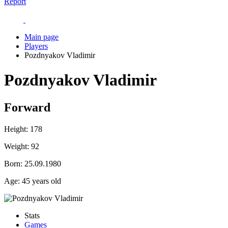
Report
Main page
Players
Pozdnyakov Vladimir
Pozdnyakov Vladimir
Forward
Height:
178
Weight:
92
Born:
25.09.1980
Age:
45 years old
Stats
Games