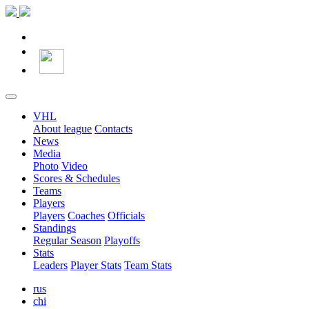
VHL
About league
Contacts
News
Media
Photo
Video
Scores & Schedules
Teams
Players
Players
Coaches
Officials
Standings
Regular Season
Playoffs
Stats
Leaders
Player Stats
Team Stats
rus
chi