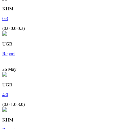
KHM
0
:
3
(0:0 0:0 0:3)
UGR
Report
26
May
UGR
4
:
0
(0:0 1:0 3:0)
KHM