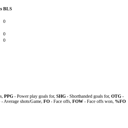
ts
BLS
0
0
0
ls,
PPG
- Power play goals for,
SHG
- Shorthanded goals for,
OTG
-
G
- Average shots/Game,
FO
- Face offs,
FOW
- Face offs won,
%FO