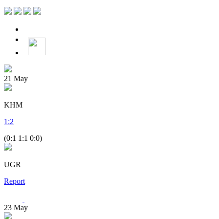
21
May
KHM
1
:
2
(0:1 1:1 0:0)
UGR
Report
23
May