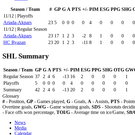
Season / Team
#
GP
G
A
PTS
+/-
PIM
ESG
PPG
SHG
11/12 | Playoffs
Ariada-Akpars
23
5
0
0
0
0
4
0
0
0
0
11/12 | Regular Season
Ariada-Akpars
23
17
1
2
3
-2
8
1
0
0
0
HC Ryazan
23
20
1
2
3
-11
8
1
0
0
0
SHL Summary
Season / Team
GP
G
A
PTS
+/-
PIM
ESG
PPG
SHG
OTG
GW
Regular Season
37
2
4
6
-13
16
2
0
0
0
1
Playoffs
5
0
0
0
0
4
0
0
0
0
0
Summary
42
2
4
6
-13
20
2
0
0
0
1
Glossary
#
- Position,
GP
- Games played,
G
- Goals,
A
- Assists,
PTS
- Point
Overtime goals,
GWG
- Game winning goals,
SDS
- Shootuts decidi
- Face offs won percentage,
TOI/G
- Average time on ice/Game,
Sft/
News
Media
Calendar