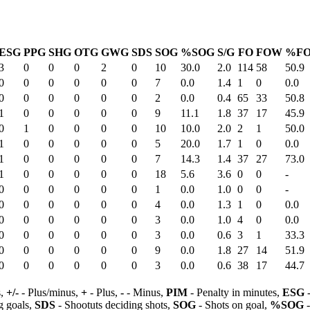
ESG
PPG
SHG
OTG
GWG
SDS
SOG
%SOG
S/G
FO
FOW
%F
3
0
0
0
2
0
10
30.0
2.0
114
58
50.9
0
0
0
0
0
0
7
0.0
1.4
1
0
0.0
0
0
0
0
0
0
2
0.0
0.4
65
33
50.8
1
0
0
0
0
0
9
11.1
1.8
37
17
45.9
0
1
0
0
0
0
10
10.0
2.0
2
1
50.0
1
0
0
0
0
0
5
20.0
1.7
1
0
0.0
1
0
0
0
0
0
7
14.3
1.4
37
27
73.0
1
0
0
0
0
0
18
5.6
3.6
0
0
-
0
0
0
0
0
0
1
0.0
1.0
0
0
-
0
0
0
0
0
0
4
0.0
1.3
1
0
0.0
0
0
0
0
0
0
3
0.0
1.0
4
0
0.0
0
0
0
0
0
0
3
0.0
0.6
3
1
33.3
0
0
0
0
0
0
9
0.0
1.8
27
14
51.9
0
0
0
0
0
0
3
0.0
0.6
38
17
44.7
s,
+/-
- Plus/minus,
+
- Plus,
-
- Minus,
PIM
- Penalty in minutes,
ESG
-
 goals,
SDS
- Shootuts deciding shots,
SOG
- Shots on goal,
%SOG
-