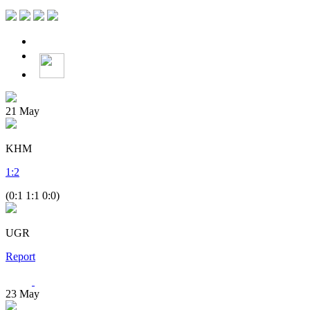
21
May
KHM
1
:
2
(0:1 1:1 0:0)
UGR
Report
23
May