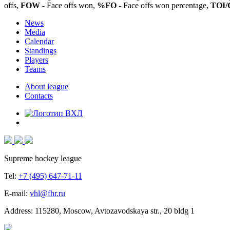
offs,
FOW
- Face offs won,
%FO
- Face offs won percentage,
TOI/
News
Media
Calendar
Standings
Players
Teams
About league
Contacts
Supreme hockey league
Tel:
+7 (495) 647-71-11
E-mail:
vhl@fhr.ru
Address: 115280, Moscow, Avtozavodskaya str., 20 bldg 1