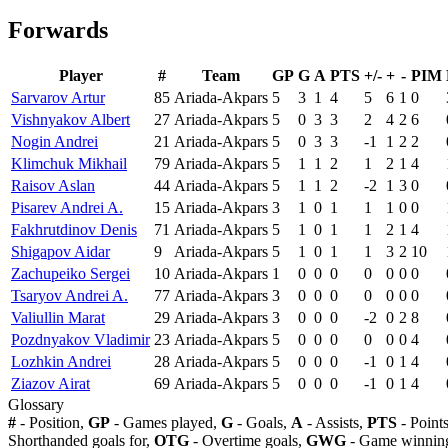
Forwards
Player
#
Team
GP
G
A
PTS
+/-
+
-
PIM
Sarvarov Artur
85
Ariada-Akpars
5
3
1
4
5
6
1
0
Vishnyakov Albert
27
Ariada-Akpars
5
0
3
3
2
4
2
6
Nogin Andrei
21
Ariada-Akpars
5
0
3
3
-1
1
2
2
Klimchuk Mikhail
79
Ariada-Akpars
5
1
1
2
1
2
1
4
Raisov Aslan
44
Ariada-Akpars
5
1
1
2
-2
1
3
0
Pisarev Andrei A.
15
Ariada-Akpars
3
1
0
1
1
1
0
0
Fakhrutdinov Denis
71
Ariada-Akpars
5
1
0
1
1
2
1
4
Shigapov Aidar
9
Ariada-Akpars
5
1
0
1
1
3
2
10
Zachupeiko Sergei
10
Ariada-Akpars
1
0
0
0
0
0
0
0
Tsaryov Andrei A.
77
Ariada-Akpars
3
0
0
0
0
0
0
0
Valiullin Marat
29
Ariada-Akpars
3
0
0
0
-2
0
2
8
Pozdnyakov Vladimir
23
Ariada-Akpars
5
0
0
0
0
0
0
4
Lozhkin Andrei
28
Ariada-Akpars
5
0
0
0
-1
0
1
4
Ziazov Airat
69
Ariada-Akpars
5
0
0
0
-1
0
1
4
Glossary
#
- Position,
GP
- Games played,
G
- Goals,
A
- Assists,
PTS
- Point
Shorthanded goals for,
OTG
- Overtime goals,
GWG
- Game winning