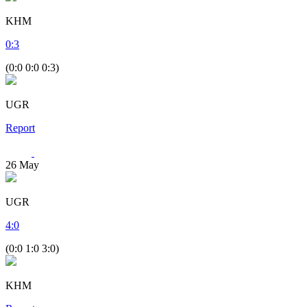
KHM
0
:
3
(0:0 0:0 0:3)
UGR
Report
26
May
UGR
4
:
0
(0:0 1:0 3:0)
KHM