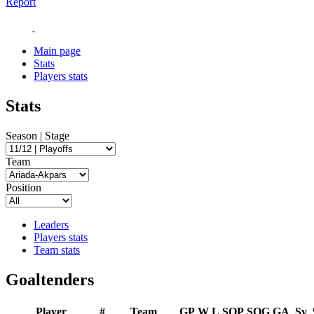
Report
Main page
Stats
Players stats
Stats
Season | Stage
Team
Position
Leaders
Players stats
Team stats
Goaltenders
Player
#
Team
GP
W
L
SOP
SOG
GA
Sv