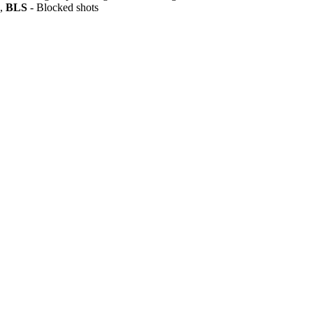
s,
BLS
- Blocked shots