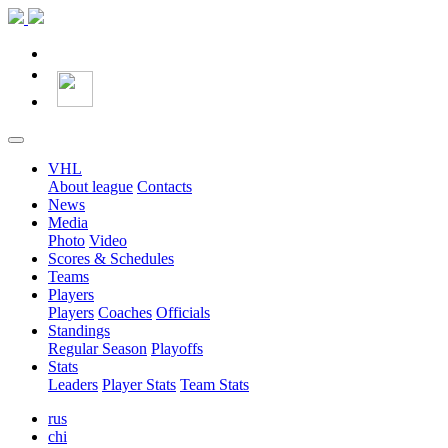
VHL
About league
Contacts
News
Media
Photo
Video
Scores & Schedules
Teams
Players
Players
Coaches
Officials
Standings
Regular Season
Playoffs
Stats
Leaders
Player Stats
Team Stats
rus
chi