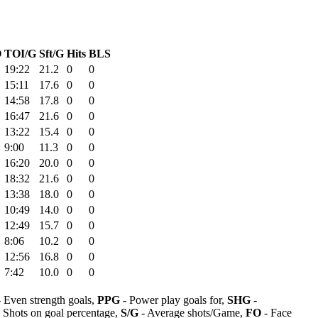
O
TOI/G
Sft/G
Hits
BLS
19:22
21.2
0
0
15:11
17.6
0
0
14:58
17.8
0
0
16:47
21.6
0
0
13:22
15.4
0
0
9:00
11.3
0
0
16:20
20.0
0
0
18:32
21.6
0
0
13:38
18.0
0
0
10:49
14.0
0
0
12:49
15.7
0
0
8:06
10.2
0
0
12:56
16.8
0
0
7:42
10.0
0
0
 Even strength goals,
PPG
- Power play goals for,
SHG
-
 Shots on goal percentage,
S/G
- Average shots/Game,
FO
- Face