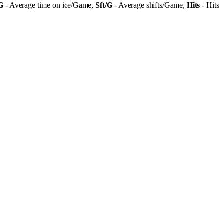
G
- Average time on ice/Game,
Sft/G
- Average shifts/Game,
Hits
- Hit