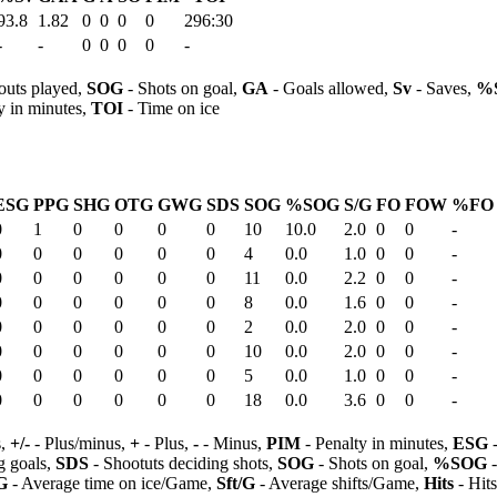
93.8
1.82
0
0
0
0
296:30
-
-
0
0
0
0
-
outs played,
SOG
- Shots on goal,
GA
- Goals allowed,
Sv
- Saves,
%
y in minutes,
TOI
- Time on ice
ESG
PPG
SHG
OTG
GWG
SDS
SOG
%SOG
S/G
FO
FOW
%FO
0
1
0
0
0
0
10
10.0
2.0
0
0
-
0
0
0
0
0
0
4
0.0
1.0
0
0
-
0
0
0
0
0
0
11
0.0
2.2
0
0
-
0
0
0
0
0
0
8
0.0
1.6
0
0
-
0
0
0
0
0
0
2
0.0
2.0
0
0
-
0
0
0
0
0
0
10
0.0
2.0
0
0
-
0
0
0
0
0
0
5
0.0
1.0
0
0
-
0
0
0
0
0
0
18
0.0
3.6
0
0
-
s,
+/-
- Plus/minus,
+
- Plus,
-
- Minus,
PIM
- Penalty in minutes,
ESG
-
 goals,
SDS
- Shootuts deciding shots,
SOG
- Shots on goal,
%SOG
-
G
- Average time on ice/Game,
Sft/G
- Average shifts/Game,
Hits
- Hit