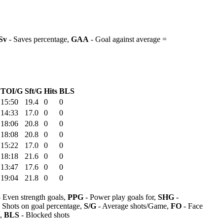
Sv
- Saves percentage,
GAA
- Goal against average =
TOI/G
Sft/G
Hits
BLS
15:50
19.4
0
0
14:33
17.0
0
0
18:06
20.8
0
0
18:08
20.8
0
0
15:22
17.0
0
0
18:18
21.6
0
0
13:47
17.6
0
0
19:04
21.8
0
0
 Even strength goals,
PPG
- Power play goals for,
SHG
-
 Shots on goal percentage,
S/G
- Average shots/Game,
FO
- Face
s,
BLS
- Blocked shots