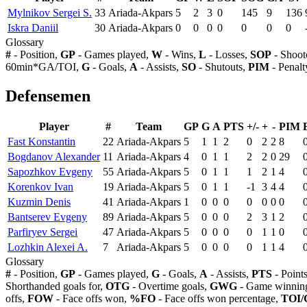
Mylnikov Sergei S.
33
Ariada-Akpars
5
2
3
0
145
9
136
Iskra Daniil
30
Ariada-Akpars
0
0
0
0
0
0
0
Glossary
#
- Position,
GP
- Games played,
W
- Wins,
L
- Losses,
SOP
- Shoot
60min*GA/TOI,
G
- Goals,
A
- Assists,
SO
- Shutouts,
PIM
- Penalt
Defensemen
Player
#
Team
GP
G
A
PTS
+/-
+
-
PIM
Fast Konstantin
22
Ariada-Akpars
5
1
1
2
0
2
2
8
Bogdanov Alexander
11
Ariada-Akpars
4
0
1
1
2
2
0
29
Sapozhkov Evgeny
55
Ariada-Akpars
5
0
1
1
1
2
1
4
Korenkov Ivan
19
Ariada-Akpars
5
0
1
1
-1
3
4
4
Kuzmin Denis
41
Ariada-Akpars
1
0
0
0
0
0
0
0
Bantserev Evgeny
89
Ariada-Akpars
5
0
0
0
2
3
1
2
Parfiryev Sergei
47
Ariada-Akpars
5
0
0
0
0
1
1
0
Lozhkin Alexei A.
7
Ariada-Akpars
5
0
0
0
0
1
1
4
Glossary
#
- Position,
GP
- Games played,
G
- Goals,
A
- Assists,
PTS
- Point
Shorthanded goals for,
OTG
- Overtime goals,
GWG
- Game winning
offs,
FOW
- Face offs won,
%FO
- Face offs won percentage,
TOI/