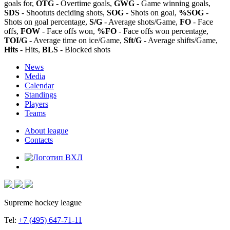
goals for,
OTG
- Overtime goals,
GWG
- Game winning goals,
SDS
- Shootuts deciding shots,
SOG
- Shots on goal,
%SOG
-
Shots on goal percentage,
S/G
- Average shots/Game,
FO
- Face
offs,
FOW
- Face offs won,
%FO
- Face offs won percentage,
TOI/G
- Average time on ice/Game,
Sft/G
- Average shifts/Game,
Hits
- Hits,
BLS
- Blocked shots
News
Media
Calendar
Standings
Players
Teams
About league
Contacts
Supreme hockey league
Tel:
+7 (495) 647-71-11