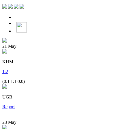
21
May
KHM
1
:
2
(0:1 1:1 0:0)
UGR
Report
23
May