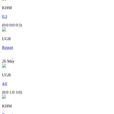
KHM
0
:
3
(0:0 0:0 0:3)
UGR
Report
26
May
UGR
4
:
0
(0:0 1:0 3:0)
KHM