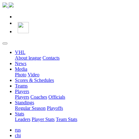
VHL
About league
Contacts
News
Media
Photo
Video
Scores & Schedules
Teams
Players
Players
Coaches
Officials
Standings
Regular Season
Playoffs
Stats
Leaders
Player Stats
Team Stats
rus
chi