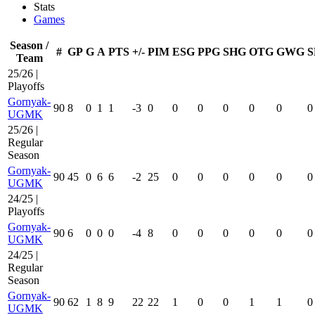
Stats
Games
Season /
#
GP
G
A
PTS
+/-
PIM
ESG
PPG
SHG
OTG
GWG
S
Team
25/26 |
Playoffs
Gornyak-
90
8
0
1
1
-3
0
0
0
0
0
0
0
UGMK
25/26 |
Regular
Season
Gornyak-
90
45
0
6
6
-2
25
0
0
0
0
0
0
UGMK
24/25 |
Playoffs
Gornyak-
90
6
0
0
0
-4
8
0
0
0
0
0
0
UGMK
24/25 |
Regular
Season
Gornyak-
90
62
1
8
9
22
22
1
0
0
1
1
0
UGMK