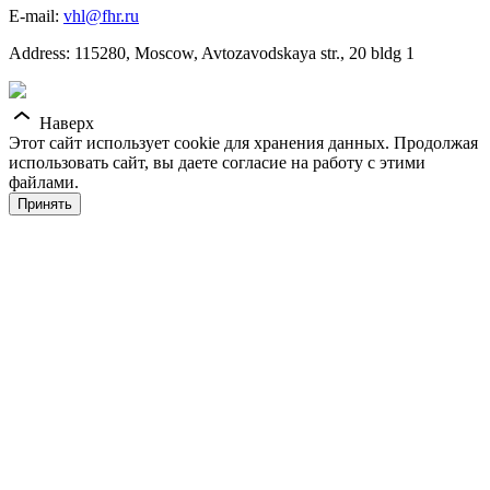
E-mail:
vhl@fhr.ru
Address: 115280, Moscow, Avtozavodskaya str., 20 bldg 1
Наверх
Этот сайт использует cookie для хранения данных. Продолжая
использовать сайт, вы даете согласие на работу с этими
файлами.
Принять