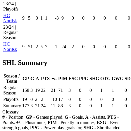
23/24 |
Playoffs
HC
9
5
0
1
1
-3
9
0
0
0
0
0
0
Norilsk
23/24 |
Regular
Season
HC
9
51
2
5
7
1
24
2
0
0
0
0
0
Norilsk
SHL Summary
Season /
GP
G
A
PTS
+/-
PIM
ESG
PPG
SHG
OTG
GWG
SD
Team
Regular
158
3
19
22
21
71
3
0
0
1
1
0
Season
Playoffs
19
0
2
2
-10
17
0
0
0
0
0
0
Summary
177
3
21
24
11
88
3
0
0
1
1
0
Glossary
#
- Position,
GP
- Games played,
G
- Goals,
A
- Assists,
PTS
-
Points,
+/-
- Plus/minus,
PIM
- Penalty in minutes,
ESG
- Even
strength goals,
PPG
- Power play goals for,
SHG
- Shorthanded