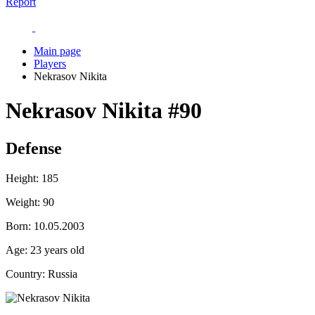
Report
Main page
Players
Nekrasov Nikita
Nekrasov Nikita
#90
Defense
Height:
185
Weight:
90
Born:
10.05.2003
Age:
23 years old
Country:
Russia