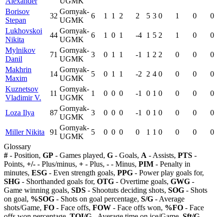
Alexander
UGMK
Borisov
Gornyak-
32
6
1
1
2
2
5
3
0
1
0
0
Stepan
UGMK
Lukhovskoi
Gornyak-
44
6
1
0
1
-4
1
5
2
1
0
0
Nikita
UGMK
Mylnikov
Gornyak-
71
3
0
1
1
-1
1
2
2
0
0
0
Danil
UGMK
Makhrin
Gornyak-
14
5
0
1
1
-2
2
4
0
0
0
0
Maxim
UGMK
Kuznetsov
Gornyak-
11
1
0
0
0
-1
0
1
0
0
0
0
Vladimir V.
UGMK
Gornyak-
Loza Ilya
87
3
0
0
0
-1
0
1
0
0
0
0
UGMK
Gornyak-
Miller Nikita
91
5
0
0
0
0
1
1
0
0
0
0
UGMK
Glossary
#
- Position,
GP
- Games played,
G
- Goals,
A
- Assists,
PTS
-
Points,
+/-
- Plus/minus,
+
- Plus,
-
- Minus,
PIM
- Penalty in
minutes,
ESG
- Even strength goals,
PPG
- Power play goals for,
SHG
- Shorthanded goals for,
OTG
- Overtime goals,
GWG
-
Game winning goals,
SDS
- Shootuts deciding shots,
SOG
- Shots
on goal,
%SOG
- Shots on goal percentage,
S/G
- Average
shots/Game,
FO
- Face offs,
FOW
- Face offs won,
%FO
- Face
offs won percentage,
TOI/G
- Average time on ice/Game,
Sft/G
-