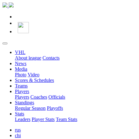
VHL
About league
Contacts
News
Media
Photo
Video
Scores & Schedules
Teams
Players
Players
Coaches
Officials
Standings
Regular Season
Playoffs
Stats
Leaders
Player Stats
Team Stats
rus
chi