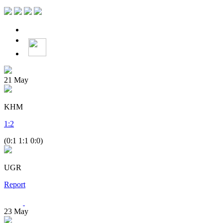
21
May
KHM
1
:
2
(0:1 1:1 0:0)
UGR
Report
23
May