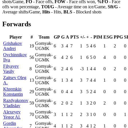
shots/Game,
FO
- Face offs,
FOW
- Face offs won,
%FO
- Face
offs won percentage,
TOI/G
- Average time on ice/Game,
Sft/G
-
Average shifts/Game,
Hits
- Hits,
BLS
- Blocked shots
Forwards
Player
#
Team
GP
G
A
PTS
+/-
+
-
PIM
ESG
PPG
S
Grishakov
Gornyak-
19
6
3
4
7
1
5
4
6
1
2
0
Andrei
UGMK
Ovchinnikov
Gornyak-
56
6
4
2
6
1
6
5
0
4
0
0
Ilya
UGMK
Filyayev
Gornyak-
8
6
2
4
6
-3
1
4
4
0
2
0
Vasily
UGMK
Zaitsev Oleg
Gornyak-
13
6
1
3
4
3
7
4
4
1
0
0
A.
UGMK
Khremkin
Gornyak-
29
6
0
4
4
3
5
2
4
0
0
0
Konstantin
UGMK
Razdyakonov
Gornyak-
59
6
2
0
2
1
3
2
0
2
0
0
Vladislav
UGMK
Alexeyev
Gornyak-
70
3
1
1
2
2
3
1
0
0
0
1
Yegor Al.
UGMK
Gordin
Gornyak-
7
4
1
1
2
3
4
1
2
1
0
0