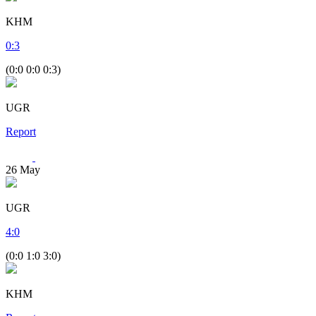
KHM
0
:
3
(0:0 0:0 0:3)
UGR
Report
26
May
UGR
4
:
0
(0:0 1:0 3:0)
KHM