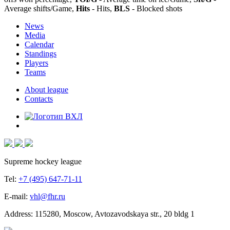
Average shifts/Game,
Hits
- Hits,
BLS
- Blocked shots
News
Media
Calendar
Standings
Players
Teams
About league
Contacts
Supreme hockey league
Tel:
+7 (495) 647-71-11
E-mail:
vhl@fhr.ru
Address: 115280, Moscow, Avtozavodskaya str., 20 bldg 1