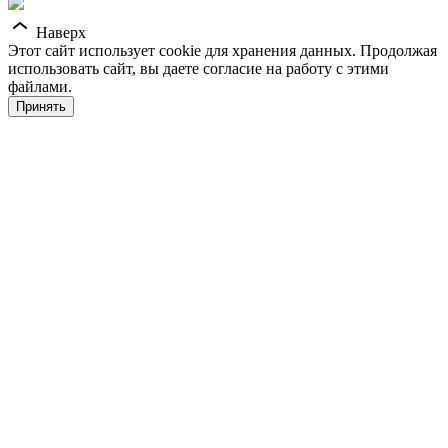
Наверх
Этот сайт использует cookie для хранения данных. Продолжая
использовать сайт, вы даете согласие на работу с этими
файлами.
Принять