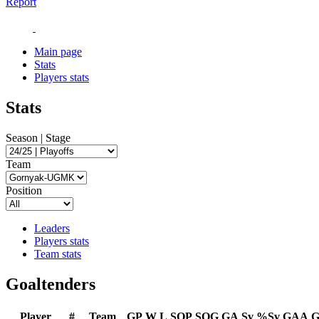
Report
Main page
Stats
Players stats
Stats
Season | Stage
Team
Position
Leaders
Players stats
Team stats
Goaltenders
Player
#
Team
GP
W
L
SOP
SOG
GA
Sv
%Sv
GAA