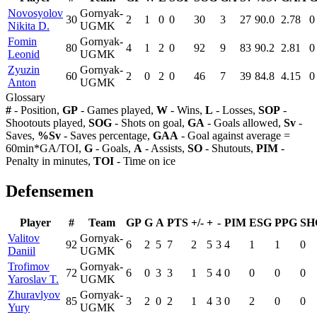
Novosyolov
Gornyak-
30
2
1
0
0
30
3
27
90.0
2.78
0
Nikita D.
UGMK
Fomin
Gornyak-
80
4
1
2
0
92
9
83
90.2
2.81
0
Leonid
UGMK
Zyuzin
Gornyak-
60
2
0
2
0
46
7
39
84.8
4.15
0
Anton
UGMK
Glossary
#
- Position,
GP
- Games played,
W
- Wins,
L
- Losses,
SOP
-
Shootouts played,
SOG
- Shots on goal,
GA
- Goals allowed,
Sv
-
Saves,
%Sv
- Saves percentage,
GAA
- Goal against average =
60min*GA/TOI,
G
- Goals,
A
- Assists,
SO
- Shutouts,
PIM
-
Penalty in minutes,
TOI
- Time on ice
Defensemen
Player
#
Team
GP
G
A
PTS
+/-
+
-
PIM
ESG
PPG
SH
Valitov
Gornyak-
92
6
2
5
7
2
5
3
4
1
1
0
Daniil
UGMK
Trofimov
Gornyak-
72
6
0
3
3
1
5
4
0
0
0
0
Yaroslav T.
UGMK
Zhuravlyov
Gornyak-
85
3
2
0
2
1
4
3
0
2
0
0
Yury
UGMK