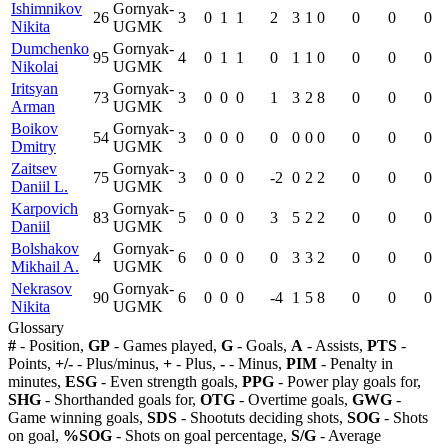
Ishimnikov
Gornyak-
26
3
0
1
1
2
3
1
0
0
0
0
Nikita
UGMK
Dumchenko
Gornyak-
95
4
0
1
1
0
1
1
0
0
0
0
Nikolai
UGMK
Iritsyan
Gornyak-
73
3
0
0
0
1
3
2
8
0
0
0
Arman
UGMK
Boikov
Gornyak-
54
3
0
0
0
0
0
0
0
0
0
0
Dmitry
UGMK
Zaitsev
Gornyak-
75
3
0
0
0
-2
0
2
2
0
0
0
Daniil L.
UGMK
Karpovich
Gornyak-
83
5
0
0
0
3
5
2
2
0
0
0
Daniil
UGMK
Bolshakov
Gornyak-
4
6
0
0
0
0
3
3
2
0
0
0
Mikhail A.
UGMK
Nekrasov
Gornyak-
90
6
0
0
0
-4
1
5
8
0
0
0
Nikita
UGMK
Glossary
#
- Position,
GP
- Games played,
G
- Goals,
A
- Assists,
PTS
-
Points,
+/-
- Plus/minus,
+
- Plus,
-
- Minus,
PIM
- Penalty in
minutes,
ESG
- Even strength goals,
PPG
- Power play goals for,
SHG
- Shorthanded goals for,
OTG
- Overtime goals,
GWG
-
Game winning goals,
SDS
- Shootuts deciding shots,
SOG
- Shots
on goal,
%SOG
- Shots on goal percentage,
S/G
- Average