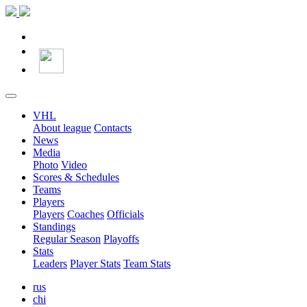
VHL
About league
Contacts
News
Media
Photo
Video
Scores & Schedules
Teams
Players
Players
Coaches
Officials
Standings
Regular Season
Playoffs
Stats
Leaders
Player Stats
Team Stats
rus
chi