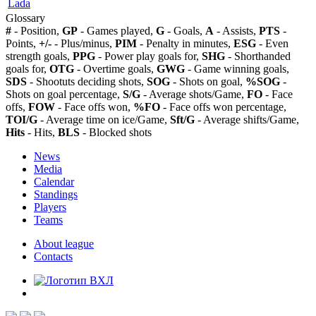
Lada
Glossary
#
- Position,
GP
- Games played,
G
- Goals,
A
- Assists,
PTS
-
Points,
+/-
- Plus/minus,
PIM
- Penalty in minutes,
ESG
- Even
strength goals,
PPG
- Power play goals for,
SHG
- Shorthanded
goals for,
OTG
- Overtime goals,
GWG
- Game winning goals,
SDS
- Shootuts deciding shots,
SOG
- Shots on goal,
%SOG
-
Shots on goal percentage,
S/G
- Average shots/Game,
FO
- Face
offs,
FOW
- Face offs won,
%FO
- Face offs won percentage,
TOI/G
- Average time on ice/Game,
Sft/G
- Average shifts/Game,
Hits
- Hits,
BLS
- Blocked shots
News
Media
Calendar
Standings
Players
Teams
About league
Contacts