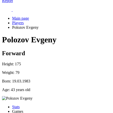
Report
Main page
Players
Polozov Evgeny
Polozov Evgeny
Forward
Height:
175
Weight:
79
Born:
19.03.1983
Age:
43 years old
Stats
Games