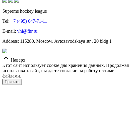
Supreme hockey league
Tel:
+7 (495) 647-71-11
E-mail:
vhl@fhr.ru
Address: 115280, Moscow, Avtozavodskaya str., 20 bldg 1
Наверх
Этот сайт использует cookie для хранения данных. Продолжая
использовать сайт, вы даете согласие на работу с этими
файлами.
Принять