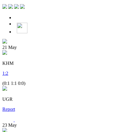
21
May
KHM
1
:
2
(0:1 1:1 0:0)
UGR
Report
23
May