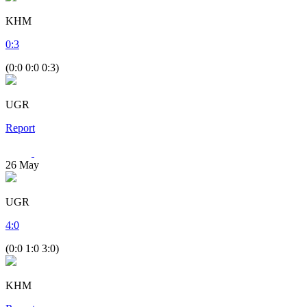
KHM
0
:
3
(0:0 0:0 0:3)
UGR
Report
26
May
UGR
4
:
0
(0:0 1:0 3:0)
KHM