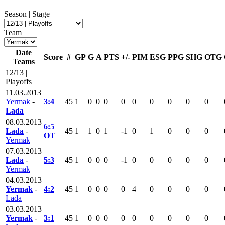
Season | Stage
Team
Date
Score
#
GP
G
A
PTS
+/-
PIM
ESG
PPG
SHG
OTG
Teams
12/13 |
Playoffs
11.03.2013
Yermak
-
3:4
45
1
0
0
0
0
0
0
0
0
0
Lada
08.03.2013
6:5
Lada
-
45
1
1
0
1
-1
0
1
0
0
0
OT
Yermak
07.03.2013
Lada
-
5:3
45
1
0
0
0
-1
0
0
0
0
0
Yermak
04.03.2013
Yermak
-
4:2
45
1
0
0
0
0
4
0
0
0
0
Lada
03.03.2013
Yermak
-
3:1
45
1
0
0
0
0
0
0
0
0
0