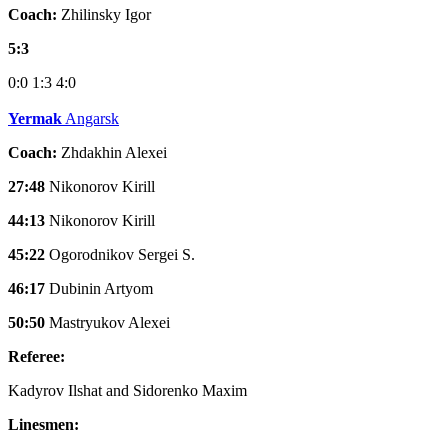
Coach:
Zhilinsky Igor
5:3
0:0
1:3
4:0
Yermak
Angarsk
Coach:
Zhdakhin Alexei
27:48
Nikonorov Kirill
44:13
Nikonorov Kirill
45:22
Ogorodnikov Sergei S.
46:17
Dubinin Artyom
50:50
Mastryukov Alexei
Referee:
Kadyrov Ilshat and Sidorenko Maxim
Linesmen: