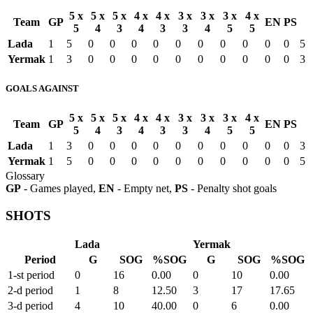
5 x
5 x
5 x
4 x
4 x
3 x
3 x
3 x
4 x
Team
GP
EN
PS
5
4
3
4
3
3
4
5
5
Lada
1
5
0
0
0
0
0
0
0
0
0
0
5
Yermak
1
3
0
0
0
0
0
0
0
0
0
0
3
GOALS AGAINST
5 x
5 x
5 x
4 x
4 x
3 x
3 x
3 x
4 x
Team
GP
EN
PS
5
4
3
4
3
3
4
5
5
Lada
1
3
0
0
0
0
0
0
0
0
0
0
3
Yermak
1
5
0
0
0
0
0
0
0
0
0
0
5
Glossary
GP
- Games played,
EN
- Empty net,
PS
- Penalty shot goals
SHOTS
Lada
Yermak
Period
G
SOG
%SOG
G
SOG
%SOG
1-st period
0
16
0.00
0
10
0.00
2-d period
1
8
12.50
3
17
17.65
3-d period
4
10
40.00
0
6
0.00