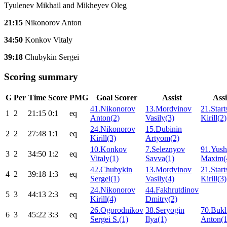
Tyulenev Mikhail and Mikheyev Oleg
21:15
Nikonorov Anton
34:50
Konkov Vitaly
39:18
Chubykin Sergei
Scoring summary
G
Per
Time
Score
PMG
Goal Scorer
Assist
Assi
41.Nikonorov
13.Mordvinov
21.Start
1
2
21:15
0:1
eq
Anton(2)
Vasily(3)
Kirill(2)
24.Nikonorov
15.Dubinin
2
2
27:48
1:1
eq
Kirill(3)
Artyom(2)
10.Konkov
7.Seleznyov
91.Yus
3
2
34:50
1:2
eq
Vitaly(1)
Savva(1)
Maxim(
42.Chubykin
13.Mordvinov
21.Start
4
2
39:18
1:3
eq
Sergei(1)
Vasily(4)
Kirill(3)
24.Nikonorov
44.Fakhrutdinov
5
3
44:13
2:3
eq
Kirill(4)
Dmitry(2)
26.Ogorodnikov
38.Seryogin
70.Buk
6
3
45:22
3:3
eq
Sergei S.(1)
Ilya(1)
Anton(1