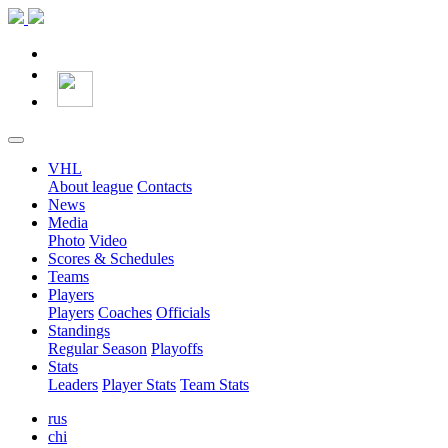
VHL
About league
Contacts
News
Media
Photo
Video
Scores & Schedules
Teams
Players
Players
Coaches
Officials
Standings
Regular Season
Playoffs
Stats
Leaders
Player Stats
Team Stats
rus
chi