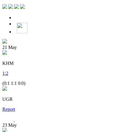
21
May
KHM
1
:
2
(0:1 1:1 0:0)
UGR
Report
23
May