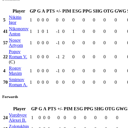
Player
GP
G
A
PTS
+/-
PIM
ESG
PPG
SHG
OTG
GWG
Nikitin
5
1
0
0
0
0
0
0
0
0
0
0
Igor
Nikonorov
41
1
1
0
1
-1
0
1
0
0
0
0
Anton
Nosov
57
1
0
0
0
-1
0
0
0
0
0
0
Artyom
Popov
22
Roman V.
1
0
0
0
-1
2
0
0
0
0
0
(C)
Rogov
4
1
0
0
0
-1
0
0
0
0
0
0
Maxim
Smirnov
70
1
0
0
0
0
0
0
0
0
0
0
Roman A.
Forwards
Player
GP
G
A
PTS
+/-
PIM
ESG
PPG
SHG
OTG
GWG
Vorobyov
24
1
0
0
0
0
0
0
0
0
0
0
Alexei B.
Zolotukhin