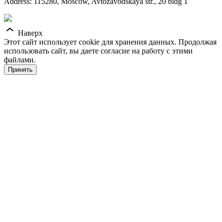
Address: 115280, Moscow, Avtozavodskaya str., 20 bldg 1
Наверх
Этот сайт использует cookie для хранения данных. Продолжая
использовать сайт, вы даете согласие на работу с этими
файлами.
Принять