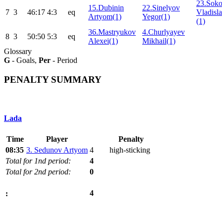
23.Soko
15.Dubinin
22.Sinelyov
7
3
46:17
4:3
eq
Vladisla
Artyom(1)
Yegor(1)
(1)
36.Mastryukov
4.Churlyayev
8
3
50:50
5:3
eq
Alexei(1)
Mikhail(1)
Glossary
G
- Goals,
Per
- Period
PENALTY SUMMARY
Lada
Time
Player
Penalty
08:35
3. Sedunov Artyom
4
high-sticking
Total for 1nd period:
4
Total for 2nd period:
0
4
: