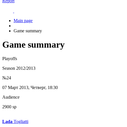
Report
Main page
Game summary
Game summary
Playoffs
Season 2012/2013
№24
07 Март 2013, Четверг, 18:30
Audience
2900 sp
Lada
Togliatti