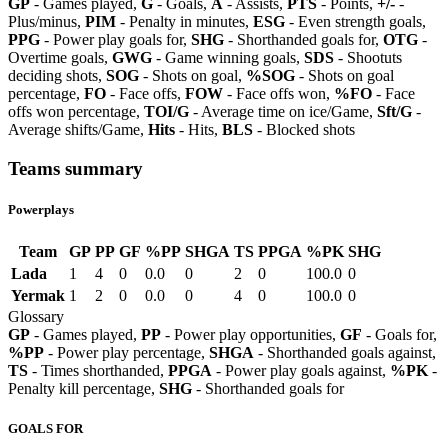
GP
- Games played,
G
- Goals,
A
- Assists,
PTS
- Points,
+/-
-
Plus/minus,
PIM
- Penalty in minutes,
ESG
- Even strength goals,
PPG
- Power play goals for,
SHG
- Shorthanded goals for,
OTG
-
Overtime goals,
GWG
- Game winning goals,
SDS
- Shootuts
deciding shots,
SOG
- Shots on goal,
%SOG
- Shots on goal
percentage,
FO
- Face offs,
FOW
- Face offs won,
%FO
- Face
offs won percentage,
TOI/G
- Average time on ice/Game,
Sft/G
-
Average shifts/Game,
Hits
- Hits,
BLS
- Blocked shots
Teams summary
Powerplays
Team
GP
PP
GF
%PP
SHGA
TS
PPGA
%PK
SHG
Lada
1
4
0
0.0
0
2
0
100.0
0
Yermak
1
2
0
0.0
0
4
0
100.0
0
Glossary
GP
- Games played,
PP
- Power play opportunities,
GF
- Goals for,
%PP
- Power play percentage,
SHGA
- Shorthanded goals against,
TS
- Times shorthanded,
PPGA
- Power play goals against,
%PK
-
Penalty kill percentage,
SHG
- Shorthanded goals for
GOALS FOR