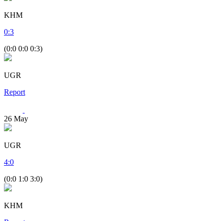
KHM
0
:
3
(0:0 0:0 0:3)
UGR
Report
26
May
UGR
4
:
0
(0:0 1:0 3:0)
KHM