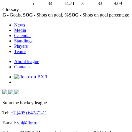
5
34
14.71
3
33
9.09
Glossary
G
- Goals,
SOG
- Shots on goal,
%SOG
- Shots on goal percentage
News
Media
Calendar
Standings
Players
Teams
About league
Contacts
Supreme hockey league
Tel:
+7 (495) 647-71-11
E-mail:
vhl@fhr.ru