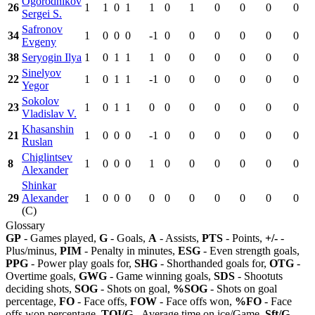
Ogorodnikov
26
1
1
0
1
1
0
1
0
0
0
0
Sergei S.
Safronov
34
1
0
0
0
-1
0
0
0
0
0
0
Evgeny
38
Seryogin Ilya
1
0
1
1
1
0
0
0
0
0
0
Sinelyov
22
1
0
1
1
-1
0
0
0
0
0
0
Yegor
Sokolov
23
1
0
1
1
0
0
0
0
0
0
0
Vladislav V.
Khasanshin
21
1
0
0
0
-1
0
0
0
0
0
0
Ruslan
Chiglintsev
8
1
0
0
0
1
0
0
0
0
0
0
Alexander
Shinkar
29
Alexander
1
0
0
0
0
0
0
0
0
0
0
(C)
Glossary
GP
- Games played,
G
- Goals,
A
- Assists,
PTS
- Points,
+/-
-
Plus/minus,
PIM
- Penalty in minutes,
ESG
- Even strength goals,
PPG
- Power play goals for,
SHG
- Shorthanded goals for,
OTG
-
Overtime goals,
GWG
- Game winning goals,
SDS
- Shootuts
deciding shots,
SOG
- Shots on goal,
%SOG
- Shots on goal
percentage,
FO
- Face offs,
FOW
- Face offs won,
%FO
- Face
offs won percentage,
TOI/G
- Average time on ice/Game,
Sft/G
-