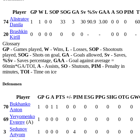
Player
GP
W
L
SOP
SOG
GA
Sv
%Sv
GAA
A
SO
PIM
T
Alistratov
74
1
1
0
0
33
3
30
90.9
3.00
0
0
0
60
Danila
Brashkin
20
0
0
0
0
0
0
0
-
-
0
0
0
-
Kirill
Glossary
GP
- Games played,
W
- Wins,
L
- Losses,
SOP
- Shootouts
played,
SOG
- Shots on goal,
GA
- Goals allowed,
Sv
- Saves,
%Sv
- Saves percentage,
GAA
- Goal against average =
60min*GA/TOI,
A
- Assists,
SO
- Shutouts,
PIM
- Penalty in
minutes,
TOI
- Time on ice
Defensmen
Player
GP
G
A
PTS
+/-
PIM
ESG
PPG
SHG
OTG
GW
Bukhanko
70
1
0
1
1
0
0
0
0
0
0
0
Anton
Yeryomenko
69
1
0
0
0
0
0
0
0
0
0
0
Evgeny
(A)
Sedunov
3
1
0
0
0
0
4
0
0
0
0
0
Artyom