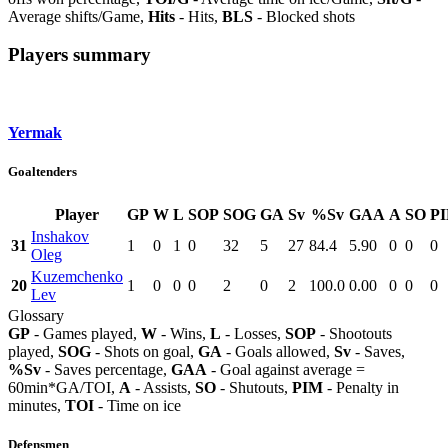
Average shifts/Game,
Hits
- Hits,
BLS
- Blocked shots
Players summary
Yermak
Goaltenders
Player
GP
W
L
SOP
SOG
GA
Sv
%Sv
GAA
A
SO
P
Inshakov
31
1
0
1
0
32
5
27
84.4
5.90
0
0
0
Oleg
Kuzemchenko
20
1
0
0
0
2
0
2
100.0
0.00
0
0
0
Lev
Glossary
GP
- Games played,
W
- Wins,
L
- Losses,
SOP
- Shootouts
played,
SOG
- Shots on goal,
GA
- Goals allowed,
Sv
- Saves,
%Sv
- Saves percentage,
GAA
- Goal against average =
60min*GA/TOI,
A
- Assists,
SO
- Shutouts,
PIM
- Penalty in
minutes,
TOI
- Time on ice
Defensmen