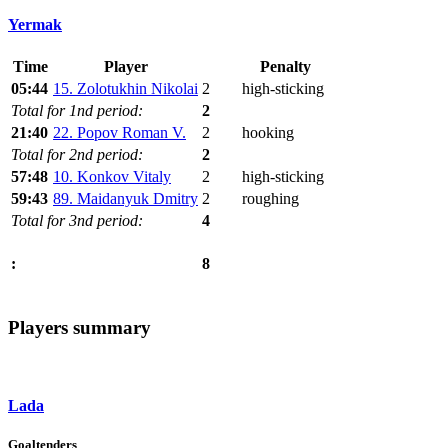
Yermak
Time
Player
Penalty
05:44
15. Zolotukhin Nikolai
2
high-sticking
Total for 1nd period:
2
21:40
22. Popov Roman V.
2
hooking
Total for 2nd period:
2
57:48
10. Konkov Vitaly
2
high-sticking
59:43
89. Maidanyuk Dmitry
2
roughing
Total for 3nd period:
4
8
:
Players summary
Lada
Goaltenders