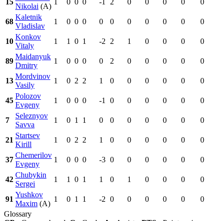
15
1
0
0
0
-1
2
0
0
0
0
0
Nikolai
(A)
Kaletnik
68
1
0
0
0
0
0
0
0
0
0
0
Vladislav
Konkov
10
1
1
0
1
-2
2
1
0
0
0
0
Vitaly
Maidanyuk
89
1
0
0
0
0
2
0
0
0
0
0
Dmitry
Mordvinov
13
1
0
2
2
1
0
0
0
0
0
0
Vasily
Polozov
45
1
0
0
0
-1
0
0
0
0
0
0
Evgeny
Seleznyov
7
1
0
1
1
0
0
0
0
0
0
0
Savva
Startsev
21
1
0
2
2
1
0
0
0
0
0
0
Kirill
Chemerilov
37
1
0
0
0
-3
0
0
0
0
0
0
Evgeny
Chubykin
42
1
1
0
1
1
0
1
0
0
0
0
Sergei
Yushkov
91
1
0
1
1
-2
0
0
0
0
0
0
Maxim
(A)
Glossary