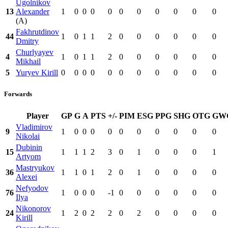
Ugolnikov
13
Alexander
1
0
0
0
0
0
0
0
0
0
0
(A)
Fakhrutdinov
44
1
0
1
1
2
0
0
0
0
0
0
Dmitry
Churlyayev
4
1
0
1
1
2
0
0
0
0
0
0
Mikhail
5
Yuryev Kirill
0
0
0
0
0
0
0
0
0
0
0
Forwards
Player
GP
G
A
PTS
+/-
PIM
ESG
PPG
SHG
OTG
GW
Vladimirov
9
1
0
0
0
0
0
0
0
0
0
0
Nikolai
Dubinin
15
1
1
1
2
3
0
1
0
0
0
1
Artyom
Mastryukov
36
1
1
0
1
2
0
1
0
0
0
0
Alexei
Nefyodov
76
1
0
0
0
-1
0
0
0
0
0
0
Ilya
Nikonorov
24
1
2
0
2
2
0
2
0
0
0
0
Kirill