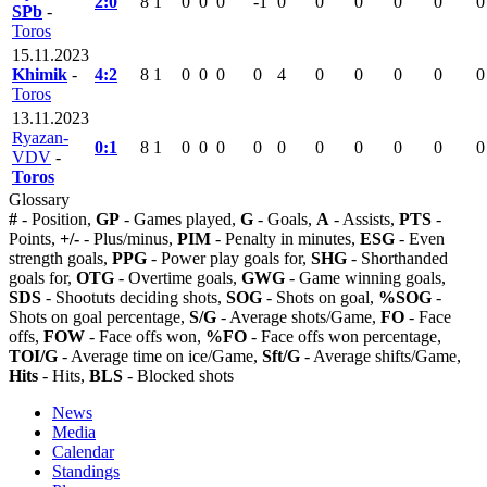
2:0
8
1
0
0
0
-1
0
0
0
0
0
0
SPb
-
Toros
15.11.2023
Khimik
-
4:2
8
1
0
0
0
0
4
0
0
0
0
0
Toros
13.11.2023
Ryazan-
0:1
8
1
0
0
0
0
0
0
0
0
0
0
VDV
-
Toros
Glossary
#
- Position,
GP
- Games played,
G
- Goals,
A
- Assists,
PTS
-
Points,
+/-
- Plus/minus,
PIM
- Penalty in minutes,
ESG
- Even
strength goals,
PPG
- Power play goals for,
SHG
- Shorthanded
goals for,
OTG
- Overtime goals,
GWG
- Game winning goals,
SDS
- Shootuts deciding shots,
SOG
- Shots on goal,
%SOG
-
Shots on goal percentage,
S/G
- Average shots/Game,
FO
- Face
offs,
FOW
- Face offs won,
%FO
- Face offs won percentage,
TOI/G
- Average time on ice/Game,
Sft/G
- Average shifts/Game,
Hits
- Hits,
BLS
- Blocked shots
News
Media
Calendar
Standings