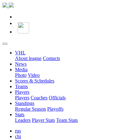
VHL
About league
Contacts
News
Media
Photo
Video
Scores & Schedules
Teams
Players
Players
Coaches
Officials
Standings
Regular Season
Playoffs
Stats
Leaders
Player Stats
Team Stats
rus
chi