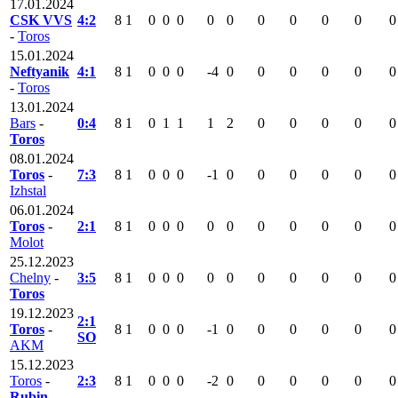
17.01.2024
CSK VVS
4:2
8
1
0
0
0
0
0
0
0
0
0
0
-
Toros
15.01.2024
Neftyanik
4:1
8
1
0
0
0
-4
0
0
0
0
0
0
-
Toros
13.01.2024
Bars
-
0:4
8
1
0
1
1
1
2
0
0
0
0
0
Toros
08.01.2024
Toros
-
7:3
8
1
0
0
0
-1
0
0
0
0
0
0
Izhstal
06.01.2024
Toros
-
2:1
8
1
0
0
0
0
0
0
0
0
0
0
Molot
25.12.2023
Chelny
-
3:5
8
1
0
0
0
0
0
0
0
0
0
0
Toros
19.12.2023
2:1
Toros
-
8
1
0
0
0
-1
0
0
0
0
0
0
SO
AKM
15.12.2023
Toros
-
2:3
8
1
0
0
0
-2
0
0
0
0
0
0
Rubin