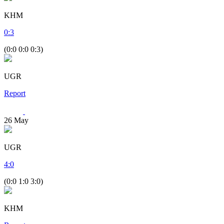
KHM
0
:
3
(0:0 0:0 0:3)
UGR
Report
26
May
UGR
4
:
0
(0:0 1:0 3:0)
KHM