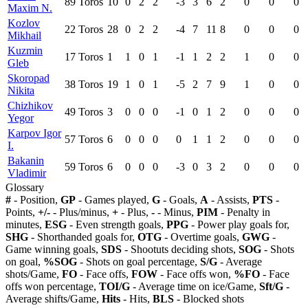
89
Toros
10
0
2
2
-3
3
6
2
0
0
0
Maxim N.
Kozlov
22
Toros
28
0
2
2
-4
7
11
8
0
0
0
Mikhail
Kuzmin
17
Toros
1
1
0
1
-1
1
2
2
1
0
0
Gleb
Skoropad
38
Toros
19
1
0
1
-5
2
7
9
1
0
0
Nikita
Chizhikov
49
Toros
3
0
0
0
-1
0
1
2
0
0
0
Yegor
Karpov Igor
57
Toros
6
0
0
0
0
1
1
2
0
0
0
I.
Bakanin
59
Toros
6
0
0
0
-3
0
3
2
0
0
0
Vladimir
Glossary
#
- Position,
GP
- Games played,
G
- Goals,
A
- Assists,
PTS
-
Points,
+/-
- Plus/minus,
+
- Plus,
-
- Minus,
PIM
- Penalty in
minutes,
ESG
- Even strength goals,
PPG
- Power play goals for,
SHG
- Shorthanded goals for,
OTG
- Overtime goals,
GWG
-
Game winning goals,
SDS
- Shootuts deciding shots,
SOG
- Shots
on goal,
%SOG
- Shots on goal percentage,
S/G
- Average
shots/Game,
FO
- Face offs,
FOW
- Face offs won,
%FO
- Face
offs won percentage,
TOI/G
- Average time on ice/Game,
Sft/G
-
Average shifts/Game,
Hits
- Hits,
BLS
- Blocked shots