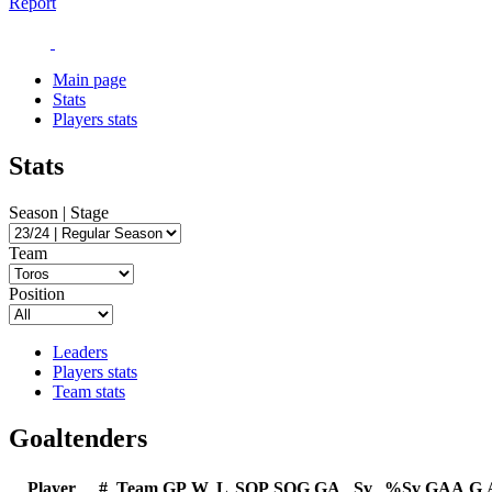
Report
Main page
Stats
Players stats
Stats
Season | Stage
Team
Position
Leaders
Players stats
Team stats
Goaltenders
Player
#
Team
GP
W
L
SOP
SOG
GA
Sv
%Sv
GAA
G