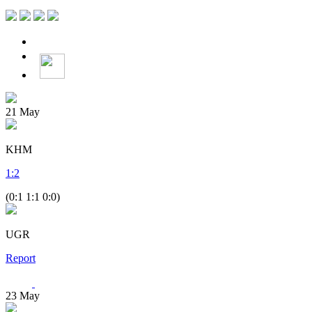
21
May
KHM
1
:
2
(0:1 1:1 0:0)
UGR
Report
23
May