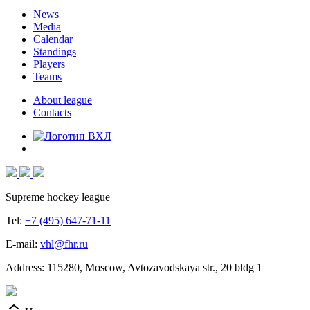
News
Media
Calendar
Standings
Players
Teams
About league
Contacts
Supreme hockey league
Tel:
+7 (495) 647-71-11
E-mail:
vhl@fhr.ru
Address: 115280, Moscow, Avtozavodskaya str., 20 bldg 1