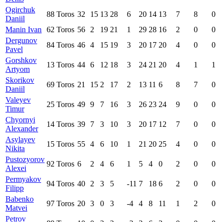
Ogirchuk
88
Toros
32
15
13
28
6
20
14
13
7
8
0
Daniil
Manin Ivan
62
Toros
56
2
19
21
1
29
28
16
2
0
0
Dergunov
84
Toros
46
4
15
19
3
20
17
20
4
0
0
Pavel
Gorshkov
13
Toros
44
6
12
18
3
24
21
20
4
1
1
Artyom
Skorikov
69
Toros
21
15
2
17
2
13
11
6
8
7
0
Daniil
Valeyev
25
Toros
49
9
7
16
3
26
23
24
9
0
0
Timur
Chyornyi
14
Toros
39
7
3
10
3
20
17
12
7
0
0
Alexander
Asylayev
15
Toros
55
4
6
10
1
21
20
25
4
0
0
Nikita
Pustozyorov
92
Toros
6
2
4
6
1
5
4
0
2
0
0
Alexei
Permyakov
94
Toros
40
2
3
5
-11
7
18
6
2
0
0
Filipp
Babenko
97
Toros
20
3
0
3
-4
4
8
11
1
2
0
Matvei
Petrov