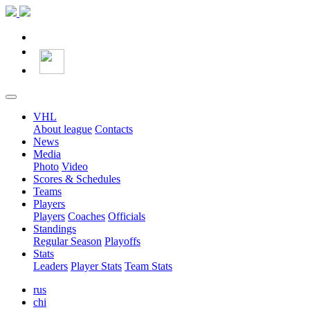
VHL
About league
Contacts
News
Media
Photo
Video
Scores & Schedules
Teams
Players
Players
Coaches
Officials
Standings
Regular Season
Playoffs
Stats
Leaders
Player Stats
Team Stats
rus
chi