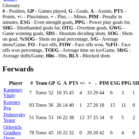
Glossary
#
- Position,
GP
- Games played,
G
- Goals,
A
- Assists,
PTS
-
Points,
+/-
- Plus/minus,
+
- Plus,
-
- Minus,
PIM
- Penalty in
minutes,
ESG
- Even strength goals,
PPG
- Power play goals for,
SHG
- Shorthanded goals for,
OTG
- Overtime goals,
GWG
-
Game winning goals,
SDS
- Shootuts deciding shots,
SOG
- Shots
on goal,
%SOG
- Shots on goal percentage,
S/G
- Average
shots/Game,
FO
- Face offs,
FOW
- Face offs won,
%FO
- Face
offs won percentage,
TOI/G
- Average time on ice/Game,
Sft/G
-
Average shifts/Game,
Hits
- Hits,
BLS
- Blocked shots
Forwards
Player
#
Team
GP
G
A
PTS
+/-
+
-
PIM
ESG
PPG
S
Kamenev
7
Toros
52
10
35
45
4
33
29
44
6
3
1
Vitaly
Korenev
93
Toros
56
26
14
40
1
27
26
18
15
11
0
Ilya
Dubrovsky
51
Toros
53
16
22
38
12
37
25
34
9
5
2
Yegor
Orlovich-
Grudkov
78
Toros
45
10
22
32
0
20
20
42
6
4
0
Denis