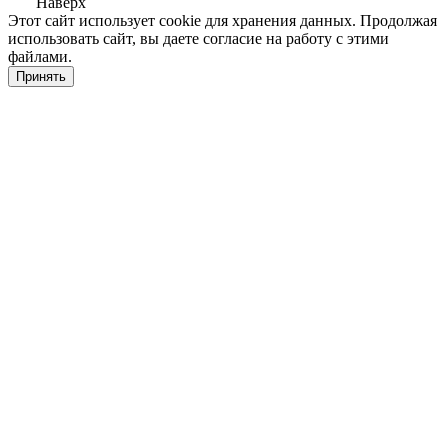
Наверх
Этот сайт использует cookie для хранения данных. Продолжая
использовать сайт, вы даете согласие на работу с этими
файлами.
Принять