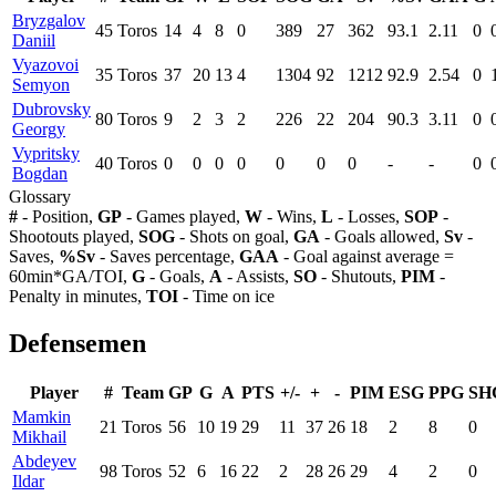
Bryzgalov
45
Toros
14
4
8
0
389
27
362
93.1
2.11
0
Daniil
Vyazovoi
35
Toros
37
20
13
4
1304
92
1212
92.9
2.54
0
Semyon
Dubrovsky
80
Toros
9
2
3
2
226
22
204
90.3
3.11
0
Georgy
Vypritsky
40
Toros
0
0
0
0
0
0
0
-
-
0
Bogdan
Glossary
#
- Position,
GP
- Games played,
W
- Wins,
L
- Losses,
SOP
-
Shootouts played,
SOG
- Shots on goal,
GA
- Goals allowed,
Sv
-
Saves,
%Sv
- Saves percentage,
GAA
- Goal against average =
60min*GA/TOI,
G
- Goals,
A
- Assists,
SO
- Shutouts,
PIM
-
Penalty in minutes,
TOI
- Time on ice
Defensemen
Player
#
Team
GP
G
A
PTS
+/-
+
-
PIM
ESG
PPG
SH
Mamkin
21
Toros
56
10
19
29
11
37
26
18
2
8
0
Mikhail
Abdeyev
98
Toros
52
6
16
22
2
28
26
29
4
2
0
Ildar