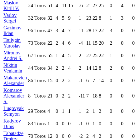
Maslov
24
Toros
51
4
11
15
-6
21
27
25
0
4
0
Kirill V.
Varlov
32
Toros
32
4
5
9
1
23
22
8
1
3
0
Sergei
Gazimov
96
Toros
47
3
4
7
11
28
17
22
3
0
0
Ildan
Tsulygin
73
Toros
22
2
4
6
-4
11
15
20
2
0
0
Yaroslav
Mironov
67
Toros
55
1
4
5
2
27
25
22
1
0
0
Andrei S.
Nikitin
44
Toros
34
2
2
4
2
14
12
8
2
0
0
Veniamin
Makarevich
86
Toros
15
0
2
2
-1
6
7
14
0
0
0
Alexander
Komarov
Alexander
8
Toros
21
0
2
2
-11
7
18
8
0
0
0
S.
Lugovyak
29
Toros
4
0
1
1
1
2
1
2
0
0
0
Semyon
Kadyrov
83
Toros
1
0
0
0
-1
0
1
0
0
0
0
Dinis
Tabatadze
70
Toros
12
0
0
0
-2
2
4
2
0
0
0
Dmitry