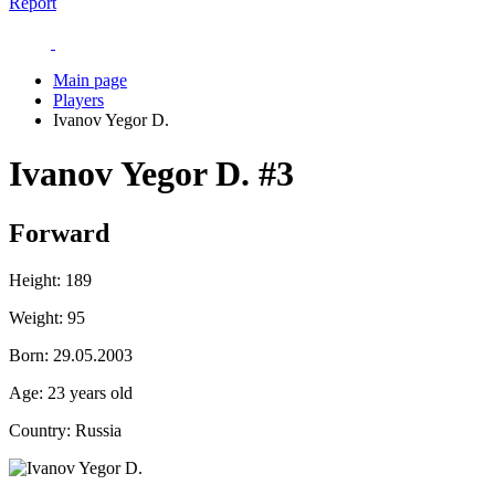
Report
Main page
Players
Ivanov Yegor D.
Ivanov Yegor D.
#3
Forward
Height:
189
Weight:
95
Born:
29.05.2003
Age:
23 years old
Country:
Russia