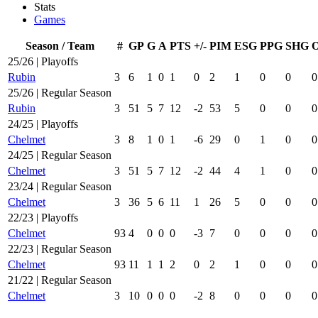
Stats
Games
Season / Team
#
GP
G
A
PTS
+/-
PIM
ESG
PPG
SHG
25/26 | Playoffs
Rubin
3
6
1
0
1
0
2
1
0
0
0
25/26 | Regular Season
Rubin
3
51
5
7
12
-2
53
5
0
0
0
24/25 | Playoffs
Chelmet
3
8
1
0
1
-6
29
0
1
0
0
24/25 | Regular Season
Chelmet
3
51
5
7
12
-2
44
4
1
0
0
23/24 | Regular Season
Chelmet
3
36
5
6
11
1
26
5
0
0
0
22/23 | Playoffs
Chelmet
93
4
0
0
0
-3
7
0
0
0
0
22/23 | Regular Season
Chelmet
93
11
1
1
2
0
2
1
0
0
0
21/22 | Regular Season
Chelmet
3
10
0
0
0
-2
8
0
0
0
0