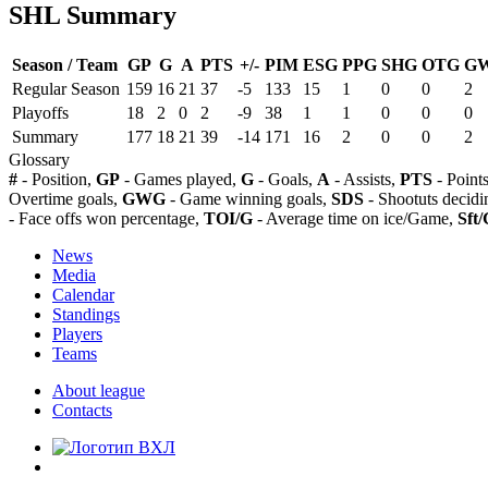
SHL Summary
Season / Team
GP
G
A
PTS
+/-
PIM
ESG
PPG
SHG
OTG
G
Regular Season
159
16
21
37
-5
133
15
1
0
0
2
Playoffs
18
2
0
2
-9
38
1
1
0
0
0
Summary
177
18
21
39
-14
171
16
2
0
0
2
Glossary
#
- Position,
GP
- Games played,
G
- Goals,
A
- Assists,
PTS
- Point
Overtime goals,
GWG
- Game winning goals,
SDS
- Shootuts decidi
- Face offs won percentage,
TOI/G
- Average time on ice/Game,
Sft/
News
Media
Calendar
Standings
Players
Teams
About league
Contacts