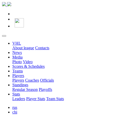
VHL
About league
Contacts
News
Media
Photo
Video
Scores & Schedules
Teams
Players
Players
Coaches
Officials
Standings
Regular Season
Playoffs
Stats
Leaders
Player Stats
Team Stats
rus
chi