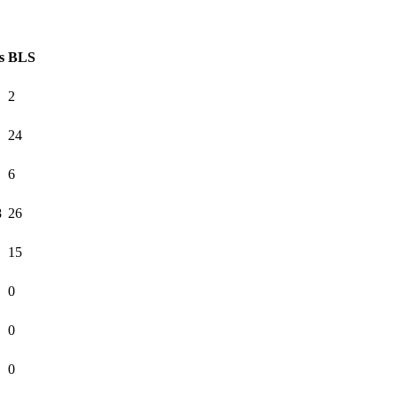
s
BLS
2
24
6
8
26
15
0
0
0