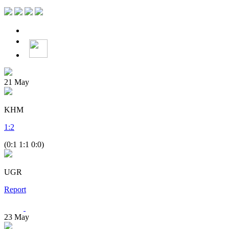
21
May
KHM
1
:
2
(0:1 1:1 0:0)
UGR
Report
23
May