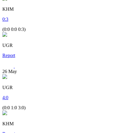
KHM
0
:
3
(0:0 0:0 0:3)
UGR
Report
26
May
UGR
4
:
0
(0:0 1:0 3:0)
KHM