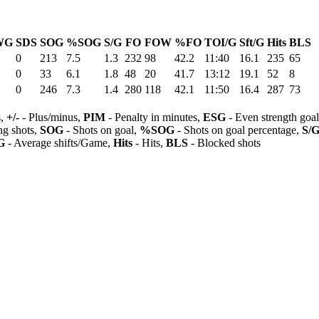
WG
SDS
SOG
%SOG
S/G
FO
FOW
%FO
TOI/G
Sft/G
Hits
BLS
0
213
7.5
1.3
232
98
42.2
11:40
16.1
235
65
0
33
6.1
1.8
48
20
41.7
13:12
19.1
52
8
0
246
7.3
1.4
280
118
42.1
11:50
16.4
287
73
s,
+/-
- Plus/minus,
PIM
- Penalty in minutes,
ESG
- Even strength goa
ng shots,
SOG
- Shots on goal,
%SOG
- Shots on goal percentage,
S/
G
- Average shifts/Game,
Hits
- Hits,
BLS
- Blocked shots