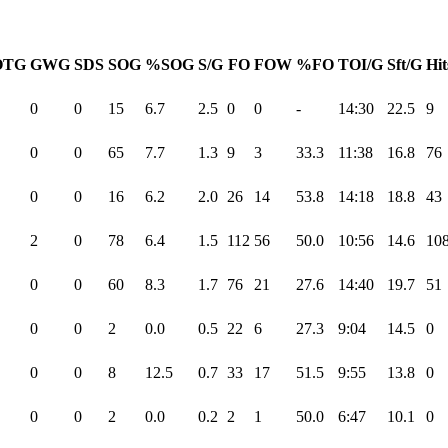
OTG
GWG
SDS
SOG
%SOG
S/G
FO
FOW
%FO
TOI/G
Sft/G
Hit
0
0
15
6.7
2.5
0
0
-
14:30
22.5
9
0
0
65
7.7
1.3
9
3
33.3
11:38
16.8
76
0
0
16
6.2
2.0
26
14
53.8
14:18
18.8
43
2
0
78
6.4
1.5
112
56
50.0
10:56
14.6
10
0
0
60
8.3
1.7
76
21
27.6
14:40
19.7
51
0
0
2
0.0
0.5
22
6
27.3
9:04
14.5
0
0
0
8
12.5
0.7
33
17
51.5
9:55
13.8
0
0
0
2
0.0
0.2
2
1
50.0
6:47
10.1
0