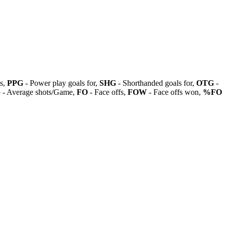
ls,
PPG
- Power play goals for,
SHG
- Shorthanded goals for,
OTG
-
G
- Average shots/Game,
FO
- Face offs,
FOW
- Face offs won,
%FO