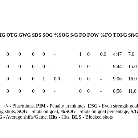
HG
OTG
GWG
SDS
SOG
%SOG
S/G
FO
FOW
%FO
TOI/G
Sft/
0
0
0
0
-
1
0
0.0
4:47
7.0
0
0
0
0
-
0
0
-
9:44
15.0
0
0
0
1
0.0
0
0
-
9:06
16.0
0
0
0
0
-
0
0
-
8:56
11.0
s,
+/-
- Plus/minus,
PIM
- Penalty in minutes,
ESG
- Even strength goa
ng shots,
SOG
- Shots on goal,
%SOG
- Shots on goal percentage,
S/
G
- Average shifts/Game,
Hits
- Hits,
BLS
- Blocked shots