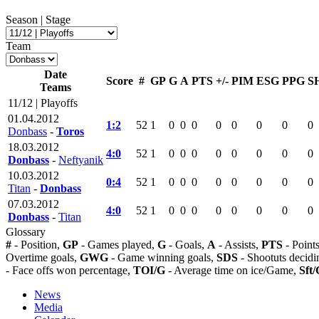
Season | Stage
Team
Date
Score
#
GP
G
A
PTS
+/-
PIM
ESG
PPG
S
Teams
11/12 | Playoffs
01.04.2012
1:2
52
1
0
0
0
0
0
0
0
0
Donbass
-
Toros
18.03.2012
4:0
52
1
0
0
0
0
0
0
0
0
Donbass
-
Neftyanik
10.03.2012
0:4
52
1
0
0
0
0
0
0
0
0
Titan
-
Donbass
07.03.2012
4:0
52
1
0
0
0
0
0
0
0
0
Donbass
-
Titan
Glossary
#
- Position,
GP
- Games played,
G
- Goals,
A
- Assists,
PTS
- Point
Overtime goals,
GWG
- Game winning goals,
SDS
- Shootuts decidi
- Face offs won percentage,
TOI/G
- Average time on ice/Game,
Sft/
News
Media