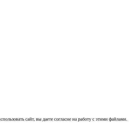
спользовать сайт, вы даете согласие на работу с этими файлами.