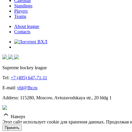
Calendar
Standings
Players
Teams
About league
Contacts
Supreme hockey league
Tel:
+7 (495) 647-71-11
E-mail:
vhl@fhr.ru
Address: 115280, Moscow, Avtozavodskaya str., 20 bldg 1
Наверх
Этот сайт использует cookie для хранения данных. Продолжая и
Принять