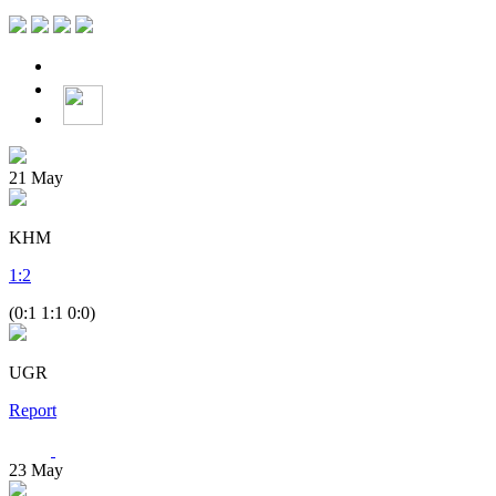
21
May
KHM
1
:
2
(0:1 1:1 0:0)
UGR
Report
23
May