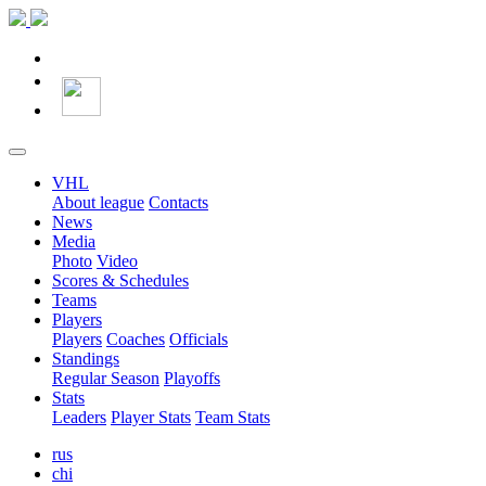
VHL
About league
Contacts
News
Media
Photo
Video
Scores & Schedules
Teams
Players
Players
Coaches
Officials
Standings
Regular Season
Playoffs
Stats
Leaders
Player Stats
Team Stats
rus
chi