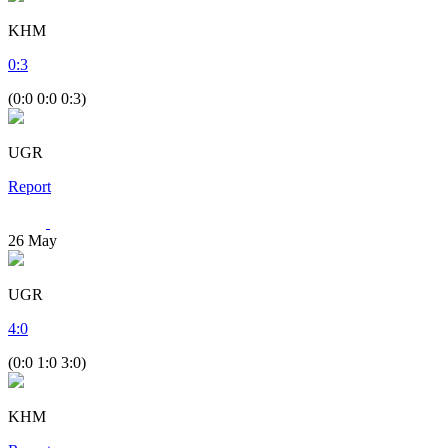
KHM
0
:
3
(0:0 0:0 0:3)
UGR
Report
26
May
UGR
4
:
0
(0:0 1:0 3:0)
KHM