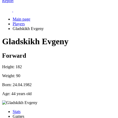
Report
Main page
Players
Gladskikh Evgeny
Gladskikh Evgeny
Forward
Height:
182
Weight:
90
Born:
24.04.1982
Age:
44 years old
Stats
Games