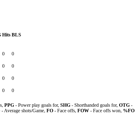
G
Hits
BLS
0
0
0
0
0
0
0
0
ls,
PPG
- Power play goals for,
SHG
- Shorthanded goals for,
OTG
-
G
- Average shots/Game,
FO
- Face offs,
FOW
- Face offs won,
%FO